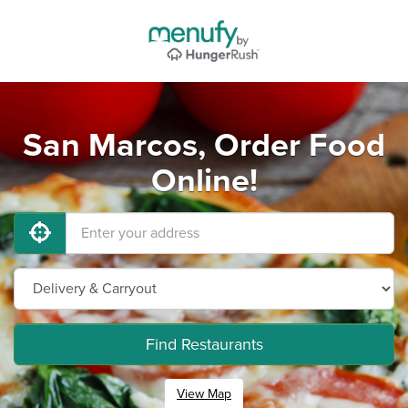
San Marcos, Order Food
Online!
Find Restaurants
View Map