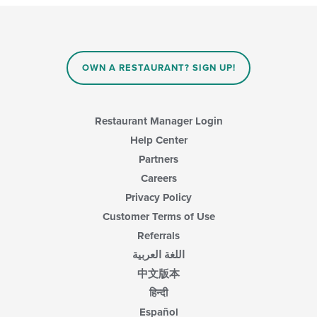
OWN A RESTAURANT? SIGN UP!
Restaurant Manager Login
Help Center
Partners
Careers
Privacy Policy
Customer Terms of Use
Referrals
اللغة العربية
中文版本
हिन्दी
Español