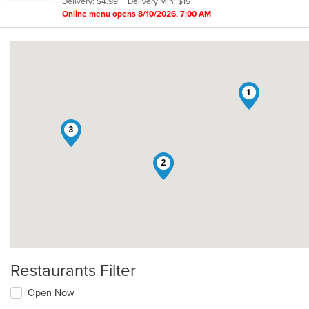
Delivery: $4.99
Delivery Min: $15
stars.
Online menu opens 8/10/2026, 7:00 AM
1
3
2
Restaurants Filter
Open Now