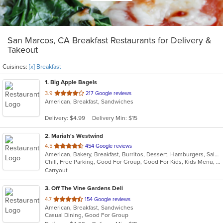
San Marcos, CA Breakfast Restaurants for Delivery &
Takeout
Cuisines:
[x] Breakfast
1
. Big Apple Bagels
out
3.9
217 Google reviews
American, Breakfast, Sandwiches
of
5
Delivery: $4.99
Delivery Min: $15
stars.
2
. Mariah's Westwind
out
4.5
454 Google reviews
American, Bakery, Breakfast, Burritos, Dessert, Hamburgers, Salads, Sandwiches, Steak, Vegetarian
of
Chill, Free Parking, Good For Group, Good For Kids, Kids Menu, Vegetarian Options
5
Carryout
stars.
3
. Off The Vine Gardens Deli
out
4.7
154 Google reviews
American, Breakfast, Sandwiches
of
Casual Dining, Good For Group
5