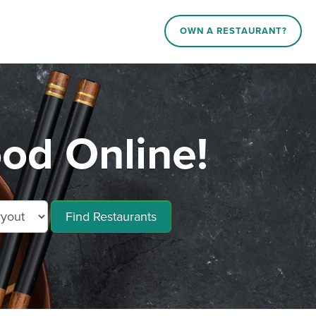
OWN A RESTAURANT?
od Online!
Find Restaurants