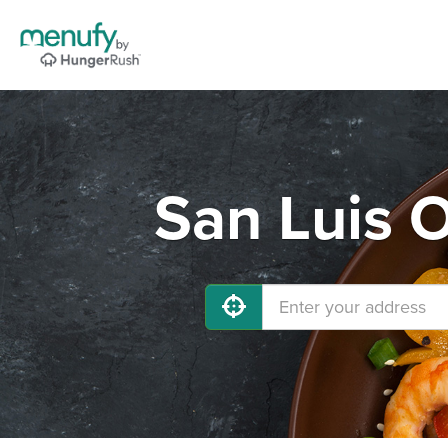
San Luis 