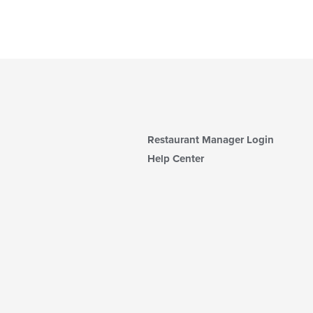
Restaurant Manager Login
Help Center