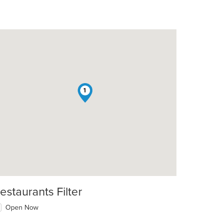
1
estaurants Filter
Open Now