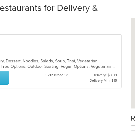
estaurants for Delivery &
ry, Dessert, Noodles, Salads, Soup, Thai, Vegetarian
Casual Dining, Free Parking, Gluten Free Options, Outdoor Seating, Vegan Options, Vegetarian Options
3212 Broad St
Delivery: $3.99
Delivery Min: $15
R