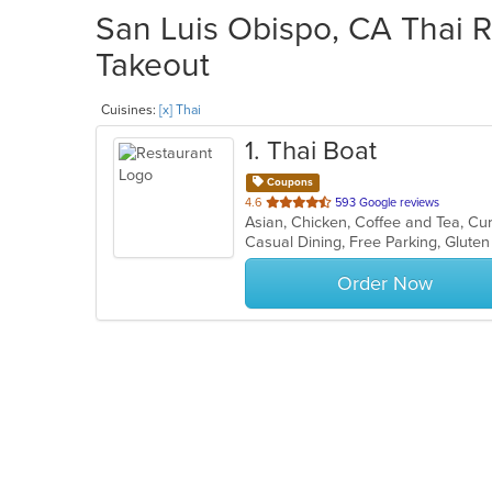
San Luis Obispo, CA Thai R
Takeout
Cuisines:
[x] Thai
1
. Thai Boat
Coupons
out
4.6
593 Google reviews
Asian, Chicken, Coffee and Tea, Cur
of
5
stars.
Order Now