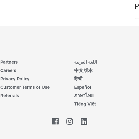
P
Partners
اللغة العربية
Careers
中文版本
Privacy Policy
हिन्दी
Customer Terms of Use
Español
Referrals
ภาษาไทย
Tiếng Việt
Facebook
LinkedIn