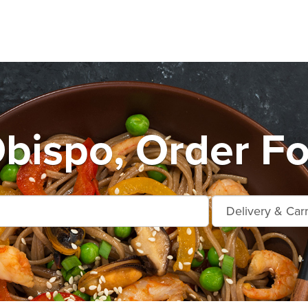
Obispo, Order Fo