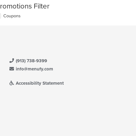
romotions Filter
Coupons
(913) 738-9399
info@menufy.com
Accessibility Statement