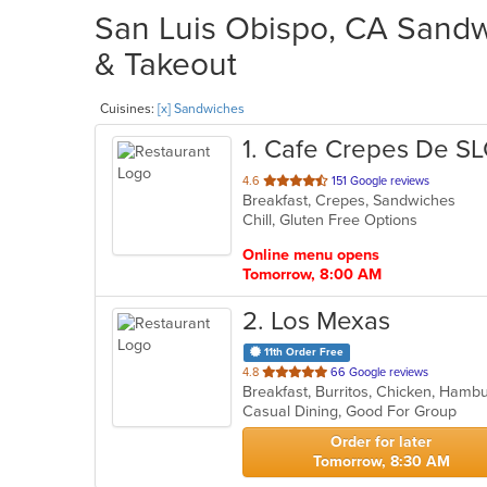
San Luis Obispo, CA Sandwi
& Takeout
Cuisines:
[x] Sandwiches
1
. Cafe Crepes De S
out
4.6
151 Google reviews
Breakfast, Crepes, Sandwiches
of
Chill, Gluten Free Options
5
stars.
Online menu opens
Tomorrow, 8:00 AM
2
. Los Mexas
11th Order Free
out
4.8
66 Google reviews
Breakfast, Burritos, Chicken, Ham
of
Casual Dining, Good For Group
5
stars.
Order for later
Tomorrow, 8:30 AM