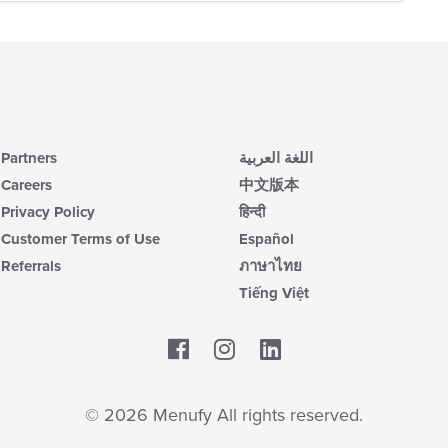
Partners
اللغة العربية
Careers
中文版本
Privacy Policy
हिन्दी
Customer Terms of Use
Español
Referrals
ภาษาไทย
Tiếng Việt
Facebook
LinkedIn
© 2026 Menufy All rights reserved.