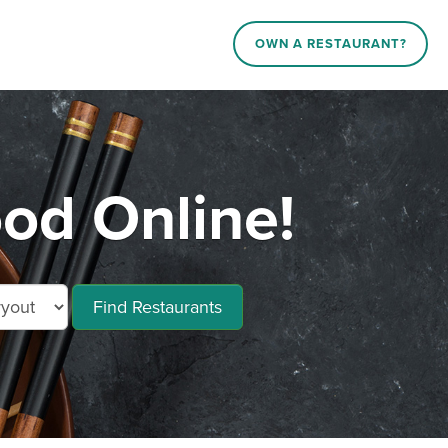
OWN A RESTAURANT?
od Online!
Find Restaurants