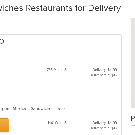
ches Restaurants for Delivery
LO
785 Marsh St
Delivery: $4.99
Delivery Min: $15
burgers, Mexican, Sandwiches, Taco
P
1401 Osos St
Delivery: $4.99
Delivery Min: $15