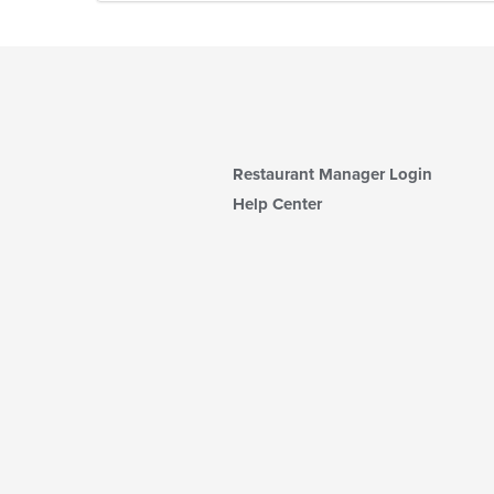
Restaurant Manager Login
Help Center