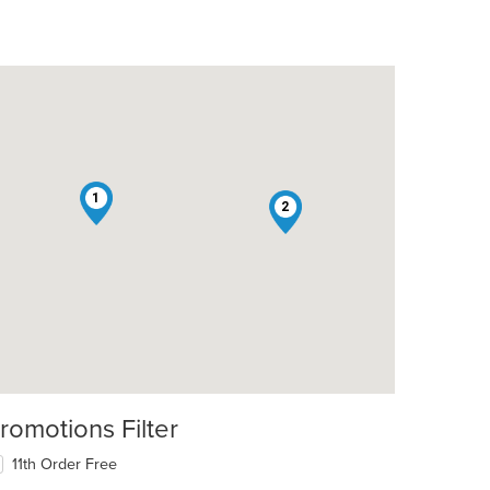
1
2
romotions Filter
11th Order Free