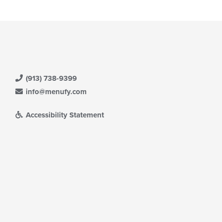
(913) 738-9399
info@menufy.com
Accessibility Statement