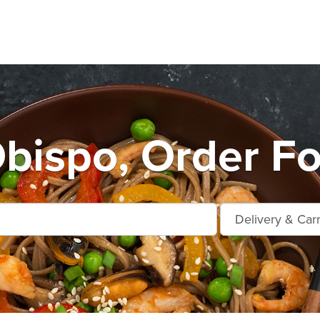
Obispo, Order Fo