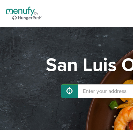
San Luis 