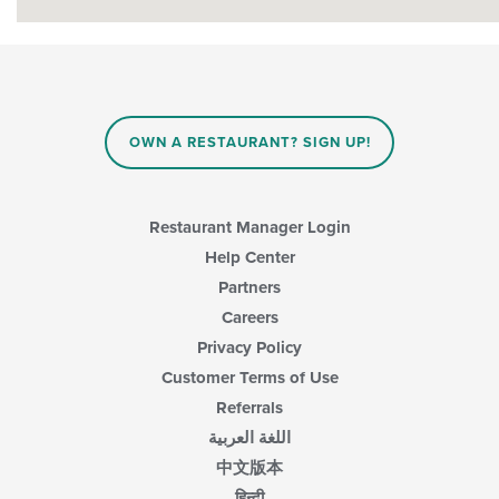
OWN A RESTAURANT? SIGN UP!
Restaurant Manager Login
Help Center
Partners
Careers
Privacy Policy
Customer Terms of Use
Referrals
اللغة العربية
中文版本
हिन्दी