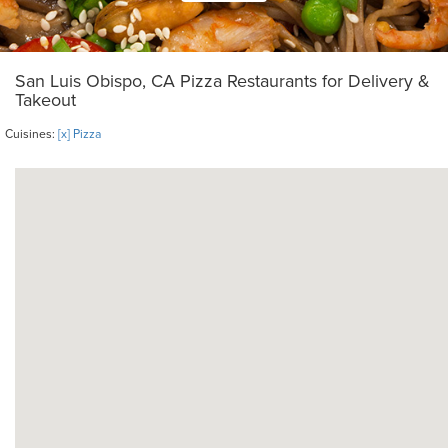
San Luis Obispo, CA Pizza Restaurants for Delivery &
Takeout
Cuisines:
[x] Pizza