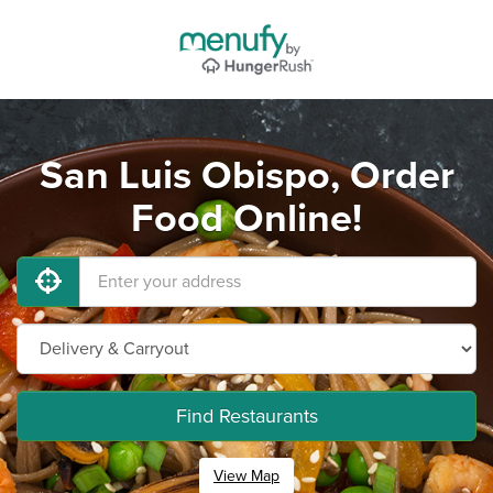
San Luis Obispo, Order
Food Online!
Find Restaurants
View Map