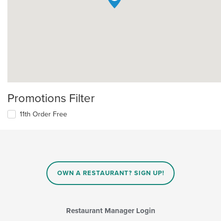
Promotions Filter
11th Order Free
OWN A RESTAURANT? SIGN UP!
Restaurant Manager Login