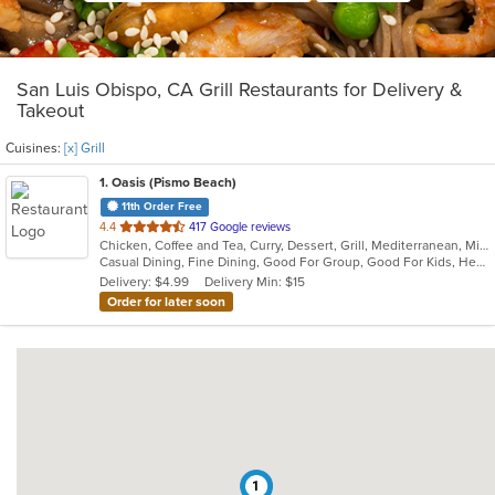
San Luis Obispo, CA Grill Restaurants for Delivery &
Takeout
Cuisines:
[x] Grill
1
. Oasis (Pismo Beach)
11th Order Free
out
4.4
417 Google reviews
Chicken, Coffee and Tea, Curry, Dessert, Grill, Mediterranean, Middle Eastern, Moroccan, Salads, Seafood, Smoothies and Juices
of
Casual Dining, Fine Dining, Good For Group, Good For Kids, Healthy Options, Outdoor Seating, Romantic, Vegan Options, Vegetarian Options
5
Delivery: $4.99
Delivery Min: $15
stars.
Order for later soon
1