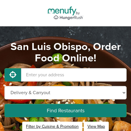
San Luis Obispo, Order
Food Online!
Find Restaurants
Filter by Cuisine & Promotion
View Map