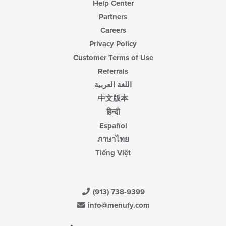
Help Center
Partners
Careers
Privacy Policy
Customer Terms of Use
Referrals
اللغة العربية
中文版本
हिन्दी
Español
ภาษาไทย
Tiếng Việt
(913) 738-9399
info@menufy.com