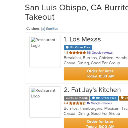
San Luis Obispo, CA Burrito
Takeout
Cuisines:
[x] Burritos
1
. Los Mexas
11th Order Free
out
4.8
66 Google reviews
Breakfast, Burritos, Chicken, Ham
of
Casual Dining, Good For Group
5
stars.
Order for later
Today, 8:30 AM
2
. Fat Jay's Kitchen
Curbside Pickup
11th Order Free
Co
out
4.4
16 Google reviews
Burritos, Hamburgers, Mexican, T
of
Casual Dining, Good For Group
5
stars.
Order for later
Today, 8:00 AM