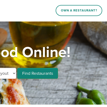
OWN A RESTAURANT?
od Online!
Find Restaurants