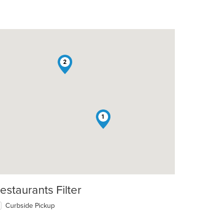
2
1
estaurants Filter
Curbside Pickup