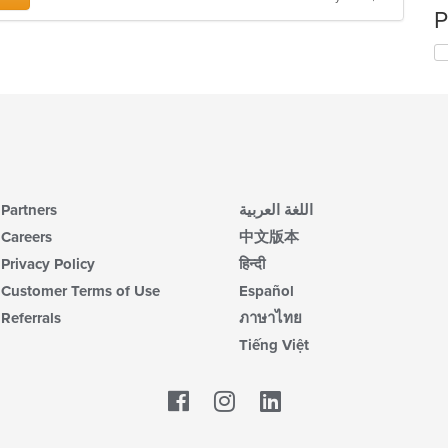
P
Partners
اللغة العربية
Careers
中文版本
Privacy Policy
हिन्दी
Customer Terms of Use
Español
Referrals
ภาษาไทย
Tiếng Việt
Facebook
LinkedIn