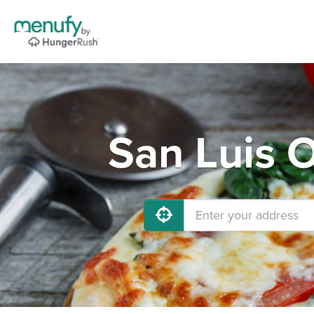
San Luis 