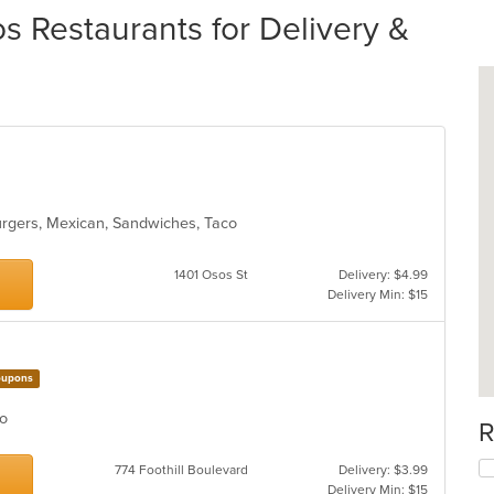
s Restaurants for Delivery &
burgers, Mexican, Sandwiches, Taco
1401 Osos St
Delivery: $4.99
Delivery Min: $15
upons
aco
R
774 Foothill Boulevard
Delivery: $3.99
Delivery Min: $15