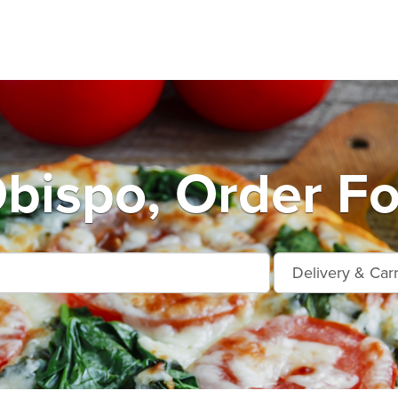
Obispo, Order Fo