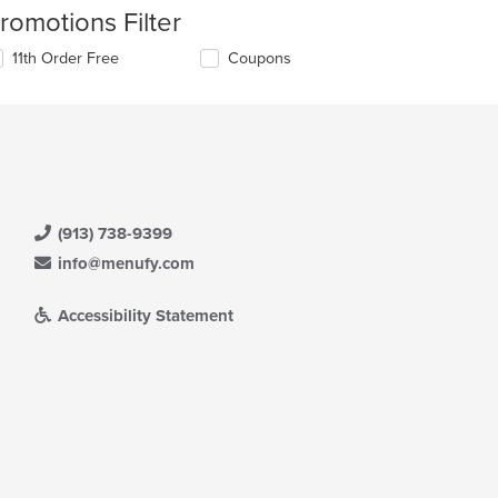
romotions Filter
11th Order Free
Coupons
(913) 738-9399
info@menufy.com
Accessibility Statement