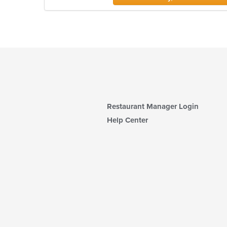
Restaurant Manager Login
Help Center