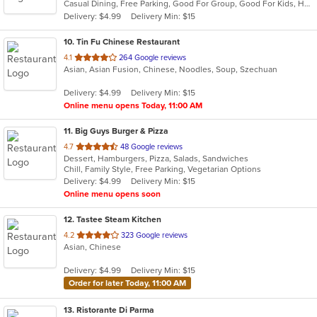
Casual Dining, Free Parking, Good For Group, Good For Kids, Has TV, Healthy Options, Vegetarian Options
5
Delivery: $4.99
Delivery Min: $15
stars.
10
. Tin Fu Chinese Restaurant
out
4.1
264 Google reviews
Asian, Asian Fusion, Chinese, Noodles, Soup, Szechuan
of
5
Delivery: $4.99
Delivery Min: $15
stars.
Online menu opens Today, 11:00 AM
11
. Big Guys Burger & Pizza
out
4.7
48 Google reviews
Dessert, Hamburgers, Pizza, Salads, Sandwiches
of
Chill, Family Style, Free Parking, Vegetarian Options
5
Delivery: $4.99
Delivery Min: $15
stars.
Online menu opens soon
12
. Tastee Steam Kitchen
out
4.2
323 Google reviews
Asian, Chinese
of
5
Delivery: $4.99
Delivery Min: $15
stars.
Order for later Today, 11:00 AM
13
. Ristorante Di Parma