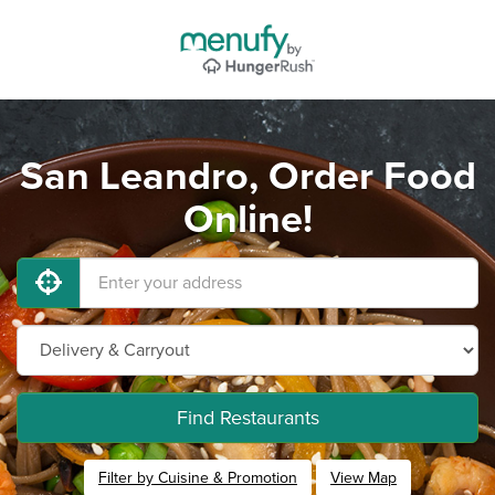
San Leandro, Order Food
Online!
Find Restaurants
Filter by Cuisine & Promotion
View Map