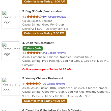
Order for later Today, 11:00 AM
3
. Bag O' Crab (San Leandro)
out
4.2
604 Google reviews
Cajun, Salads, Seafood
of
Casual Dining, Good For Group
5
Delivery: $4.99
Delivery Min: $15
stars.
Order for later Today, 2:00 PM
4
. Uncle Yu Restaurant
Quick Deals
out
4.3
243 Google reviews
Asian, Cantonese, Chinese, Noodles, Seafood, Soup
of
Casual Dining, Free Parking, Good For Group, Good For Kids, Has TV, Vegan Options, Vegetarian Options
5
Carryout
stars.
Online menu opens Today, 10:25 AM
5
. Yummy Chinese Restaurant
out
4.1
100 Google reviews
Asian, Asian Fusion, BBQ, Cantonese, Chicken, Chinese, Noodles, Salads, Seafood, Soup, Szechuan
of
Casual Dining, Good For Group, Good For Kids, Healthy Options, Vegetarian Options
5
Average Item Cost: $8
Delivery: $6.00 - $18.00
Delivery Min: $30
$
$
$
stars.
Order for later Today, 11:00 AM
6
. C'era Una Volta Italian Kitchen & Catering