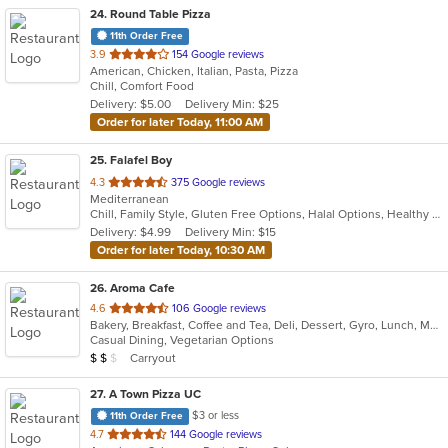
24
. Round Table Pizza
11th Order Free
out
3.9
154 Google reviews
American, Chicken, Italian, Pasta, Pizza
of
Chill, Comfort Food
5
Delivery: $5.00
Delivery Min: $25
stars.
Order for later Today, 11:00 AM
25
. Falafel Boy
out
4.3
375 Google reviews
Mediterranean
of
Chill, Family Style, Gluten Free Options, Halal Options, Healthy Options, Keto Options, Organic Options, Outdoor Seating, Vegan Options, Vegetarian Options
5
Delivery: $4.99
Delivery Min: $15
stars.
Order for later Today, 10:30 AM
26
. Aroma Cafe
out
4.6
106 Google reviews
Bakery, Breakfast, Coffee and Tea, Deli, Dessert, Gyro, Lunch, Mediterranean, Salads, Sandwiches, Soup, Vegetarian, Wraps
of
Casual Dining, Vegetarian Options
5
Average Item Cost: $12
Carryout
$
$
$
stars.
27
. A Town Pizza UC
$3 or less
11th Order Free
out
4.7
144 Google reviews