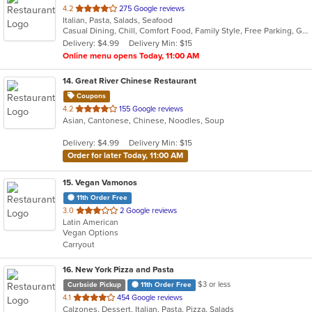
out
4.2
275 Google reviews
Italian, Pasta, Salads, Seafood
of
Casual Dining, Chill, Comfort Food, Family Style, Free Parking, Good For Group, Has TV, Healthy Options, Outdoor Seating, Romantic, Vegetarian Options
5
Delivery: $4.99
Delivery Min: $15
stars.
Online menu opens Today, 11:00 AM
14
. Great River Chinese Restaurant
Coupons
out
4.2
155 Google reviews
Asian, Cantonese, Chinese, Noodles, Soup
of
5
Delivery: $4.99
Delivery Min: $15
stars.
Order for later Today, 11:00 AM
15
. Vegan Vamonos
11th Order Free
out
3.0
2 Google reviews
Latin American
of
Vegan Options
5
Carryout
stars.
16
. New York Pizza and Pasta
$3 or less
Curbside Pickup
11th Order Free
out
4.1
454 Google reviews
Calzones, Dessert, Italian, Pasta, Pizza, Salads
of