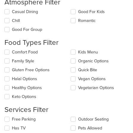
Atmosphere Filter
Selecting/deselecting
Casual Dining
Good For Kids
the
Chill
Romantic
following
checkboxes
Good For Group
will
update
Food Types Filter
the
content
Selecting/deselecting
Comfort Food
Kids Menu
in
the
the
Family Style
Organic Options
following
main
checkboxes
Gluten Free Options
Quick Bite
content
will
area.
update
Halal Options
Vegan Options
the
Healthy Options
Vegetarian Options
content
in
Keto Options
the
main
Services Filter
content
area.
Selecting/deselecting
Free Parking
Outdoor Seating
the
Has TV
Pets Allowed
following