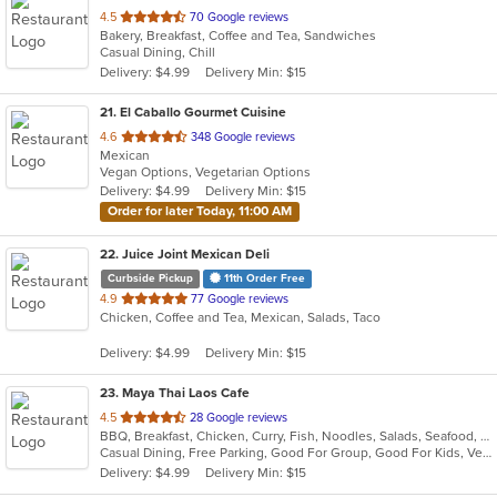
out
4.5
70 Google reviews
Bakery, Breakfast, Coffee and Tea, Sandwiches
of
Casual Dining, Chill
5
Delivery: $4.99
Delivery Min: $15
stars.
21
. El Caballo Gourmet Cuisine
out
4.6
348 Google reviews
Mexican
of
Vegan Options, Vegetarian Options
5
Delivery: $4.99
Delivery Min: $15
stars.
Order for later Today, 11:00 AM
22
. Juice Joint Mexican Deli
Curbside Pickup
11th Order Free
out
4.9
77 Google reviews
Chicken, Coffee and Tea, Mexican, Salads, Taco
of
5
Delivery: $4.99
Delivery Min: $15
stars.
23
. Maya Thai Laos Cafe
out
4.5
28 Google reviews
BBQ, Breakfast, Chicken, Curry, Fish, Noodles, Salads, Seafood, Soup, Thai, Vegetarian
of
Casual Dining, Free Parking, Good For Group, Good For Kids, Vegetarian Options
5
Delivery: $4.99
Delivery Min: $15
stars.