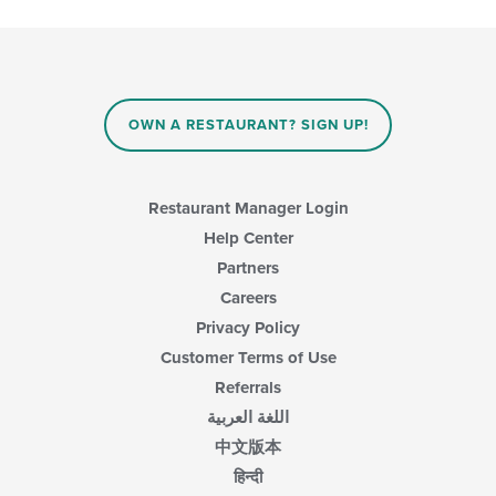
checkboxes
will
update
the
content
in
OWN A RESTAURANT? SIGN UP!
the
main
content
area.
Restaurant Manager Login
Help Center
Partners
Careers
Privacy Policy
Customer Terms of Use
Referrals
اللغة العربية
中文版本
हिन्दी