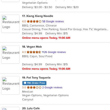
Vegetarian Options
5
Delivery: $3.00 - $3.50
Delivery Min: $20
stars.
17
. Xiang Xiang Noodle
out
4.0
58 Google reviews
BBQ, Cantonese, Chinese
of
Casual Dining, Free Parking, Good For Group, Has TV, Vegetarian Options
5
Delivery: $4.99
Delivery Min: $15
stars.
Online menu opens Today, 11:00 AM
18
. Vegan Mob
out
4.3
1126 Google reviews
BBQ, Cajun, Soul Food
of
5
Delivery: $4.99
Delivery Min: $15
stars.
Online menu opens Today, 11:00 AM
19
. Fat Tony Taqueria
11th Order Free
out
3.0
2 Google reviews
Mexican
of
Vegan Options, Vegetarian Options
5
Carryout
stars.
20
. Lulu Cafe