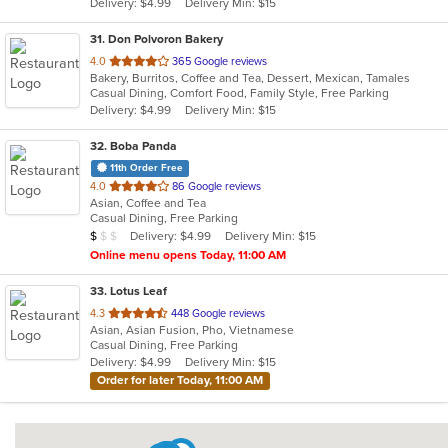
Delivery: $4.99
Delivery Min: $15
stars.
31
. Don Polvoron Bakery
out
4.0
365 Google reviews
Bakery, Burritos, Coffee and Tea, Dessert, Mexican, Tamales
of
Casual Dining, Comfort Food, Family Style, Free Parking
5
Delivery: $4.99
Delivery Min: $15
stars.
32
. Boba Panda
11th Order Free
out
4.0
86 Google reviews
Asian, Coffee and Tea
of
Casual Dining, Free Parking
5
Average Item Cost: $5
Delivery: $4.99
Delivery Min: $15
$
$
$
stars.
Online menu opens Today, 11:00 AM
33
. Lotus Leaf
out
4.3
448 Google reviews
Asian, Asian Fusion, Pho, Vietnamese
of
Casual Dining, Free Parking
5
Delivery: $4.99
Delivery Min: $15
stars.
Order for later Today, 11:00 AM