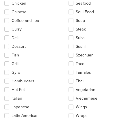
Chicken
Seafood
Chinese
Soul Food
Coffee and Tea
Soup
Curry
Steak
Deli
Subs
Dessert
Sushi
Fish
Szechuan
Grill
Taco
Gyro
Tamales
Hamburgers
Thai
Hot Pot
Vegetarian
Italian
Vietnamese
Japanese
Wings
Latin American
Wraps