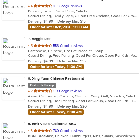
out
4.4
163 Google reviews
Dessert, Italian, Pasta, Pizza, Salads
of
Casual Dining, Family Style, Gluten Free Options, Good For Group, Good For Kids, Has TV, Kids Menu, Organic Options, Outdoor Seating, Pets Allowed, Vegan Options, Vegetarian Options
5
Delivery: $4.99
Delivery Min: $15
stars.
Order for later 8/11/2026, 11:00 AM
7
. Veggie Lee
out
4.5
556 Google reviews
Cantonese, Chinese, Hot Pot, Noodles, Soup
of
Casual Dining, Free Parking, Good For Group, Good For Kids, Vegan Options, Vegetarian Options
5
Delivery: $4.99
Delivery Min: $15
stars.
Order for later Today, 11:00 AM
8
. Xing Yuan Chinese Restaurant
Curbside Pickup
out
4.2
133 Google reviews
Asian, Cantonese, Chicken, Chinese, Curry, Grill, Noodles, Salads, Seafood, Soup, Steak, Wings
of
Casual Dining, Free Parking, Good For Group, Good For Kids, Has TV, Vegetarian Options
5
Delivery: $4.99
Delivery Min: $20
stars.
Order for later Today, 11:00 AM
9
. Emil Villa's California BBQ
out
4.3
780 Google reviews
BBQ, Breakfast, Chicken, Hamburgers, Ribs, Salads, Sandwiches
of