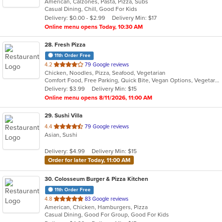
American, Calzones, Pasta, Pizza, Subs
of
Casual Dining, Chill, Good For Kids
5
Delivery: $0.00 - $2.99
Delivery Min: $17
stars.
Online menu opens Today, 10:30 AM
28
. Fresh Pizza
11th Order Free
out
4.2
79 Google reviews
Chicken, Noodles, Pizza, Seafood, Vegetarian
of
Comfort Food, Free Parking, Quick Bite, Vegan Options, Vegetarian Options
5
Delivery: $3.99
Delivery Min: $15
stars.
Online menu opens 8/11/2026, 11:00 AM
29
. Sushi Villa
out
4.4
79 Google reviews
Asian, Sushi
of
5
Delivery: $4.99
Delivery Min: $15
stars.
Order for later Today, 11:00 AM
30
. Colosseum Burger & Pizza Kitchen
11th Order Free
out
4.8
83 Google reviews
American, Chicken, Hamburgers, Pizza
of
Casual Dining, Good For Group, Good For Kids
5