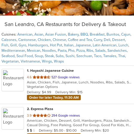
San Leandro, CA Restaurants for Delivery & Takeout
Cuisines:
American
,
Asian
,
Asian Fusion
,
Bakery
,
BBQ
,
Breakfast
,
Burritos
,
Cajun
,
Calzones
,
Cantonese
,
Chicken
,
Chinese
,
Coffee and Tea
,
Curry
,
Deli
,
Dessert
,
Fish
,
Grill
,
Gyro
,
Hamburgers
,
Hot Pot
,
Italian
,
Japanese
,
Latin American
,
Lunch
,
Mediterranean
,
Mexican
,
Noodles
,
Pasta
,
Pho
,
Pizza
,
Ribs
,
Salads
,
Sandwiches
,
Seafood
,
Soul Food
,
Soup
,
Steak
,
Subs
,
Sushi
,
Szechuan
,
Taco
,
Tamales
,
Thai
,
Vegetarian
,
Vietnamese
,
Wings
,
Wraps
1
. Hayashi Japanese Cuisine
out
4.6
527 Google reviews
Asian, Chicken, Fish, Japanese, Lunch, Noodles, Ribs, Salads, Seafood, Sushi
of
Vegetarian Options
5
Delivery: $4.99
Delivery Min: $15
stars.
Order for later Today, 11:30 AM
2
. Express Pizza
out
3.9
294 Google reviews
American, Chicken, Dessert, Grill, Hamburgers, Pizza, Sandwiches, Wings
of
Casual Dining, Free Parking, Good For Group, Good For Kids, Has TV, Vegetarian Options
5
Average Item Cost: $10
Delivery: $5.00 - $10.00
Delivery Min: $20
$
$
$
stars.