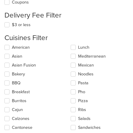
Coupons
Delivery Fee Filter
$3 or less
Cuisines Filter
Selecting/deselecting
American
Lunch
the
Asian
Mediterranean
following
checkboxes
Asian Fusion
Mexican
will
update
Bakery
Noodles
the
BBQ
Pasta
content
in
Breakfast
Pho
the
main
Burritos
Pizza
content
Cajun
Ribs
area.
Calzones
Salads
Cantonese
Sandwiches