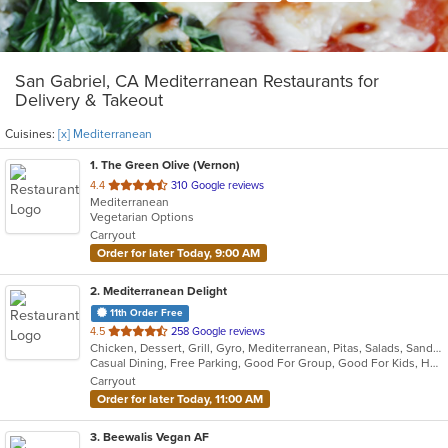
San Gabriel, CA Mediterranean Restaurants for
Delivery & Takeout
Cuisines:
[x] Mediterranean
1
. The Green Olive (Vernon)
out
4.4
310 Google reviews
Mediterranean
of
Vegetarian Options
5
Carryout
stars.
Order for later Today, 9:00 AM
2
. Mediterranean Delight
11th Order Free
out
4.5
258 Google reviews
Chicken, Dessert, Grill, Gyro, Mediterranean, Pitas, Salads, Sandwiches, Wraps
of
Casual Dining, Free Parking, Good For Group, Good For Kids, Has TV, Vegan Options, Vegetarian Options
5
Carryout
stars.
Order for later Today, 11:00 AM
3
. Beewalis Vegan AF