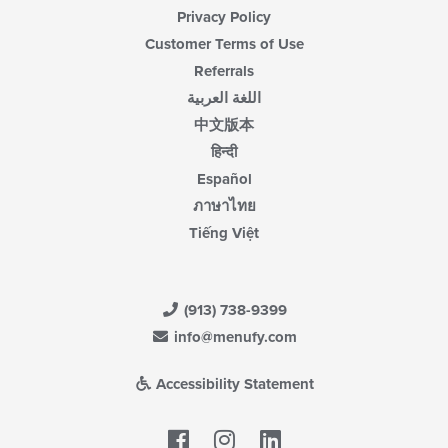
Privacy Policy
Customer Terms of Use
Referrals
اللغة العربية
中文版本
हिन्दी
Español
ภาษาไทย
Tiếng Việt
(913) 738-9399
info@menufy.com
Accessibility Statement
Facebook
LinkedIn