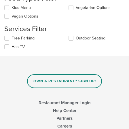
the
Selecting/deselecting
Kids Menu
Vegetarian Options
content
the
in
Vegan Options
following
the
checkboxes
main
Services Filter
will
content
update
area.
Selecting/deselecting
Free Parking
Outdoor Seating
the
the
content
Has TV
following
in
checkboxes
the
will
main
update
content
the
area.
content
in
OWN A RESTAURANT? SIGN UP!
the
main
content
area.
Restaurant Manager Login
Help Center
Partners
Careers