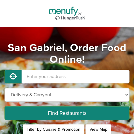
San Gabriel, Order Food
Online!
Find Restaurants
Filter by Cuisine & Promotion
View Map