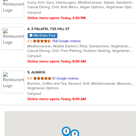
Curry, Grill, Gyro, Hamburgers, Mediterranean, Salads, Sandwiches, Vegetarian, Wings, Wraps
Casual Dining, Chill, Kids Menu, Vegan Options, Vegetarian Options
Carryout
Online menu opens Today, 3:30 PM
4
. Z FALAFEL 725 HILL ST
11th Order Free
out
4.5
768 Google reviews
Mediterranean, Middle Eastern, Pitas, Sandwiches, Vegetarian, Wraps
of
Casual Dining, Chill, Free Parking, Outdoor Seating, Vegetarian Options
5
Carryout
stars.
Online menu opens Today, 9:00 AM
5
. ALMAYA
out
4.9
91 Google reviews
Burritos, Coffee and Tea, Dessert, Grill, Mediterranean, Mexican, Middle Eastern, Salads, Soup, Vegetarian
of
Vegetarian Options
5
Carryout
stars.
Online menu opens Today, 9:00 AM
2
3