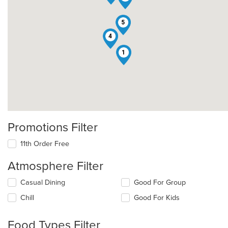
5
4
1
Promotions Filter
11th Order Free
Atmosphere Filter
Selecting/deselecting
Casual Dining
Good For Group
the
Chill
Good For Kids
following
checkboxes
will
Food Types Filter
update