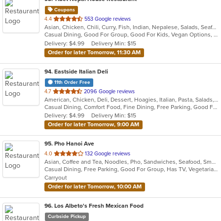
Coupons
out
4.4
553 Google reviews
Asian, Chicken, Chili, Curry, Fish, Indian, Nepalese, Salads, Seafood, Soup, Tibetan
of
Casual Dining, Good For Group, Good For Kids, Vegan Options, Vegetarian Options
5
Delivery: $4.99
Delivery Min: $15
stars.
Order for later Tomorrow, 11:30 AM
94
. Eastside Italian Deli
11th Order Free
out
4.7
2096 Google reviews
American, Chicken, Deli, Dessert, Hoagies, Italian, Pasta, Salads, Sandwiches, Soul Food
of
Casual Dining, Comfort Food, Fine Dining, Free Parking, Good For Group, Good For Kids, Has TV, Outdoor Seating, Pets Allowed, Quick Bite, Takeout Only, Vegetarian Options
5
Delivery: $4.99
Delivery Min: $15
stars.
Order for later Tomorrow, 9:00 AM
95
. Pho Hanoi Ave
out
4.0
132 Google reviews
Asian, Coffee and Tea, Noodles, Pho, Sandwiches, Seafood, Smoothies and Juices, Vietnamese
of
Casual Dining, Free Parking, Good For Group, Has TV, Vegetarian Options
5
Carryout
stars.
Order for later Tomorrow, 10:00 AM
96
. Los Albeto's Fresh Mexican Food
Curbside Pickup