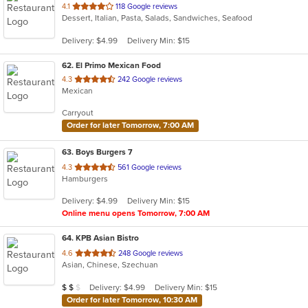
out
4.1
118 Google reviews
Dessert, Italian, Pasta, Salads, Sandwiches, Seafood
of
5
Delivery: $4.99
Delivery Min: $15
stars.
62
. El Primo Mexican Food
out
4.3
242 Google reviews
Mexican
of
5
Carryout
stars.
Order for later Tomorrow, 7:00 AM
63
. Boys Burgers 7
out
4.3
561 Google reviews
Hamburgers
of
5
Delivery: $4.99
Delivery Min: $15
stars.
Online menu opens Tomorrow, 7:00 AM
64
. KPB Asian Bistro
out
4.6
248 Google reviews
Asian, Chinese, Szechuan
of
5
Average Item Cost: $10
Delivery: $4.99
Delivery Min: $15
$
$
$
stars.
Order for later Tomorrow, 10:30 AM