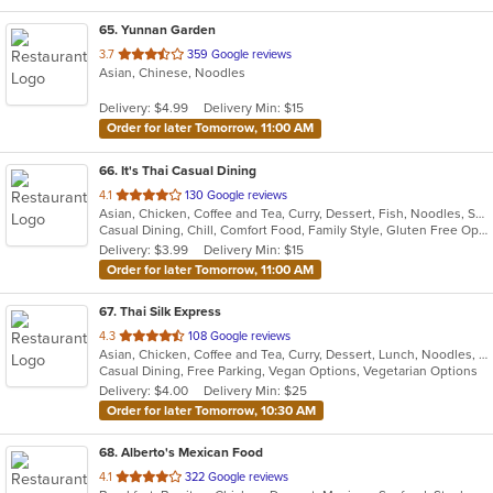
65
. Yunnan Garden
out
3.7
359 Google reviews
Asian, Chinese, Noodles
of
5
Delivery: $4.99
Delivery Min: $15
stars.
Order for later Tomorrow, 11:00 AM
66
. It's Thai Casual Dining
out
4.1
130 Google reviews
Asian, Chicken, Coffee and Tea, Curry, Dessert, Fish, Noodles, Salads, Seafood, Soup, Thai, Vegetarian
of
Casual Dining, Chill, Comfort Food, Family Style, Gluten Free Options, Good For Group, Happy Hour, Quick Bite, Vegetarian Options
5
Delivery: $3.99
Delivery Min: $15
stars.
Order for later Tomorrow, 11:00 AM
67
. Thai Silk Express
out
4.3
108 Google reviews
Asian, Chicken, Coffee and Tea, Curry, Dessert, Lunch, Noodles, Salads, Seafood, Soup, Thai, Wings
of
Casual Dining, Free Parking, Vegan Options, Vegetarian Options
5
Delivery: $4.00
Delivery Min: $25
stars.
Order for later Tomorrow, 10:30 AM
68
. Alberto's Mexican Food
out
4.1
322 Google reviews