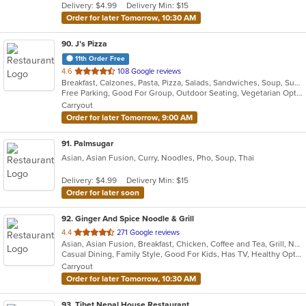
Delivery: $4.99
Delivery Min: $15
stars.
Order for later Tomorrow, 10:30 AM
90
. J’s Pizza
11th Order Free
out
4.6
108 Google reviews
Breakfast, Calzones, Pasta, Pizza, Salads, Sandwiches, Soup, Subs, Vegetarian, Wings
of
Free Parking, Good For Group, Outdoor Seating, Vegetarian Options
5
Carryout
stars.
Order for later Tomorrow, 9:00 AM
91
. Palmsugar
Asian, Asian Fusion, Curry, Noodles, Pho, Soup, Thai
Delivery: $4.99
Delivery Min: $15
Order for later soon
92
. Ginger And Spice Noodle & Grill
out
4.4
271 Google reviews
Asian, Asian Fusion, Breakfast, Chicken, Coffee and Tea, Grill, Noodles, Pasta, Pho, Salads, Sandwiches, Seafood, Soup, Vietnamese, Wings
of
Casual Dining, Family Style, Good For Kids, Has TV, Healthy Options, Vegan Options, Vegetarian Options
5
Carryout
stars.
Order for later Tomorrow, 10:30 AM
93
. Tibet Nepal House Restaurant