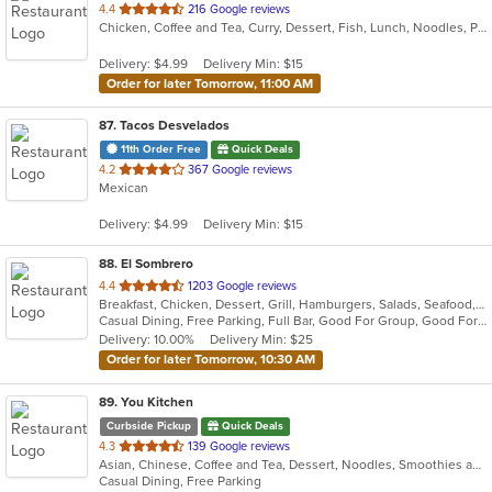
out
4.4
216 Google reviews
Chicken, Coffee and Tea, Curry, Dessert, Fish, Lunch, Noodles, Pho, Seafood, Soup, Thai
of
5
Delivery: $4.99
Delivery Min: $15
stars.
Order for later Tomorrow, 11:00 AM
87
. Tacos Desvelados
11th Order Free
Quick Deals
out
4.2
367 Google reviews
Mexican
of
5
Delivery: $4.99
Delivery Min: $15
stars.
88
. El Sombrero
out
4.4
1203 Google reviews
Breakfast, Chicken, Dessert, Grill, Hamburgers, Salads, Seafood, Soup, Steak, Wraps
of
Casual Dining, Free Parking, Full Bar, Good For Group, Good For Kids, Happy Hour, Has TV, Vegetarian Options
5
Delivery: 10.00%
Delivery Min: $25
stars.
Order for later Tomorrow, 10:30 AM
89
. You Kitchen
Curbside Pickup
Quick Deals
out
4.3
139 Google reviews
Asian, Chinese, Coffee and Tea, Dessert, Noodles, Smoothies and Juices, Soup
of
Casual Dining, Free Parking
5