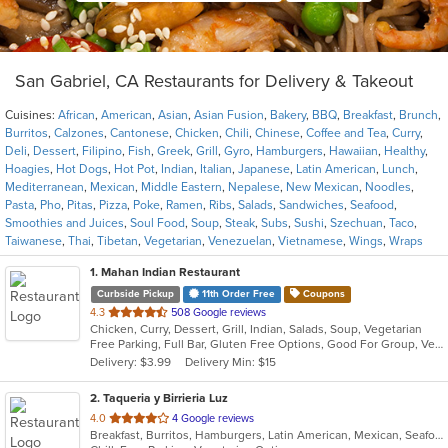
San Gabriel, CA Restaurants for Delivery & Takeout
Cuisines:
African
,
American
,
Asian
,
Asian Fusion
,
Bakery
,
BBQ
,
Breakfast
,
Brunch
,
Burritos
,
Calzones
,
Cantonese
,
Chicken
,
Chili
,
Chinese
,
Coffee and Tea
,
Curry
,
Deli
,
Dessert
,
Filipino
,
Fish
,
Greek
,
Grill
,
Gyro
,
Hamburgers
,
Hawaiian
,
Healthy
,
Hoagies
,
Hot Dogs
,
Hot Pot
,
Indian
,
Italian
,
Japanese
,
Latin American
,
Lunch
,
Mediterranean
,
Mexican
,
Middle Eastern
,
Nepalese
,
New Mexican
,
Noodles
,
Pasta
,
Pho
,
Pitas
,
Pizza
,
Poke
,
Ramen
,
Ribs
,
Salads
,
Sandwiches
,
Seafood
,
Smoothies and Juices
,
Soul Food
,
Soup
,
Steak
,
Subs
,
Sushi
,
Szechuan
,
Taco
,
Taiwanese
,
Thai
,
Tibetan
,
Vegetarian
,
Venezuelan
,
Vietnamese
,
Wings
,
Wraps
1
. Mahan Indian Restaurant
Curbside Pickup
11th Order Free
Coupons
out
4.3
508 Google reviews
Chicken, Curry, Dessert, Grill, Indian, Salads, Soup, Vegetarian
of
Free Parking, Full Bar, Gluten Free Options, Good For Group, Vegan Options, Vegetarian Options
5
Delivery: $3.99
Delivery Min: $15
stars.
2
. Taqueria y Birrieria Luz
out
4.0
4 Google reviews
Breakfast, Burritos, Hamburgers, Latin American, Mexican, Seafood, Soup, Steak, Taco
of