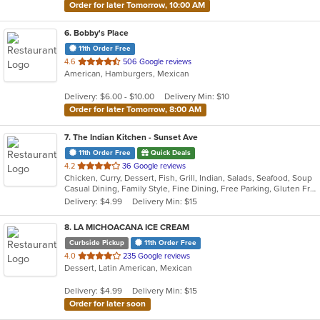
Order for later Tomorrow, 10:00 AM
6
. Bobby's Place
11th Order Free
out
4.6
506 Google reviews
American, Hamburgers, Mexican
of
5
Delivery: $6.00 - $10.00
Delivery Min: $10
stars.
Order for later Tomorrow, 8:00 AM
7
. The Indian Kitchen - Sunset Ave
11th Order Free
Quick Deals
out
4.2
36 Google reviews
Chicken, Curry, Dessert, Fish, Grill, Indian, Salads, Seafood, Soup
of
Casual Dining, Family Style, Fine Dining, Free Parking, Gluten Free Options, Good For Group, Good For Kids, Halal Options, Has TV, Vegan Options, Vegetarian Options
5
Delivery: $4.99
Delivery Min: $15
stars.
8
. LA MICHOACANA ICE CREAM
Curbside Pickup
11th Order Free
out
4.0
235 Google reviews
Dessert, Latin American, Mexican
of
5
Delivery: $4.99
Delivery Min: $15
stars.
Order for later soon