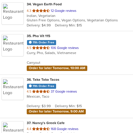
34
. Vegan Earth Food
out
4.3
12 Google reviews
Indian, Vegetarian
of
Gluten Free Options, Vegan Options, Vegetarian Options
5
Delivery: $4.99
Delivery Min: $15
stars.
35
. Pho Vit 115
11th Order Free
out
4.5
106 Google reviews
Curry, Pho, Salads, Vietnamese
of
5
Carryout
stars.
Order for later Tomorrow, 10:00 AM
36
. Taka Taka Tacos
11th Order Free
out
4.5
37 Google reviews
Mexican, Taco
of
5
Delivery: $3.99
Delivery Min: $15
stars.
Order for later Tomorrow, 9:00 AM
37
. Nancy's Greek Cafe
out
4.4
168 Google reviews