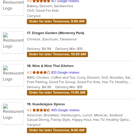
out
4.8
167 Google reviews
Bakery, Dessert, Sandwiches
of
Chill, Good For Kids
5
Carryout
stars.
Order for later Tomorrow, 9:00 AM
17
. Dragon Garden (Monterey Park)
Chinese, Szechuan, Taiwanese
Delivery: $4.99
Delivery Min: $15
Order for later Tomorrow, 10:30 AM
18
. Nine & Nine Thai Kitchen
out
4.2
833 Google reviews
BBQ, Chicken, Coffee and Tea, Curry, Dessert, Grill, Noodles, Salads, Seafood, Soup, Thai
of
Free Parking, Good For Group, Good For Kids, Has TV, Healthy Options, Pets Allowed, Vegan Options, Vegetarian Options
5
Delivery: $4.99
Delivery Min: $15
stars.
Order for later Tomorrow, 11:00 AM
19
. Guadalajara Xpress
out
4.5
405 Google reviews
American, Breakfast, Hamburgers, Lunch, Mexican, Seafood
of
Casual Dining, Family Style, Happy Hour, Has TV, Healthy Options, Keto Options, Private Room, Vegetarian Options
5
Carryout
stars.
Order for later Tomorrow, 9:00 AM