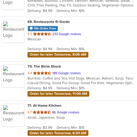
Breakfast, Burritos, Chicken, Dessert, Mexican, Seafood, Steak, Taco
of
Chill, Free Parking, Has TV, Outdoor Seating, Vegetarian Options
5
Delivery: $4.99
Delivery Min: $15
stars.
69
. Restaurante El Gordo
11th Order Free
out
4.5
233 Google reviews
Mexican
of
5
Delivery: $4.99
Delivery Min: $15
stars.
Order for later Tomorrow, 8:00 AM
70
. The Birria Shack
out
4.4
189 Google reviews
Burritos, Coffee and Tea, Hot Dogs, Mexican, Ramen, Soup, Taco
of
Casual Dining, Good For Group, Good For Kids, Vegetarian Options
5
Delivery: $4.99
Delivery Min: $15
stars.
Order for later Tomorrow, 11:00 AM
71
. At Home Kitchen
out
4.7
46 Google reviews
Asian, Japanese, Soup
of
5
Delivery: $3.99
Delivery Min: $15
stars.
Order for later Tomorrow, 6:30 AM