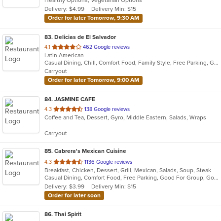
Healthy Options, Vegetarian Options
5
Delivery: $4.99
Delivery Min: $15
stars.
Order for later Tomorrow, 9:30 AM
83
. Delicias de El Salvador
out
4.1
462 Google reviews
Latin American
of
Casual Dining, Chill, Comfort Food, Family Style, Free Parking, Good For Kids, Has TV, Kids Menu, Live Music, Quick Bite
5
Carryout
stars.
Order for later Tomorrow, 9:00 AM
84
. JASMINE CAFE
out
4.3
138 Google reviews
Coffee and Tea, Dessert, Gyro, Middle Eastern, Salads, Wraps
of
5
Carryout
stars.
85
. Cabrera's Mexican Cuisine
out
4.3
1136 Google reviews
Breakfast, Chicken, Dessert, Grill, Mexican, Salads, Soup, Steak
of
Casual Dining, Comfort Food, Free Parking, Good For Group, Good For Kids, Kids Menu
5
Delivery: $3.99
Delivery Min: $15
stars.
Order for later soon
86
. Thai Spirit