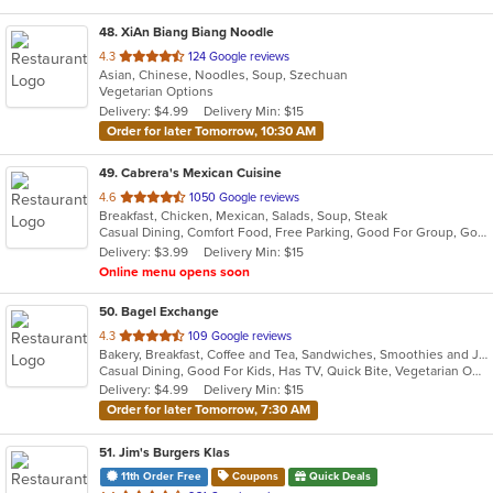
48
. XiAn Biang Biang Noodle
out
4.3
124 Google reviews
Asian, Chinese, Noodles, Soup, Szechuan
of
Vegetarian Options
5
Delivery: $4.99
Delivery Min: $15
stars.
Order for later Tomorrow, 10:30 AM
49
. Cabrera's Mexican Cuisine
out
4.6
1050 Google reviews
Breakfast, Chicken, Mexican, Salads, Soup, Steak
of
Casual Dining, Comfort Food, Free Parking, Good For Group, Good For Kids, Kids Menu
5
Delivery: $3.99
Delivery Min: $15
stars.
Online menu opens soon
50
. Bagel Exchange
out
4.3
109 Google reviews
Bakery, Breakfast, Coffee and Tea, Sandwiches, Smoothies and Juices
of
Casual Dining, Good For Kids, Has TV, Quick Bite, Vegetarian Options
5
Delivery: $4.99
Delivery Min: $15
stars.
Order for later Tomorrow, 7:30 AM
51
. Jim's Burgers Klas
11th Order Free
Coupons
Quick Deals