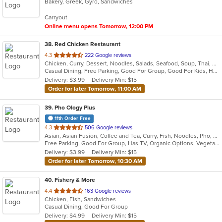
Bakery, Greek, Gyro, Sandwiches
of
5
Carryout
stars.
Online menu opens Tomorrow, 12:00 PM
38
. Red Chicken Restaurant
out
4.3
222 Google reviews
Chicken, Curry, Dessert, Noodles, Salads, Seafood, Soup, Thai, Wings
of
Casual Dining, Free Parking, Good For Group, Good For Kids, Has TV, Vegan Options, Vegetarian Options
5
Delivery: $3.99
Delivery Min: $15
stars.
Order for later Tomorrow, 11:00 AM
39
. Pho Ology Plus
11th Order Free
out
4.3
506 Google reviews
Asian, Asian Fusion, Coffee and Tea, Curry, Fish, Noodles, Pho, Thai, Vietnamese
of
Free Parking, Good For Group, Has TV, Organic Options, Vegetarian Options
5
Delivery: $3.99
Delivery Min: $15
stars.
Order for later Tomorrow, 10:30 AM
40
. Fishery & More
out
4.4
163 Google reviews
Chicken, Fish, Sandwiches
of
Casual Dining, Good For Group
5
Delivery: $4.99
Delivery Min: $15
stars.