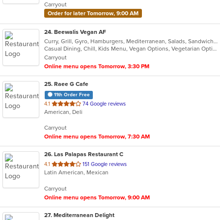
Carryout
stars.
Order for later Tomorrow, 9:00 AM
24
. Beewalis Vegan AF
Curry, Grill, Gyro, Hamburgers, Mediterranean, Salads, Sandwiches, Vegetarian, Wings, Wraps
Casual Dining, Chill, Kids Menu, Vegan Options, Vegetarian Options
Carryout
Online menu opens Tomorrow, 3:30 PM
25
. Raee G Cafe
11th Order Free
out
4.1
74 Google reviews
American, Deli
of
5
Carryout
stars.
Online menu opens Tomorrow, 7:30 AM
26
. Las Palapas Restaurant C
out
4.1
151 Google reviews
Latin American, Mexican
of
5
Carryout
stars.
Online menu opens Tomorrow, 9:00 AM
27
. Mediterranean Delight