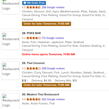
11th Order Free
out
4.5
258 Google reviews
Chicken, Dessert, Grill, Gyro, Mediterranean, Pitas, Salads, Sandwiches, Wraps
of
Casual Dining, Free Parking, Good For Group, Good For Kids, Has TV, Vegan Options, Vegetarian Options
5
Carryout
stars.
Order for later Tomorrow, 11:00 AM
28
. POKE BAR
out
4.2
172 Google reviews
Asian, Fish, Hawaiian, Japanese, Poke, Seafood
of
Casual Dining, Free Parking, Good For Kids, Outdoor Seating, Vegan Options, Vegetarian Options
5
Carryout
stars.
Online menu opens Tomorrow, 11:00 AM
29
. Thai Coconut
out
4.2
298 Google reviews
Chicken, Curry, Dessert, Fish, Lunch, Noodles, Salads, Seafood, Soup, Thai, Vegetarian
of
Casual Dining, Free Parking, Good For Group, Good For Kids, Has TV, Vegetarian Options
5
Average Item Cost: $12
Delivery: $4.99
Delivery Min: $15
$
$
$
stars.
Order for later Tomorrow, 11:00 AM
30
. Modern Thai Restaurant
out
4.4
302 Google reviews
Asian, Asian Fusion, Thai
of
5