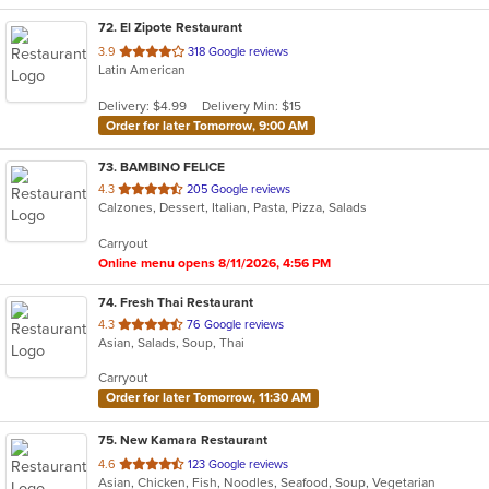
72
. El Zipote Restaurant
out
3.9
318 Google reviews
Latin American
of
5
Delivery: $4.99
Delivery Min: $15
stars.
Order for later Tomorrow, 9:00 AM
73
. BAMBINO FELICE
out
4.3
205 Google reviews
Calzones, Dessert, Italian, Pasta, Pizza, Salads
of
5
Carryout
stars.
Online menu opens 8/11/2026, 4:56 PM
74
. Fresh Thai Restaurant
out
4.3
76 Google reviews
Asian, Salads, Soup, Thai
of
5
Carryout
stars.
Order for later Tomorrow, 11:30 AM
75
. New Kamara Restaurant
out
4.6
123 Google reviews
Asian, Chicken, Fish, Noodles, Seafood, Soup, Vegetarian
of