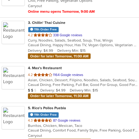
Chill, Free Parking, Vegetarian Options
5
Carryout
stars.
Online menu opens Tomorrow, 9:00 AM
3
. Chillin' Thai Cuisine
11th Order Free
out
4.2
338 Google reviews
Curry, Noodles, Salads, Seafood, Soup, Thai, Wings
of
Casual Dining, Happy Hour, Has TV, Vegan Options, Vegetarian Options
5
Delivery: $4.99
Delivery Min: $15
stars.
Order for later Tomorrow, 11:00 AM
4
. Max's Restaurant
out
4.2
1164 Google reviews
Asian, Chicken, Dessert, Filipino, Noodles, Salads, Seafood, Soup, Steak
of
Casual Dining, Free Parking, Full Bar, Good For Group, Good For Kids, Has TV, Outdoor Seating, Vegetarian Options
5
Average Item Cost: $11
Delivery: $4.99
Delivery Min: $15
$
$
$
stars.
Order for later Tomorrow, 11:30 AM
5
. Rico's Pollos Puebla
11th Order Free
out
4.3
87 Google reviews
Burritos, Chicken, Mexican, Taco
of
Casual Dining, Comfort Food, Family Style, Free Parking, Good For Group, Has TV, Nice View, Quick Bite
5
Carryout
stars.