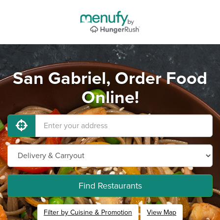
San Gabriel, Order Food
Online!
Find Restaurants
Filter by Cuisine & Promotion
View Map