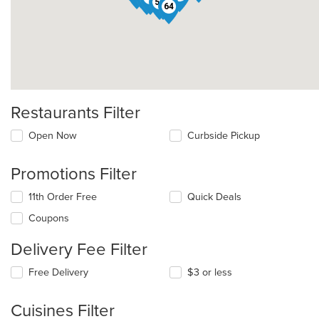
55
31
64
Restaurants Filter
Open Now
Curbside Pickup
Promotions Filter
11th Order Free
Quick Deals
Coupons
Delivery Fee Filter
Free Delivery
$3 or less
Cuisines Filter