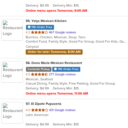
5
Delivery: $4.99
Delivery Min: $15
stars.
Online menu opens Tomorrow, 9:00 AM
55
. Yolys Mexican Kitchen
11th Order Free
out
4.2
467 Google reviews
Burritos, Chicken, Mexican, Soup, Taco
of
Comfort Food, Family Style, Good For Group, Good For Kids, Quick Bite
5
Carryout
stars.
Order for later Tomorrow, 8:00 AM
56
. Dona Maria Mexican Restaurant
Curbside Pickup
11th Order Free
out
4.5
277 Google reviews
Mexican, Seafood
of
Casual Dining, Family Style, Free Parking, Good For Group
5
Delivery: $4.99
Delivery Min: $15
stars.
Online menu opens Tomorrow, 11:00 AM
57
. El Zipote Pupuseria
out
4.0
431 Google reviews
Latin American
of
5
Delivery: $4.99
Delivery Min: $15
stars.