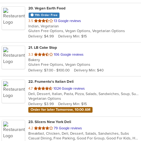
20
. Vegan Earth Food
11th Order Free
out
3.5
13 Google reviews
Indian, Vegetarian
of
Gluten Free Options, Vegan Options, Vegetarian Options
5
Delivery: $4.99
Delivery Min: $15
stars.
21
. LB Cake Stop
out
3.3
106 Google reviews
Bakery
of
Gluten Free Options, Vegan Options
5
Delivery: $7.00 - $100.00
Delivery Min: $40
stars.
22
. Frumento's Italian Deli
out
4.7
1024 Google reviews
Deli, Dessert, Italian, Pasta, Pizza, Salads, Sandwiches, Soup, Subs
of
Vegetarian Options
5
Delivery: $3.99
Delivery Min: $15
stars.
Order for later Tomorrow, 10:00 AM
23
. Slicers New York Deli
out
4.2
79 Google reviews
Breakfast, Chicken, Deli, Dessert, Salads, Sandwiches, Subs
of
Casual Dining, Free Parking, Good For Group, Good For Kids, Healthy Options, Outdoor Seating, Vegetarian Options
5