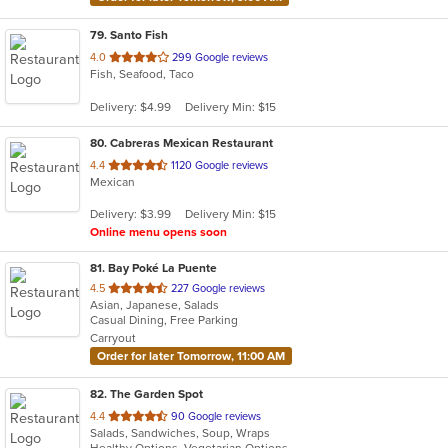
79
. Santo Fish
out
4.0
299 Google reviews
Fish, Seafood, Taco
of
5
Delivery: $4.99
Delivery Min: $15
stars.
80
. Cabreras Mexican Restaurant
out
4.4
1120 Google reviews
Mexican
of
5
Delivery: $3.99
Delivery Min: $15
stars.
Online menu opens soon
81
. Bay Poké La Puente
out
4.5
227 Google reviews
Asian, Japanese, Salads
of
Casual Dining, Free Parking
5
Carryout
stars.
Order for later Tomorrow, 11:00 AM
82
. The Garden Spot
out
4.4
90 Google reviews
Salads, Sandwiches, Soup, Wraps
of