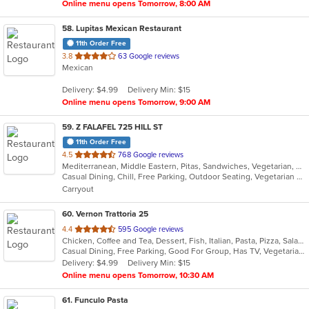
Online menu opens Tomorrow, 8:00 AM
58
. Lupitas Mexican Restaurant
11th Order Free
out
3.8
63 Google reviews
Mexican
of
5
Delivery: $4.99
Delivery Min: $15
stars.
Online menu opens Tomorrow, 9:00 AM
59
. Z FALAFEL 725 HILL ST
11th Order Free
out
4.5
768 Google reviews
Mediterranean, Middle Eastern, Pitas, Sandwiches, Vegetarian, Wraps
of
Casual Dining, Chill, Free Parking, Outdoor Seating, Vegetarian Options
5
Carryout
stars.
60
. Vernon Trattoria 25
out
4.4
595 Google reviews
Chicken, Coffee and Tea, Dessert, Fish, Italian, Pasta, Pizza, Salads, Sandwiches, Seafood, Steak
of
Casual Dining, Free Parking, Good For Group, Has TV, Vegetarian Options
5
Delivery: $4.99
Delivery Min: $15
stars.
Online menu opens Tomorrow, 10:30 AM
61
. Funculo Pasta