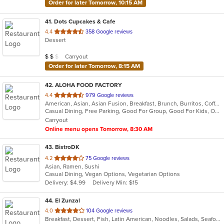
Order for later Tomorrow, 10:15 AM
41
. Dots Cupcakes & Cafe
out
4.4
358 Google reviews
Dessert
of
5
Average Item Cost: $17
Carryout
$
$
$
stars.
Order for later Tomorrow, 8:15 AM
42
. ALOHA FOOD FACTORY
out
4.4
979 Google reviews
American, Asian, Asian Fusion, Breakfast, Brunch, Burritos, Coffee and Tea, Hawaiian, Lunch
of
Casual Dining, Free Parking, Good For Group, Good For Kids, Outdoor Seating, Vegetarian Options
5
Carryout
stars.
Online menu opens Tomorrow, 8:30 AM
43
. BistroDK
out
4.2
75 Google reviews
Asian, Ramen, Sushi
of
Casual Dining, Vegan Options, Vegetarian Options
5
Delivery: $4.99
Delivery Min: $15
stars.
44
. El Zunzal
out
4.0
104 Google reviews
Breakfast, Dessert, Fish, Latin American, Noodles, Salads, Seafood, Soup, Vegetarian
of