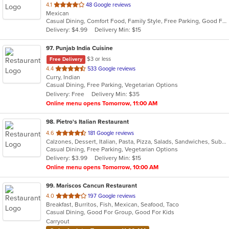
out
4.1
48 Google reviews
Mexican
of
Casual Dining, Comfort Food, Family Style, Free Parking, Good For Group, Outdoor Seating
5
Delivery: $4.99
Delivery Min: $15
stars.
97
. Punjab India Cuisine
$3 or less
Free Delivery
out
4.4
533 Google reviews
Curry, Indian
of
Casual Dining, Free Parking, Vegetarian Options
5
Delivery: Free
Delivery Min: $35
stars.
Online menu opens Tomorrow, 11:00 AM
98
. Pietro's Italian Restaurant
out
4.6
181 Google reviews
Calzones, Dessert, Italian, Pasta, Pizza, Salads, Sandwiches, Subs, Wings
of
Casual Dining, Free Parking, Vegetarian Options
5
Delivery: $3.99
Delivery Min: $15
stars.
Online menu opens Tomorrow, 10:00 AM
99
. Mariscos Cancun Restaurant
out
4.0
197 Google reviews
Breakfast, Burritos, Fish, Mexican, Seafood, Taco
of
Casual Dining, Good For Group, Good For Kids
5
Carryout
stars.