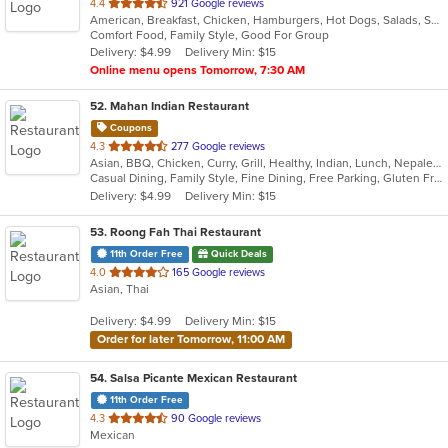
out
4.4
921 Google reviews
American, Breakfast, Chicken, Hamburgers, Hot Dogs, Salads, Sandwiches, Steak
of
Comfort Food, Family Style, Good For Group
5
Delivery: $4.99
Delivery Min: $15
stars.
Online menu opens Tomorrow, 7:30 AM
52
. Mahan Indian Restaurant
Coupons
out
4.3
277 Google reviews
Asian, BBQ, Chicken, Curry, Grill, Healthy, Indian, Lunch, Nepalese, Seafood, Wraps
of
Casual Dining, Family Style, Fine Dining, Free Parking, Gluten Free Options, Good For Group, Halal Options, Healthy Options, Nice View, Outdoor Seating, Vegan Options, Vegetarian Options
5
Delivery: $4.99
Delivery Min: $15
stars.
53
. Roong Fah Thai Restaurant
11th Order Free
Quick Deals
out
4.0
165 Google reviews
Asian, Thai
of
5
Delivery: $4.99
Delivery Min: $15
stars.
Order for later Tomorrow, 11:00 AM
54
. Salsa Picante Mexican Restaurant
11th Order Free
out
4.3
90 Google reviews
Mexican
of