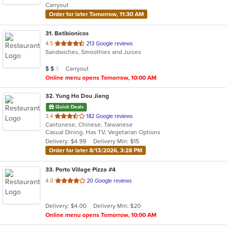
Carryout
stars.
Order for later Tomorrow, 11:30 AM
31
. Batibionicos
out
4.5
213 Google reviews
Sandwiches, Smoothies and Juices
of
5
Average Item Cost: $10
Carryout
$
$
$
stars.
Online menu opens Tomorrow, 10:00 AM
32
. Yung Ho Dou Jiang
Quick Deals
out
3.4
182 Google reviews
Cantonese, Chinese, Taiwanese
of
Casual Dining, Has TV, Vegetarian Options
5
Delivery: $4.99
Delivery Min: $15
stars.
Order for later 8/13/2026, 3:28 PM
33
. Porto Village Pizza #4
out
4.0
20 Google reviews
of
5
Delivery: $4.00
Delivery Min: $20
stars.
Online menu opens Tomorrow, 10:00 AM