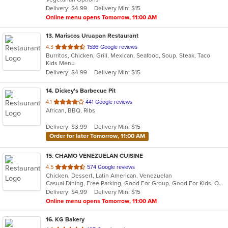
5
Delivery: $4.99
Delivery Min: $15
stars.
Online menu opens Tomorrow, 11:00 AM
13
. Mariscos Uruapan Restaurant
out
4.3
1586 Google reviews
Burritos, Chicken, Grill, Mexican, Seafood, Soup, Steak, Taco
of
Kids Menu
5
Delivery: $4.99
Delivery Min: $15
stars.
14
. Dickey's Barbecue Pit
out
4.1
441 Google reviews
African, BBQ, Ribs
of
5
Delivery: $3.99
Delivery Min: $15
stars.
Order for later Tomorrow, 11:00 AM
15
. CHAMO VENEZUELAN CUISINE
out
4.5
574 Google reviews
Chicken, Dessert, Latin American, Venezuelan
of
Casual Dining, Free Parking, Good For Group, Good For Kids, Outdoor Seating, Vegetarian Options
5
Delivery: $4.99
Delivery Min: $15
stars.
Online menu opens Tomorrow, 11:00 AM
16
. KG Bakery