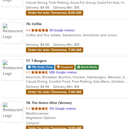
Casual Dining, Free Parking, Good For Group, Good For Kids, Has TV, Vegetarian Options
5
Delivery: $4.99
Delivery Min: $15
stars.
Order for later Tomorrow, 8:00 AM
76
. Cofilia
out
4.8
38 Google reviews
Coffee and Tea, Salads, Sandwiches, Smoothies and Juices
of
5
Delivery: $4.99
Delivery Min: $15
stars.
Order for later Tomorrow, 7:00 AM
77
. T Burgers
11th Order Free
Coupons
Quick Deals
out
4.3
689 Google reviews
American, Breakfast, Burritos, Chicken, Hamburgers, Mexican, Salads, Sandwiches, Steak, Taco
of
Casual Dining, Comfort Food, Free Parking, Kids Menu, Outdoor Seating
5
Delivery: $4.99
Delivery Min: $15
stars.
Order for later Tomorrow, 7:00 AM
78
. The Green Olive (Vernon)
out
4.4
310 Google reviews
Mediterranean
of
Vegetarian Options
5
Carryout
stars.
Order for later Tomorrow, 9:00 AM