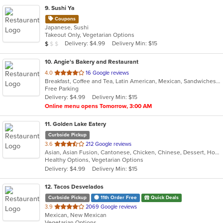
9
. Sushi Ya
Coupons
Japanese, Sushi
Takeout Only, Vegetarian Options
Average Item Cost: $8
Delivery: $4.99
Delivery Min: $15
$
$
$
10
. Angie's Bakery and Restaurant
out
4.0
16 Google reviews
Breakfast, Coffee and Tea, Latin American, Mexican, Sandwiches, Soup
of
Free Parking
5
Delivery: $4.99
Delivery Min: $15
stars.
Online menu opens Tomorrow, 3:00 AM
11
. Golden Lake Eatery
Curbside Pickup
out
3.6
212 Google reviews
Asian, Asian Fusion, Cantonese, Chicken, Chinese, Dessert, Hot Pot, Noodles, Salads, Sandwiches, Seafood, Soup, Szechuan, Vietnamese, Wings
of
Healthy Options, Vegetarian Options
5
Delivery: $4.99
Delivery Min: $15
stars.
12
. Tacos Desvelados
Curbside Pickup
11th Order Free
Quick Deals
out
3.9
2069 Google reviews
Mexican, New Mexican
of
Vegetarian Options