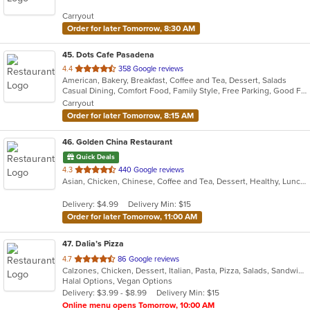
5
Carryout
stars.
Order for later Tomorrow, 8:30 AM
45
. Dots Cafe Pasadena
out
4.4
358 Google reviews
American, Bakery, Breakfast, Coffee and Tea, Dessert, Salads
of
Casual Dining, Comfort Food, Family Style, Free Parking, Good For Group, Good For Kids, Healthy Options, Vegetarian Options
5
Carryout
stars.
Order for later Tomorrow, 8:15 AM
46
. Golden China Restaurant
Quick Deals
out
4.3
440 Google reviews
Asian, Chicken, Chinese, Coffee and Tea, Dessert, Healthy, Lunch, Noodles, Salads, Seafood, Soup, Szechuan, Vegetarian
of
5
Delivery: $4.99
Delivery Min: $15
stars.
Order for later Tomorrow, 11:00 AM
47
. Dalia’s Pizza
out
4.7
86 Google reviews
Calzones, Chicken, Dessert, Italian, Pasta, Pizza, Salads, Sandwiches, Wings
of
Halal Options, Vegan Options
5
Delivery: $3.99 - $8.99
Delivery Min: $15
stars.
Online menu opens Tomorrow, 10:00 AM