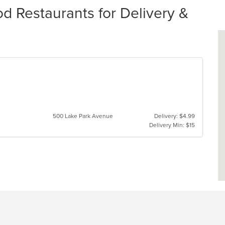
d Restaurants for Delivery &
500 Lake Park Avenue
Delivery: $4.99
Delivery Min: $15