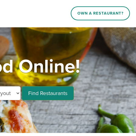
OWN A RESTAURANT?
d Online!
Find Restaurants