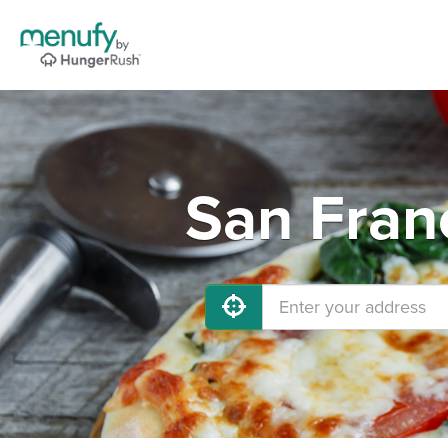
San Fran