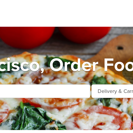
cisco, Order Foo