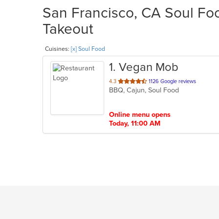
San Francisco, CA Soul Foo
Takeout
Cuisines:
[x] Soul Food
1
. Vegan Mob
out
4.3
1126 Google reviews
BBQ, Cajun, Soul Food
of
5
stars.
Online menu opens
Today, 11:00 AM