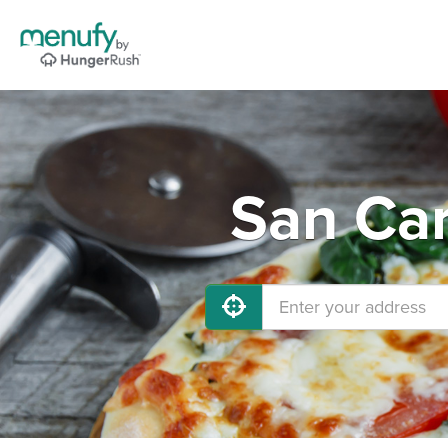
San Car