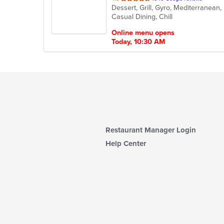
Dessert, Grill, Gyro, Mediterranean
of
Casual Dining, Chill
5
stars.
Online menu opens
Today, 10:30 AM
Restaurant Manager Login
Help Center