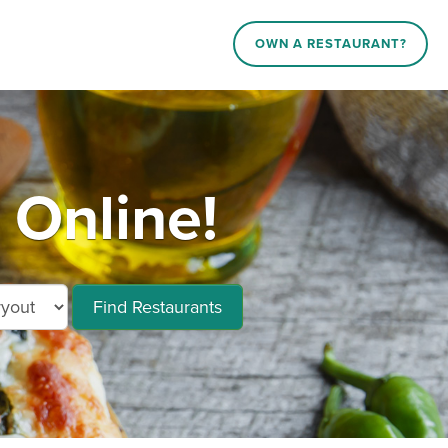
OWN A RESTAURANT?
 Online!
Find Restaurants