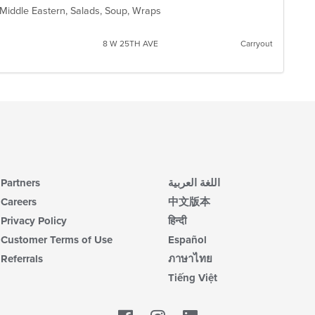
, Middle Eastern, Salads, Soup, Wraps
8 W 25TH AVE
Carryout
Partners
اللغة العربية
Careers
中文版本
Privacy Policy
हिन्दी
Customer Terms of Use
Español
Referrals
ภาษาไทย
Tiếng Việt