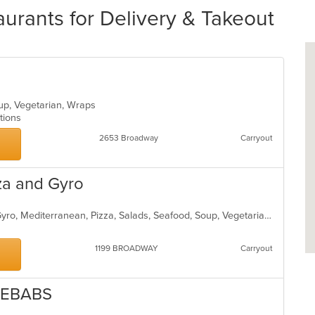
urants for Delivery & Takeout
oup, Vegetarian, Wraps
ptions
2653 Broadway
Carryout
za and Gyro
Chicken, Coffee and Tea, Dessert, Gyro, Mediterranean, Pizza, Salads, Seafood, Soup, Vegetarian, Wraps
1199 BROADWAY
Carryout
KEBABS