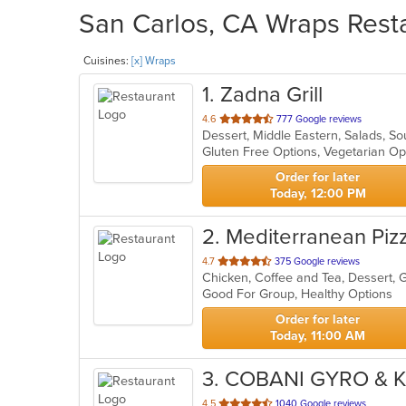
San Carlos, CA Wraps Resta
Cuisines:
[x] Wraps
1
. Zadna Grill
out
4.6
777 Google reviews
Dessert, Middle Eastern, Salads, S
of
Gluten Free Options, Vegetarian O
5
stars.
Order for later
Today, 12:00 PM
2
. Mediterranean Piz
out
4.7
375 Google reviews
of
Good For Group, Healthy Options
5
stars.
Order for later
Today, 11:00 AM
3
. COBANI GYRO & 
out
4.5
1040 Google reviews