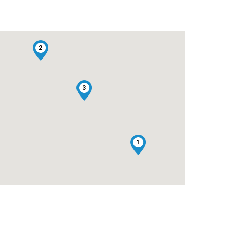
2
3
1