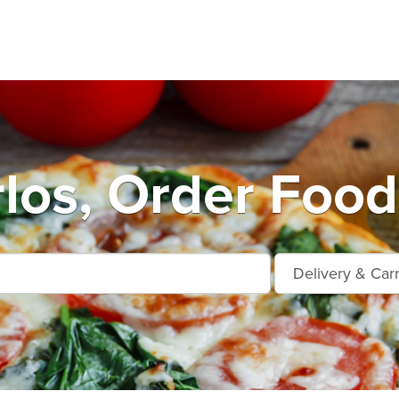
los, Order Food