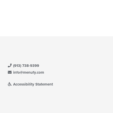
(913) 738-9399
info@menufy.com
Accessibility Statement