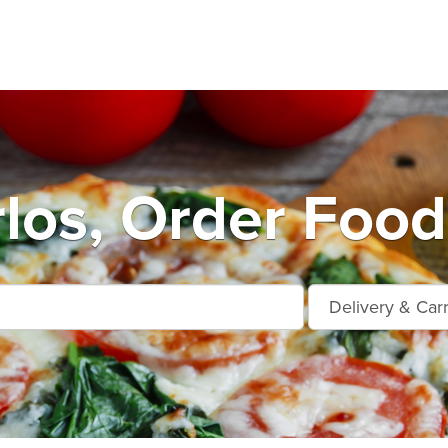
los, Order Food