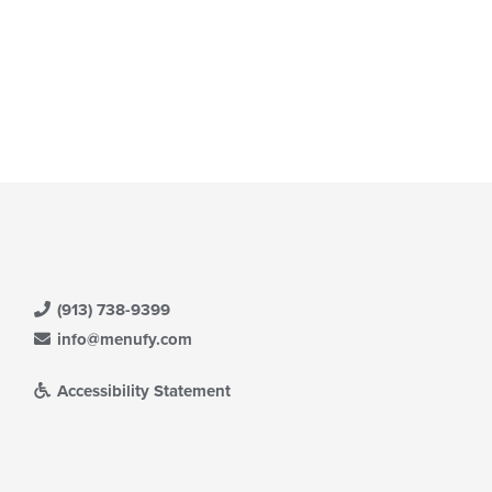
(913) 738-9399
info@menufy.com
Accessibility Statement