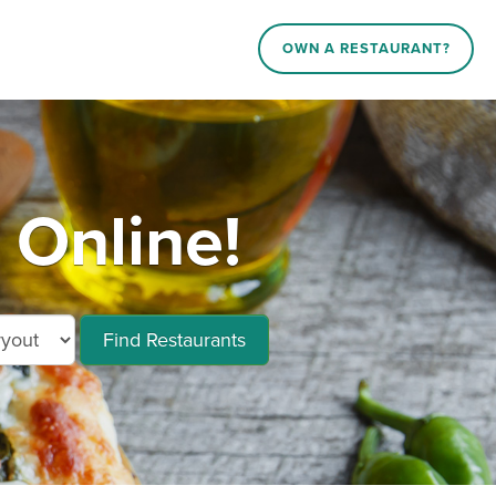
OWN A RESTAURANT?
 Online!
Find Restaurants