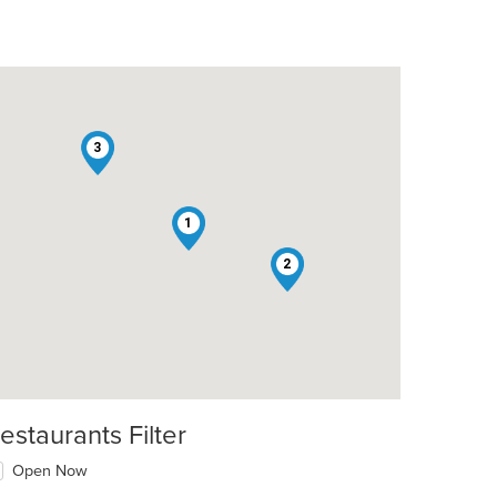
3
1
2
estaurants Filter
Open Now