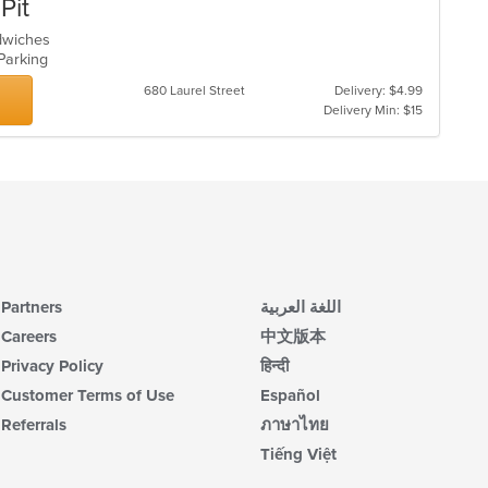
Pit
ndwiches
 Parking
680 Laurel Street
Delivery: $4.99
Delivery Min: $15
Partners
اللغة العربية
Careers
中文版本
Privacy Policy
हिन्दी
Customer Terms of Use
Español
Referrals
ภาษาไทย
Tiếng Việt