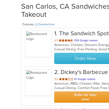
San Carlos, CA Sandwiches 
Takeout
Cuisines:
[x] Sandwiches
1
. The Sandwich Spot
out
4.5
1310 Google reviews
American, Chicken, Dessert, Energy
of
5
stars.
Order Now
2
. Dickey's Barbecue 
out
3.0
61 Google reviews
American, BBQ, Chicken, Ribs, Sa
of
Casual Dining, Comfort Food, Free
5
stars.
Order for later
soon