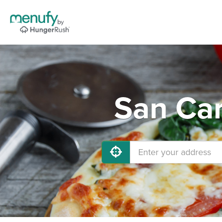
San Car