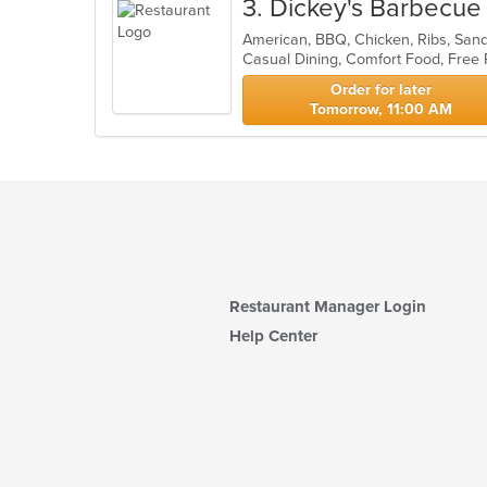
3
. Dickey's Barbecue 
American, BBQ, Chicken, Ribs, Sa
Casual Dining, Comfort Food, Free
Order for later
Tomorrow, 11:00 AM
Restaurant Manager Login
Help Center