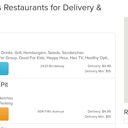
Restaurants for Delivery &
 Drinks, Grill, Hamburgers, Salads, Sandwiches
Casual Dining, Free Parking, Good For Group, Good For Kids, Happy Hour, Has TV, Healthy Options, Outdoor Seating, Vegan Options, Vegetarian Options
2420 Broadway
Delivery: $4.99
Delivery Min: $15
Pit
ndwiches
 Parking
R
604 Fifth Avenue
Delivery: $4.99
Delivery Min: $15