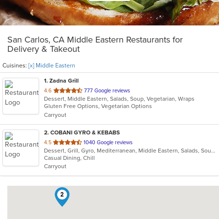
San Carlos, CA Middle Eastern Restaurants for
Delivery & Takeout
Cuisines:
[x] Middle Eastern
1
. Zadna Grill
out
4.6
777 Google reviews
Dessert, Middle Eastern, Salads, Soup, Vegetarian, Wraps
of
Gluten Free Options, Vegetarian Options
5
Carryout
stars.
2
. COBANI GYRO & KEBABS
out
4.5
1040 Google reviews
Dessert, Grill, Gyro, Mediterranean, Middle Eastern, Salads, Soup, Wraps
of
Casual Dining, Chill
5
Carryout
stars.
2