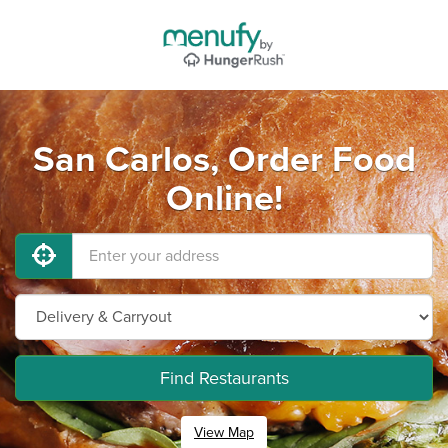
San Carlos, Order Food
Online!
Find Restaurants
View Map