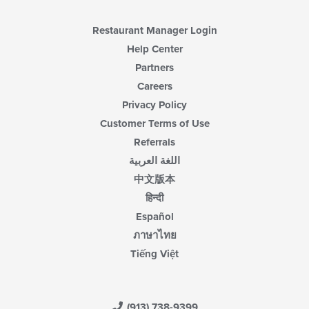
Restaurant Manager Login
Help Center
Partners
Careers
Privacy Policy
Customer Terms of Use
Referrals
اللغة العربية
中文版本
हिन्दी
Español
ภาษาไทย
Tiếng Việt
(913) 738-9399