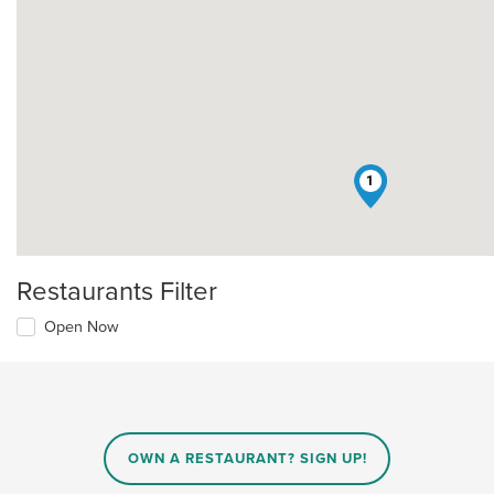
1
Restaurants Filter
Open Now
OWN A RESTAURANT? SIGN UP!