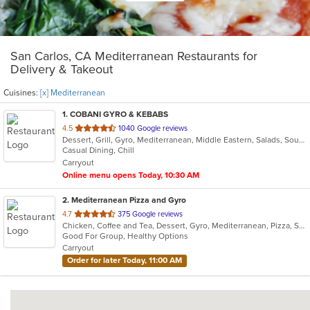
San Carlos, CA Mediterranean Restaurants for
Delivery & Takeout
Cuisines:
[x] Mediterranean
1
. COBANI GYRO & KEBABS
out
4.5
1040 Google reviews
Dessert, Grill, Gyro, Mediterranean, Middle Eastern, Salads, Soup, Wraps
of
Casual Dining, Chill
5
Carryout
stars.
Online menu opens Today, 10:30 AM
2
. Mediterranean Pizza and Gyro
out
4.7
375 Google reviews
Chicken, Coffee and Tea, Dessert, Gyro, Mediterranean, Pizza, Salads, Seafood, Soup, Vegetarian, Wraps
of
Good For Group, Healthy Options
5
Carryout
stars.
Order for later Today, 11:00 AM