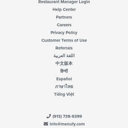
Restaurant Manager Login
Help Center
Partners
Careers
Privacy Policy
Customer Terms of Use
Referrals
اللغة العربية
中文版本
हिन्दी
Español
ภาษาไทย
Tiếng Việt
(913) 738-9399
info@menufy.com