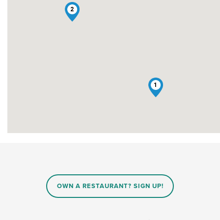
2
1
OWN A RESTAURANT? SIGN UP!