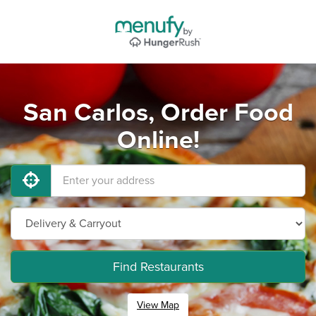
San Carlos, Order Food
Online!
Find Restaurants
View Map