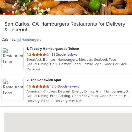
San Carlos, CA Hamburgers Restaurants for Delivery
& Takeout
Cuisines:
[x] Hamburgers
1
. Tacos y Hamburguesas Toluco
out
4.2
161 Google reviews
Breakfast, Burritos, Hamburgers, Mexican, Seafood, Taco
of
Casual Dining, Chill, Comfort Food, Family Style, Good For Group, Good For Kids, Outdoor Seating, Quick Bite, Takeout Only
5
Carryout
stars.
2
. The Sandwich Spot
out
4.5
1310 Google reviews
American, Chicken, Dessert, Energy Drinks, Grill, Hamburgers, Salads, Sandwiches
of
Casual Dining, Free Parking, Good For Group, Good For Kids, Happy Hour, Has TV, Healthy Options, Outdoor Seating, Vegan Options, Vegetarian Options
5
Delivery: $4.99
Delivery Min: $15
stars.