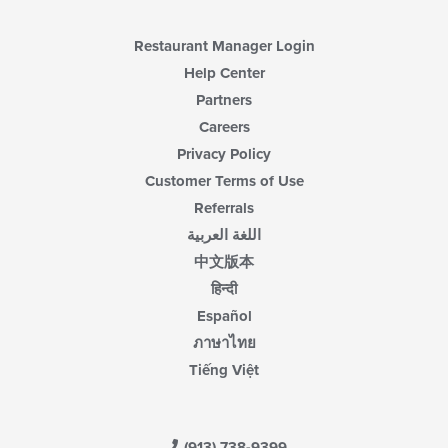
Restaurant Manager Login
Help Center
Partners
Careers
Privacy Policy
Customer Terms of Use
Referrals
اللغة العربية
中文版本
हिन्दी
Español
ภาษาไทย
Tiếng Việt
(913) 738-9399