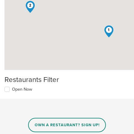
2
1
Restaurants Filter
Open Now
OWN A RESTAURANT? SIGN UP!