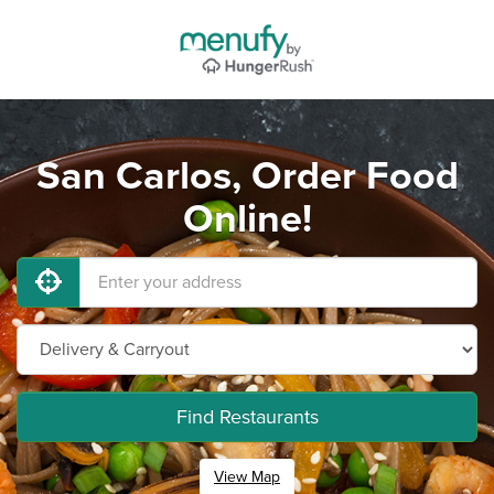
San Carlos, Order Food
Online!
Find Restaurants
View Map