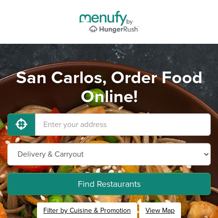
San Carlos, Order Food
Online!
Find Restaurants
Filter by Cuisine & Promotion
View Map