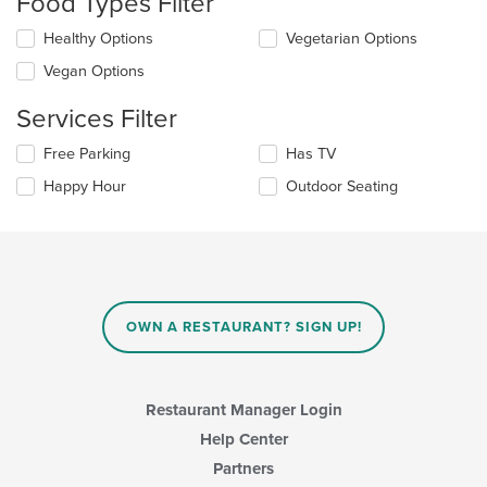
Food Types Filter
update
the
Selecting/deselecting
Healthy Options
Vegetarian Options
content
the
in
Vegan Options
following
the
checkboxes
main
Services Filter
will
content
update
area.
Selecting/deselecting
Free Parking
Has TV
the
the
content
Happy Hour
Outdoor Seating
following
in
checkboxes
the
will
main
update
content
the
area.
content
in
OWN A RESTAURANT? SIGN UP!
the
main
content
area.
Restaurant Manager Login
Help Center
Partners