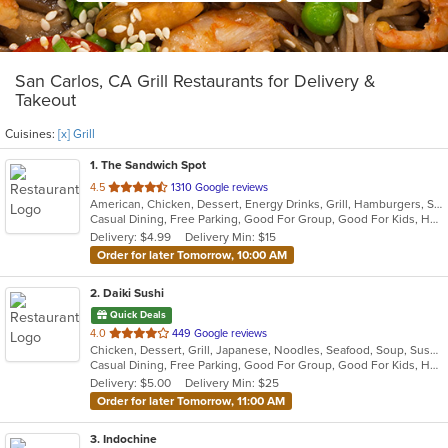
San Carlos, CA Grill Restaurants for Delivery &
Takeout
Cuisines:
[x] Grill
1
. The Sandwich Spot
out
4.5
1310 Google reviews
American, Chicken, Dessert, Energy Drinks, Grill, Hamburgers, Salads, Sandwiches
of
Casual Dining, Free Parking, Good For Group, Good For Kids, Happy Hour, Has TV, Healthy Options, Outdoor Seating, Vegan Options, Vegetarian Options
5
Delivery: $4.99
Delivery Min: $15
stars.
Order for later Tomorrow, 10:00 AM
2
. Daiki Sushi
Quick Deals
out
4.0
449 Google reviews
Chicken, Dessert, Grill, Japanese, Noodles, Seafood, Soup, Sushi
of
Casual Dining, Free Parking, Good For Group, Good For Kids, Has TV, Healthy Options
5
Delivery: $5.00
Delivery Min: $25
stars.
Order for later Tomorrow, 11:00 AM
3
. Indochine