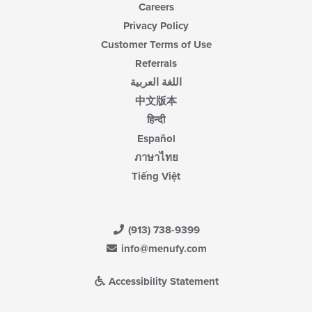
Careers
Privacy Policy
Customer Terms of Use
Referrals
اللغة العربية
中文版本
हिन्दी
Español
ภาษาไทย
Tiếng Việt
(913) 738-9399
info@menufy.com
Accessibility Statement