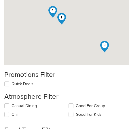
4
1
3
Promotions Filter
Quick Deals
Atmosphere Filter
Selecting/deselecting
Casual Dining
Good For Group
the
Chill
Good For Kids
following
checkboxes
will