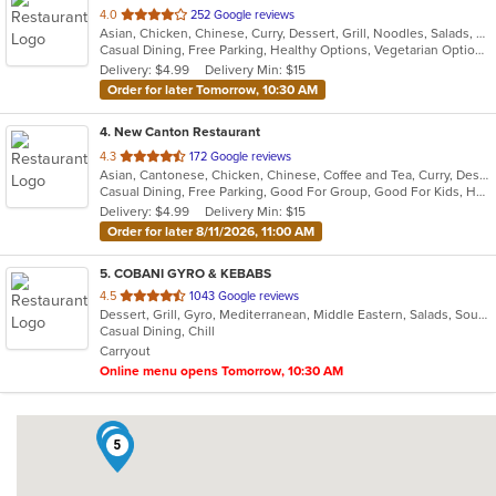
out
4.0
252 Google reviews
Asian, Chicken, Chinese, Curry, Dessert, Grill, Noodles, Salads, Seafood, Soup, Thai
of
Casual Dining, Free Parking, Healthy Options, Vegetarian Options
5
Delivery: $4.99
Delivery Min: $15
stars.
Order for later Tomorrow, 10:30 AM
4
. New Canton Restaurant
out
4.3
172 Google reviews
Asian, Cantonese, Chicken, Chinese, Coffee and Tea, Curry, Dessert, Fish, Grill, Noodles, Pho, Salads, Seafood, Smoothies and Juices, Soup
of
Casual Dining, Free Parking, Good For Group, Good For Kids, Has TV, Healthy Options, Vegan Options, Vegetarian Options
5
Delivery: $4.99
Delivery Min: $15
stars.
Order for later 8/11/2026, 11:00 AM
5
. COBANI GYRO & KEBABS
out
4.5
1043 Google reviews
Dessert, Grill, Gyro, Mediterranean, Middle Eastern, Salads, Soup, Wraps
of
Casual Dining, Chill
5
Carryout
stars.
Online menu opens Tomorrow, 10:30 AM
2
5