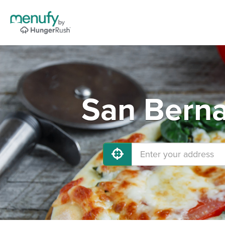
San Berna