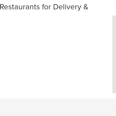
estaurants for Delivery &