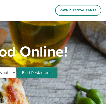
OWN A RESTAURANT?
od Online!
Find Restaurants