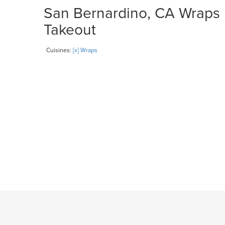
San Bernardino, CA Wraps R
Takeout
Cuisines:
[x] Wraps