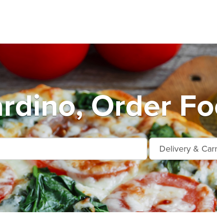
rdino, Order Fo