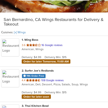
San Bernardino, CA Wings Restaurants for Delivery &
Takeout
Cuisines:
[x] Wings
1
. Wing Boss
out
3.6
16 Google reviews
American, Wings
of
5
Delivery: $4.99
Delivery Min: $15
stars.
Order for later Tomorrow, 11:00 AM
2
. Surfer Joe's Redlands
11th Order Free
out
4.4
108 Google reviews
American, Deli, Dessert, Pizza, Salads, Soup, Wings
of
5
Delivery: $4.99
Delivery Min: $15
stars.
Order for later soon
3
. Thai Kitchen Bowl