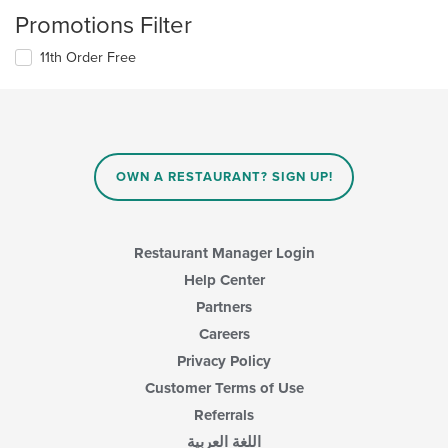
Promotions Filter
11th Order Free
OWN A RESTAURANT? SIGN UP!
Restaurant Manager Login
Help Center
Partners
Careers
Privacy Policy
Customer Terms of Use
Referrals
اللغة العربية