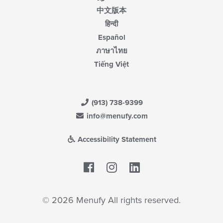
中文版本
हिन्दी
Español
ภาษาไทย
Tiếng Việt
(913) 738-9399
info@menufy.com
Accessibility Statement
Facebook
LinkedIn
© 2026 Menufy All rights reserved.