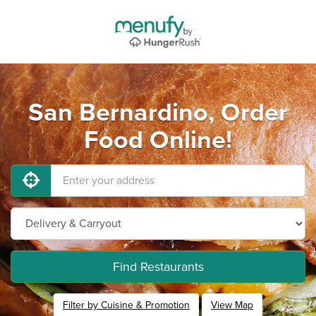
San Bernardino, Order
Food Online!
Find Restaurants
Filter by Cuisine & Promotion
View Map