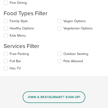
checkboxes
Fine Dining
will
update
Food Types Filter
the
content
Selecting/deselecting
Family Style
Vegan Options
in
the
the
Healthy Options
Vegetarian Options
following
main
checkboxes
Kids Menu
content
will
area.
update
Services Filter
the
content
Selecting/deselecting
Free Parking
Outdoor Seating
in
the
the
Full Bar
Pets Allowed
following
main
checkboxes
Has TV
content
will
area.
update
the
content
in
the
main
OWN A RESTAURANT? SIGN UP!
content
area.