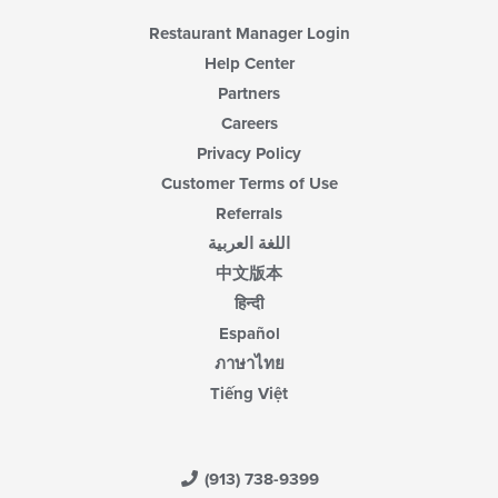
Restaurant Manager Login
Help Center
Partners
Careers
Privacy Policy
Customer Terms of Use
Referrals
اللغة العربية
中文版本
हिन्दी
Español
ภาษาไทย
Tiếng Việt
(913) 738-9399