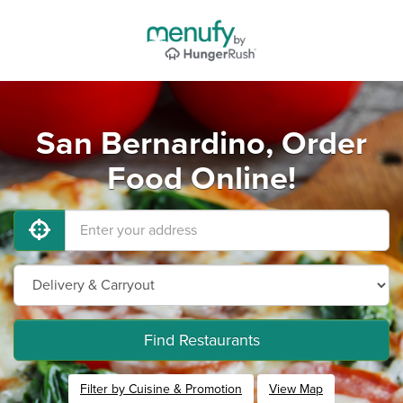
San Bernardino, Order
Food Online!
Find Restaurants
Filter by Cuisine & Promotion
View Map