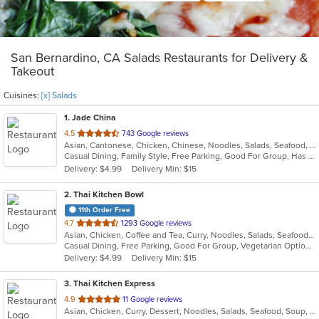
San Bernardino, CA Salads Restaurants for Delivery &
Takeout
Cuisines:
[x] Salads
1
. Jade China
out
4.5
743 Google reviews
Asian, Cantonese, Chicken, Chinese, Noodles, Salads, Seafood, Soup
of
Casual Dining, Family Style, Free Parking, Good For Group, Has TV, Healthy Options, Kids Menu, Outdoor Seating, Vegan Options, Vegetarian Options
5
Delivery: $4.99
Delivery Min: $15
stars.
2
. Thai Kitchen Bowl
11th Order Free
out
4.7
1293 Google reviews
Asian, Chicken, Coffee and Tea, Curry, Noodles, Salads, Seafood, Soup, Thai, Vegetarian, Wings
of
Casual Dining, Free Parking, Good For Group, Vegetarian Options
5
Delivery: $4.99
Delivery Min: $15
stars.
3
. Thai Kitchen Express
out
4.9
11 Google reviews
Asian, Chicken, Curry, Dessert, Noodles, Salads, Seafood, Soup, Thai
of