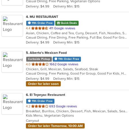
Casual Dining, Free Parking, Vegetarian Options
5
Delivery: $4.99
Delivery Min: $15
stars.
4
. MU RESTAURANT
11th Order Free
Quick Deals
out
4.4
411 Google reviews
Asian, Chicken, Coffee and Tea, Curry, Dessert, Fish, Noodles, Salads, Seafood, Soup, Steak, Thai
of
Casual Dining, Fine Dining, Free Parking, Full Bar, Good For Group, Good For Kids, Has TV, Outdoor Seating, Vegan Options, Vegetarian Options
5
Delivery: $4.99
Delivery Min: $15
stars.
5
. Alberto's Mexican Food
Curbside Pickup
11th Order Free
out
4.0
1662 Google reviews
Chicken, Grill, Mexican, Salads, Seafood, Steak
of
Casual Dining, Free Parking, Good For Group, Good For Kids, Has TV, Vegetarian Options
5
Delivery: $4.99
Delivery Min: $15
stars.
Order for later soon
6
. El Tepeyac Restaurant
11th Order Free
out
4.2
693 Google reviews
Breakfast, Burritos, Chicken, Dessert, Fish, Mexican, Salads, Seafood, Soup, Taco
of
Kids Menu, Vegetarian Options
5
Carryout
stars.
Order for later Tomorrow, 10:00 AM