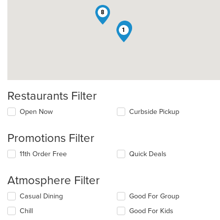
8
12
1
Restaurants Filter
Open Now
Curbside Pickup
Promotions Filter
11th Order Free
Quick Deals
Atmosphere Filter
Selecting/deselecting
Casual Dining
Good For Group
the
Chill
Good For Kids
following