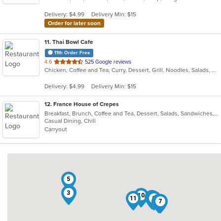
5
Delivery: $4.99
Delivery Min: $15
stars.
Order for later soon
11
. Thai Bowl Cafe
11th Order Free
out
4.6
525 Google reviews
Chicken, Coffee and Tea, Curry, Dessert, Grill, Noodles, Salads, Seafood, Soup, Steak, Thai
of
5
Delivery: $4.99
Delivery Min: $15
stars.
12
. France House of Crepes
Breakfast, Brunch, Coffee and Tea, Dessert, Salads, Sandwiches, Smoothies and Juices, Soup
Casual Dining, Chill
Carryout
5
2
3
10
6
11
9
4
7