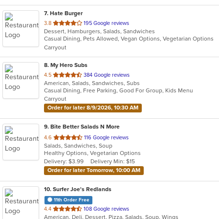
7
. Hate Burger
out
3.8
195 Google reviews
Dessert, Hamburgers, Salads, Sandwiches
of
Casual Dining, Pets Allowed, Vegan Options, Vegetarian Options
5
Carryout
stars.
8
. My Hero Subs
out
4.5
384 Google reviews
American, Salads, Sandwiches, Subs
of
Casual Dining, Free Parking, Good For Group, Kids Menu
5
Carryout
stars.
Order for later 8/9/2026, 10:30 AM
9
. Bite Better Salads N More
out
4.6
116 Google reviews
Salads, Sandwiches, Soup
of
Healthy Options, Vegetarian Options
5
Delivery: $3.99
Delivery Min: $15
stars.
Order for later Tomorrow, 10:00 AM
10
. Surfer Joe's Redlands
11th Order Free
out
4.4
108 Google reviews
American, Deli, Dessert, Pizza, Salads, Soup, Wings
of