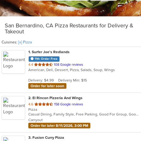
San Bernardino, CA Pizza Restaurants for Delivery &
Takeout
Cuisines:
[x] Pizza
1
. Surfer Joe's Redlands
11th Order Free
out
4.4
108 Google reviews
American, Deli, Dessert, Pizza, Salads, Soup, Wings
of
5
Delivery: $4.99
Delivery Min: $15
stars.
Order for later soon
2
. El Rincon Pizzeria And Wings
out
4.6
158 Google reviews
Pizza
of
Casual Dining, Family Style, Free Parking, Good For Group, Good For Kids, Kids Menu, Quick Bite
5
Carryout
stars.
Order for later 8/11/2026, 3:00 PM
3
. Fusion Curry Pizza