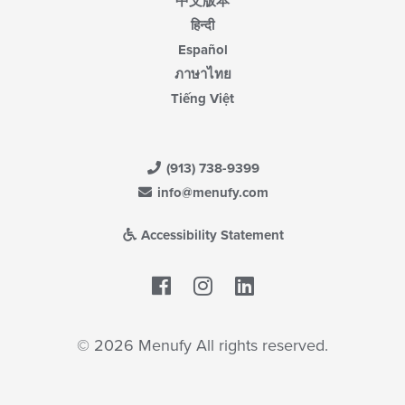
中文版本
हिन्दी
Español
ภาษาไทย
Tiếng Việt
(913) 738-9399
info@menufy.com
Accessibility Statement
Facebook
LinkedIn
© 2026 Menufy All rights reserved.