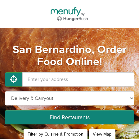
San Bernardino, Order
Food Online!
Find Restaurants
Filter by Cuisine & Promotion
View Map