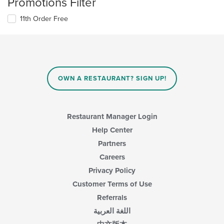
Promotions Filter
11th Order Free
OWN A RESTAURANT? SIGN UP!
Restaurant Manager Login
Help Center
Partners
Careers
Privacy Policy
Customer Terms of Use
Referrals
اللغة العربية