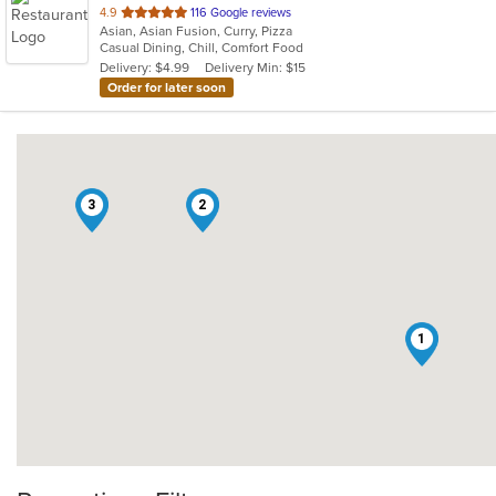
out
4.9
116 Google reviews
Asian, Asian Fusion, Curry, Pizza
of
Casual Dining, Chill, Comfort Food
5
Delivery: $4.99
Delivery Min: $15
stars.
Order for later soon
3
2
1