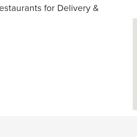
estaurants for Delivery &