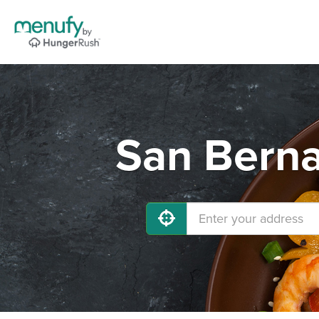
San Berna