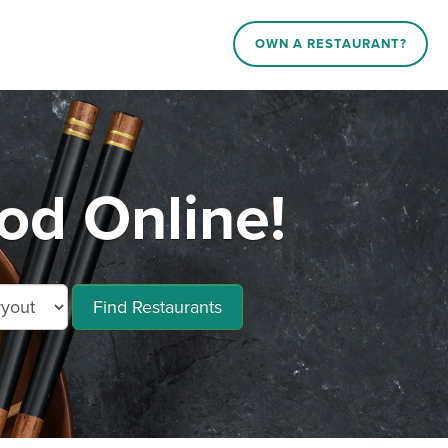
OWN A RESTAURANT?
od Online!
Find Restaurants