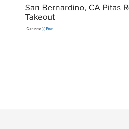
San Bernardino, CA Pitas R
Takeout
Cuisines:
[x] Pitas