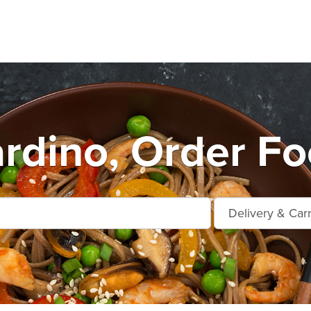
rdino, Order Fo