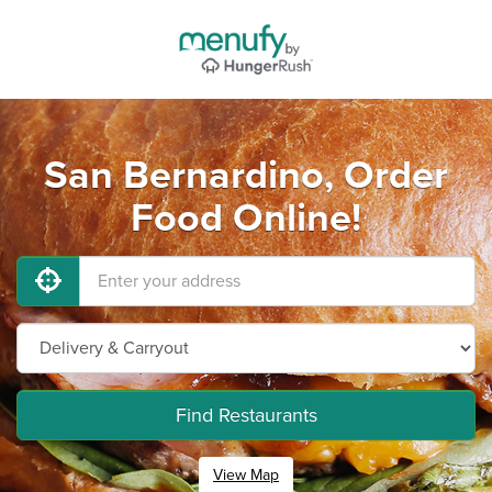
San Bernardino, Order
Food Online!
Find Restaurants
View Map