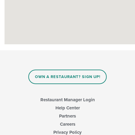
OWN A RESTAURANT? SIGN UP!
Restaurant Manager Login
Help Center
Partners
Careers
Privacy Policy