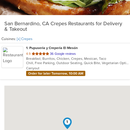
San Bernardino, CA Crepes Restaurants for Delivery
& Takeout
Cuisines:
[x] Crepes
1
. Pupuseria y Creperia El Mesón
out
4.9
36 Google reviews
Breakfast, Burritos, Chicken, Crepes, Mexican, Taco
of
Chill, Free Parking, Outdoor Seating, Quick Bite, Vegetarian Options
5
Carryout
stars.
Order for later Tomorrow, 10:00 AM
1