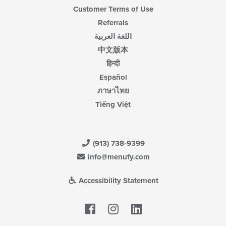
Customer Terms of Use
Referrals
اللغة العربية
中文版本
हिन्दी
Español
ภาษาไทย
Tiếng Việt
(913) 738-9399
info@menufy.com
Accessibility Statement
Facebook
LinkedIn