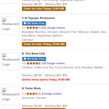
5
Delivery: $4.99
Delivery Min: $15
stars.
Order for later Today, 11:00 AM
7
. El Tepeyac Restaurant
11th Order Free
out
4.2
693 Google reviews
Breakfast, Burritos, Chicken, Dessert, Fish, Mexican, Salads, Seafood, Soup, Taco
of
Kids Menu, Vegetarian Options
5
Carryout
stars.
Order for later Today, 10:00 AM
8
. Thai Bowl Cafe
11th Order Free
out
4.6
525 Google reviews
Chicken, Coffee and Tea, Curry, Dessert, Grill, Noodles, Salads, Seafood, Soup, Steak, Thai
of
5
Delivery: $4.99
Delivery Min: $15
stars.
Online menu opens Today, 11:00 AM
9
. Trailer Birds
out
3.3
8 Google reviews
American, Chicken
of
5
Delivery: $3.99
Delivery Min: $15
stars.