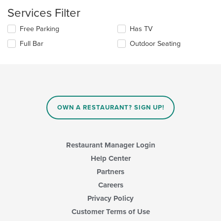
update
the
Services Filter
content
in
Selecting/deselecting
Free Parking
Has TV
the
the
Full Bar
Outdoor Seating
main
following
content
checkboxes
area.
will
update
the
content
in
OWN A RESTAURANT? SIGN UP!
the
main
content
area.
Restaurant Manager Login
Help Center
Partners
Careers
Privacy Policy
Customer Terms of Use