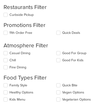
Restaurants Filter
Curbside Pickup
Promotions Filter
11th Order Free
Quick Deals
Atmosphere Filter
Selecting/deselecting
Casual Dining
Good For Group
the
Chill
Good For Kids
following
checkboxes
Fine Dining
will
update
Food Types Filter
the
content
Selecting/deselecting
Family Style
Quick Bite
in
the
the
Healthy Options
Vegan Options
following
main
checkboxes
Kids Menu
Vegetarian Options
content
will
area.