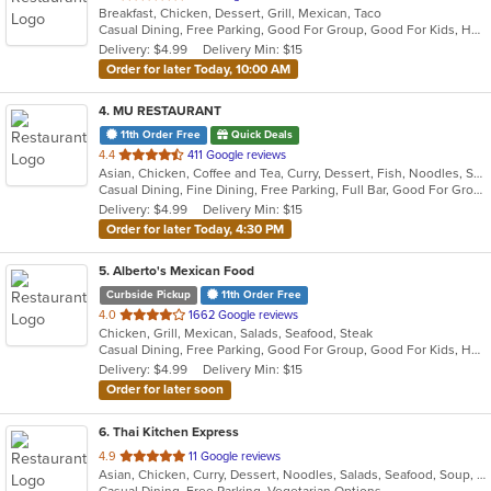
Breakfast, Chicken, Dessert, Grill, Mexican, Taco
of
Casual Dining, Free Parking, Good For Group, Good For Kids, Has TV, Kids Menu, Outdoor Seating, Vegetarian Options
5
Delivery: $4.99
Delivery Min: $15
stars.
Order for later Today, 10:00 AM
4
. MU RESTAURANT
11th Order Free
Quick Deals
out
4.4
411 Google reviews
Asian, Chicken, Coffee and Tea, Curry, Dessert, Fish, Noodles, Salads, Seafood, Soup, Steak, Thai
of
Casual Dining, Fine Dining, Free Parking, Full Bar, Good For Group, Good For Kids, Has TV, Outdoor Seating, Vegan Options, Vegetarian Options
5
Delivery: $4.99
Delivery Min: $15
stars.
Order for later Today, 4:30 PM
5
. Alberto's Mexican Food
Curbside Pickup
11th Order Free
out
4.0
1662 Google reviews
Chicken, Grill, Mexican, Salads, Seafood, Steak
of
Casual Dining, Free Parking, Good For Group, Good For Kids, Has TV, Vegetarian Options
5
Delivery: $4.99
Delivery Min: $15
stars.
Order for later soon
6
. Thai Kitchen Express
out
4.9
11 Google reviews
Asian, Chicken, Curry, Dessert, Noodles, Salads, Seafood, Soup, Thai
of
Casual Dining, Free Parking, Vegetarian Options