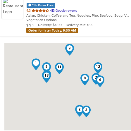
11th Order Free
out
4.3
413 Google reviews
Asian, Chicken, Coffee and Tea, Noodles, Pho, Seafood, Soup, Vietnamese
of
Vegetarian Options
5
Average Item Cost: $14
Delivery: $4.99
Delivery Min: $15
$
$
$
stars.
Order for later Today, 9:30 AM
9
1
5
12
11
10
6
13
7
8
4
2
3