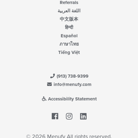
Referrals
اللغة العربية
中文版本
हिन्दी
Español
ภาษาไทย
Tiếng Việt
(913) 738-9399
info@menufy.com
Accessibility Statement
Facebook
LinkedIn
© 2026 Menufy All rights reserved.