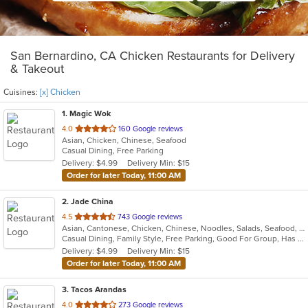
San Bernardino, CA Chicken Restaurants for Delivery
& Takeout
Cuisines:
[x] Chicken
1
. Magic Wok
out
4.0
160 Google reviews
Asian, Chicken, Chinese, Seafood
of
Casual Dining, Free Parking
5
Delivery: $4.99
Delivery Min: $15
stars.
Order for later Today, 11:00 AM
2
. Jade China
out
4.5
743 Google reviews
Asian, Cantonese, Chicken, Chinese, Noodles, Salads, Seafood, Soup
of
Casual Dining, Family Style, Free Parking, Good For Group, Has TV, Healthy Options, Kids Menu, Outdoor Seating, Vegan Options, Vegetarian Options
5
Delivery: $4.99
Delivery Min: $15
stars.
Order for later Today, 11:00 AM
3
. Tacos Arandas
out
4.0
273 Google reviews