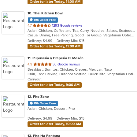
Order for later Today, 11:00 AM
10
. Thai Kitchen Bowl
11th Order Free
out
4.7
1293 Google reviews
Asian, Chicken, Coffee and Tea, Curry, Noodles, Salads, Seafood, Soup, Thai, Vegetarian, Wings
of
Casual Dining, Free Parking, Good For Group, Vegetarian Options
5
Delivery: $4.99
Delivery Min: $15
stars.
Order for later Today, 11:00 AM
11
. Pupuseria y Creperia El Mesón
out
4.9
36 Google reviews
Breakfast, Burritos, Chicken, Crepes, Mexican, Taco
of
Chill, Free Parking, Outdoor Seating, Quick Bite, Vegetarian Options
5
Carryout
stars.
Order for later Today, 9:00 AM
12
. Pho Zone
11th Order Free
Asian, Chicken, Dessert, Pho
Delivery: $4.99
Delivery Min: $15
Order for later Today, 10:00 AM
13
. Pho Ha Fontana