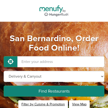
San Bernardino, Order
Food Online!
Find Restaurants
Filter by Cuisine & Promotion
View Map