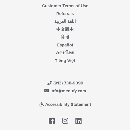
Customer Terms of Use
Referrals
اللغة العربية
中文版本
हिन्दी
Español
ภาษาไทย
Tiếng Việt
(913) 738-9399
info@menufy.com
Accessibility Statement
Facebook
LinkedIn