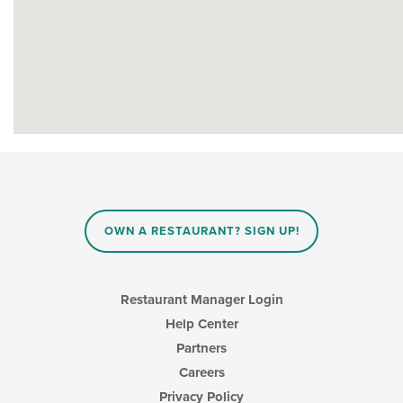
OWN A RESTAURANT? SIGN UP!
Restaurant Manager Login
Help Center
Partners
Careers
Privacy Policy