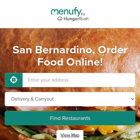
San Bernardino, Order
Food Online!
Find Restaurants
View Map