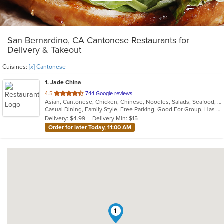
San Bernardino, CA Cantonese Restaurants for
Delivery & Takeout
Cuisines:
[x] Cantonese
1
. Jade China
out
4.5
744 Google reviews
Asian, Cantonese, Chicken, Chinese, Noodles, Salads, Seafood, Soup
of
Casual Dining, Family Style, Free Parking, Good For Group, Has TV, Healthy Options, Kids Menu, Outdoor Seating, Vegan Options, Vegetarian Options
5
Delivery: $4.99
Delivery Min: $15
stars.
Order for later Today, 11:00 AM
1