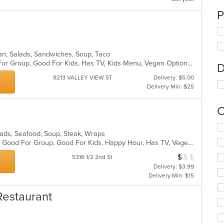
P
can, Salads, Sandwiches, Soup, Taco
Casual Dining, Free Parking, Good For Group, Good For Kids, Has TV, Kids Menu, Vegan Options, Vegetarian Options
D
9213 VALLEY VIEW ST
Delivery: $5.00
Delivery Min: $25
C
Se
alads, Seafood, Soup, Steak, Wraps
th
Casual Dining, Gluten Free Options, Good For Group, Good For Kids, Happy Hour, Has TV, Vegetarian Options
fo
ch
$
$
$
Average Item Cos
5316 1/2 2nd St
wil
Delivery: $3.99
up
Delivery Min: $15
th
co
Restaurant
in
th
m