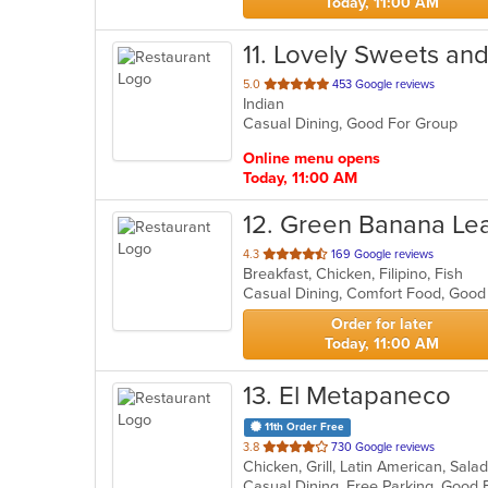
Today, 11:00 AM
11
. Lovely Sweets an
out
5.0
453 Google reviews
Indian
of
Casual Dining, Good For Group
5
stars.
Online menu opens
Today, 11:00 AM
12
. Green Banana Le
out
4.3
169 Google reviews
Breakfast, Chicken, Filipino, Fish
of
Casual Dining, Comfort Food, Good
5
stars.
Order for later
Today, 11:00 AM
13
. El Metapaneco
11th Order Free
out
3.8
730 Google reviews
Chicken, Grill, Latin American, Sal
of
5