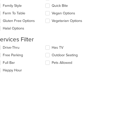
ain
eckboxes
Family Style
Quick Bite
ntent
l
ea.
date
Farm To Table
Vegan Options
e
Gluten Free Options
Vegetarian Options
ntent
Halal Options
e
ain
ervices Filter
ntent
ea.
lecting/deselecting
Drive-Thru
Has TV
e
Free Parking
Outdoor Seating
llowing
eckboxes
Full Bar
Pets Allowed
l
date
Happy Hour
e
ntent
e
ain
ntent
ea.