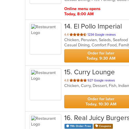
stars.
Online menu opens
Today, 8:00 AM
14
. El Pollo Imperial
out
4.4
1234 Google reviews
Chicken, Peruvian, Salads, Seafoo
of
5
stars.
Order for later
Today, 9:30 AM
15
. Curry Lounge
out
4.8
927 Google reviews
Chicken, Curry, Dessert, Fish, Indi
of
5
stars.
Order for later
Today, 10:30 AM
16
. Real Juicy Burger
11th Order Free
Coupons