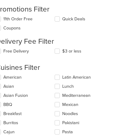
romotions Filter
11th Order Free
Quick Deals
Coupons
elivery Fee Filter
Free Delivery
$3 or less
uisines Filter
lecting/deselecting
American
Latin American
e
Asian
Lunch
llowing
eckboxes
t: $7
Asian Fusion
Mediterranean
l
date
BBQ
Mexican
e
Breakfast
Noodles
ntent
Burritos
Pakistani
e
ain
Cajun
Pasta