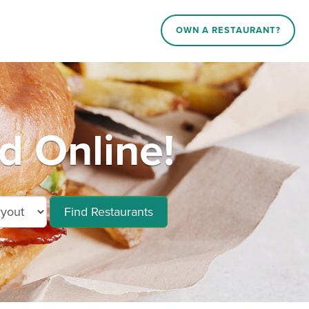
OWN A RESTAURANT?
 Online!
Find Restaurants