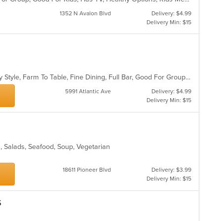
1352 N Avalon Blvd
Delivery: $4.99
Delivery Min: $15
d
Casual Dining, Comfort Food, Family Style, Farm To Table, Fine Dining, Full Bar, Good For Group, Healthy Options, Vegetarian Options
5991 Atlantic Ave
Delivery: $4.99
Delivery Min: $15
an, Salads, Seafood, Soup, Vegetarian
18611 Pioneer Blvd
Delivery: $3.99
Delivery Min: $15
s