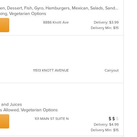
American, Breakfast, Burritos, Chicken, Dessert, Fish, Gyro, Hamburgers, Mexican, Salads, Sandwiches, Steak, Wings
rking, Vegetarian Options
8886 Knott Ave
Delivery: $3.99
Delivery Min: $15
11513 KNOTT AVENUE
Carryout
s and Juices
ts Allowed, Vegetarian Options
$
$
$
Average Item Cost
101 MAIN ST SUITE N
Delivery: $4.99
Delivery Min: $15