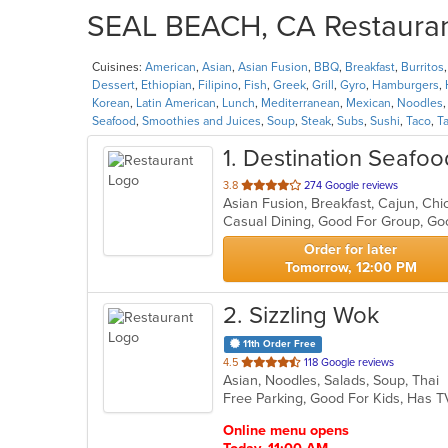
SEAL BEACH, CA Restaurant
Cuisines:
American
,
Asian
,
Asian Fusion
,
BBQ
,
Breakfast
,
Burritos
Dessert
,
Ethiopian
,
Filipino
,
Fish
,
Greek
,
Grill
,
Gyro
,
Hamburgers
,
Korean
,
Latin American
,
Lunch
,
Mediterranean
,
Mexican
,
Noodles
Seafood
,
Smoothies and Juices
,
Soup
,
Steak
,
Subs
,
Sushi
,
Taco
,
T
1
. Destination Seafo
out
3.8
274 Google reviews
of
5
stars.
Order for later
Tomorrow, 12:00 PM
2
. Sizzling Wok
11th Order Free
out
4.5
118 Google reviews
Asian, Noodles, Salads, Soup, Thai
of
Free Parking, Good For Kids, Has T
5
stars.
Online menu opens