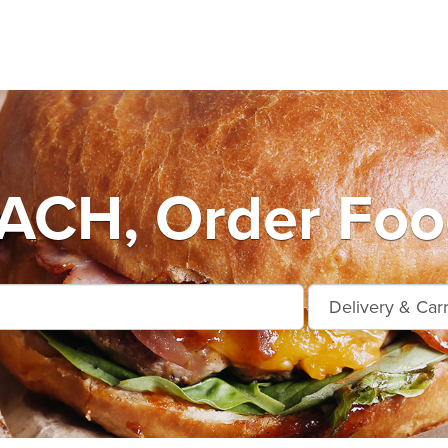
ACH, Order Food