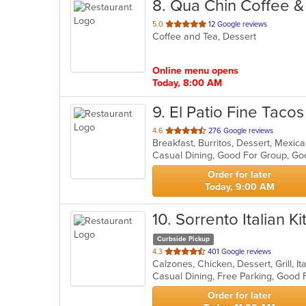
8
. Qua Chin Coffee &
out
5.0
12 Google reviews
Coffee and Tea, Dessert
of
5
stars.
Online menu opens
Today, 8:00 AM
9
. El Patio Fine Taco
out
4.6
276 Google reviews
Breakfast, Burritos, Dessert, Mexic
of
Casual Dining, Good For Group, G
5
stars.
Order for later
Today, 9:00 AM
10
. Sorrento Italian K
Curbside Pickup
out
4.3
401 Google reviews
Calzones, Chicken, Dessert, Grill, I
of
5
stars.
Order for later