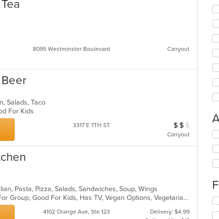
 Tea
8095 Westminster Boulevard
Carryout
s Beer
an, Salads, Taco
ood For Kids
A
$
$
$
Average Item Cos
3317 E 7TH ST
Se
Carryout
th
fo
itchen
ch
wil
up
F
th
talian, Pasta, Pizza, Salads, Sandwiches, Soup, Wings
co
Casual Dining, Free Parking, Good For Group, Good For Kids, Has TV, Vegan Options, Vegetarian Options
Se
in
th
4102 Orange Ave, Ste 123
Delivery: $4.99
th
fo