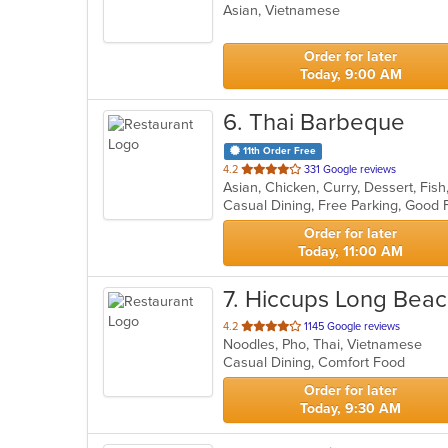
Asian, Vietnamese
of
5
stars.
Order for later
Today, 9:00 AM
6
. Thai Barbeque
11th Order Free
out
4.2
331 Google reviews
Asian, Chicken, Curry, Dessert, Fish
of
5
stars.
Order for later
Today, 11:00 AM
7
. Hiccups Long Beac
out
4.2
1145 Google reviews
Noodles, Pho, Thai, Vietnamese
of
Casual Dining, Comfort Food
5
stars.
Order for later
Today, 9:30 AM