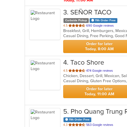
Today, 11:00 AM
3
. SEÑOR TACO
Curbside Pickup
11th Order Free
out
4.5
690 Google reviews
Breakfast, Grill, Hamburgers, Mexi
of
5
stars.
Order for later
Today, 8:00 AM
4
. Taco Shore
out
4.5
474 Google reviews
Chicken, Dessert, Grill, Mexican, S
of
5
stars.
Order for later
Today, 11:00 AM
5
. Pho Quang Trung 
11th Order Free
out
4.3
563 Google reviews