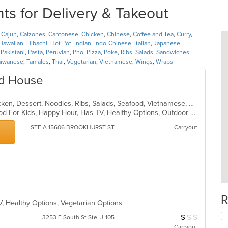
s for Delivery & Takeout
,
Cajun
,
Calzones
,
Cantonese
,
Chicken
,
Chinese
,
Coffee and Tea
,
Curry
,
Hawaiian
,
Hibachi
,
Hot Pot
,
Indian
,
Indo-Chinese
,
Italian
,
Japanese
,
,
Pakistani
,
Pasta
,
Peruvian
,
Pho
,
Pizza
,
Poke
,
Ribs
,
Salads
,
Sandwiches
,
aiwanese
,
Tamales
,
Thai
,
Vegetarian
,
Vietnamese
,
Wings
,
Wraps
od House
Asian Fusion, Breakfast, Cajun, Chicken, Dessert, Noodles, Ribs, Salads, Seafood, Vietnamese, Wings
Casual Dining, Good For Group, Good For Kids, Happy Hour, Has TV, Healthy Options, Outdoor Seating
STE A 15606 BROOKHURST ST
Carryout
R
V, Healthy Options, Vegetarian Options
$
$
$
Average Item Cos
3253 E South St Ste. J-105
Carryout