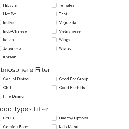
Hibachi
Tamales
Hot Pot
Thai
Indian
Vegetarian
Indo-Chinese
Vietnamese
Italian
Wings
Japanese
Wraps
Korean
tmosphere Filter
t: $18
lecting/deselecting
Casual Dining
Good For Group
e
Chill
Good For Kids
llowing
eckboxes
Fine Dining
l
date
ood Types Filter
e
ntent
lecting/deselecting
BYOB
Healthy Options
e
e
Comfort Food
Kids Menu
llowing