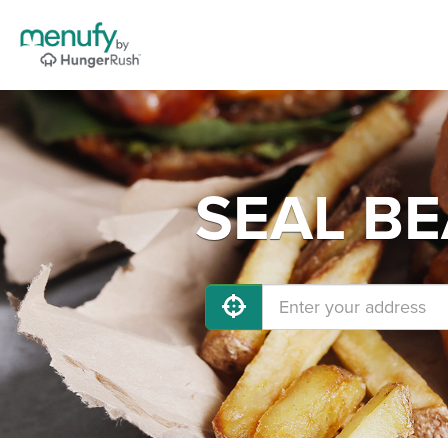
SEAL BE