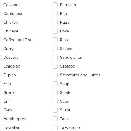
ntent
Calzones
Peruvian
ea.
Cantonese
Pho
Chicken
Pizza
Chinese
Poke
Coffee and Tea
Ribs
Curry
Salads
Dessert
Sandwiches
Ethiopian
Seafood
Filipino
Smoothies and Juices
Fish
Soup
Greek
Steak
Grill
Subs
Gyro
Sushi
Hamburgers
Taco
Hawaiian
Taiwanese