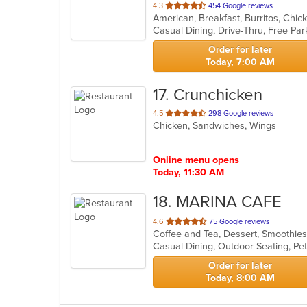
out
4.3
454 Google reviews
of
Casual Dining, Drive-Thru, Free Pa
5
stars.
Order for later
Today, 7:00 AM
17
. Crunchicken
out
4.5
298 Google reviews
Chicken, Sandwiches, Wings
of
5
stars.
Online menu opens
Today, 11:30 AM
18
. MARINA CAFE
out
4.6
75 Google reviews
Coffee and Tea, Dessert, Smoothie
of
Casual Dining, Outdoor Seating, Pe
5
stars.
Order for later
Today, 8:00 AM