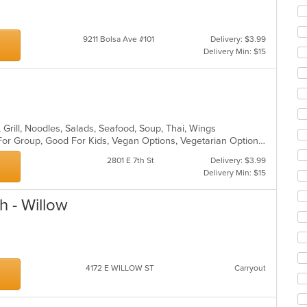
co
ar
9211 Bolsa Ave #101
Delivery: $3.99
Delivery Min: $15
, Grill, Noodles, Salads, Seafood, Soup, Thai, Wings
Casual Dining, Free Parking, Good For Group, Good For Kids, Vegan Options, Vegetarian Options
2801 E 7th St
Delivery: $3.99
Delivery Min: $15
h - Willow
4172 E WILLOW ST
Carryout