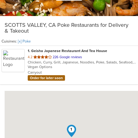
SCOTTS VALLEY, CA Poke Restaurants for Delivery
& Takeout
Cuisines:
[x] Poke
1
. Geisha Japanese Restaurant And Tea House
out
4.2
226 Google reviews
Chicken, Curry, Grill, Japanese, Noodles, Poke, Salads, Seafood, Soup
of
Vegan Options
5
Carryout
stars.
Order for later soon
1