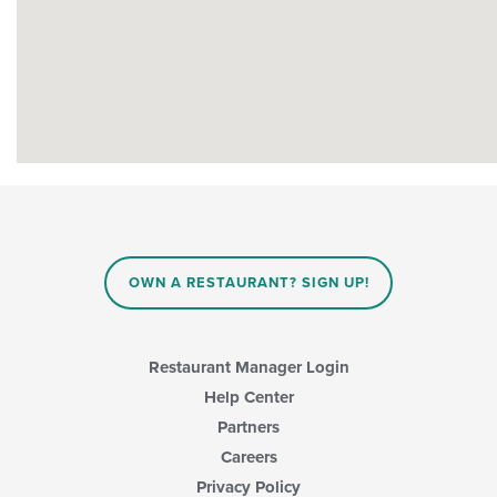
OWN A RESTAURANT? SIGN UP!
Restaurant Manager Login
Help Center
Partners
Careers
Privacy Policy