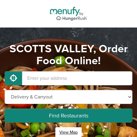
SCOTTS VALLEY, Order
Food Online!
Find Restaurants
View Map