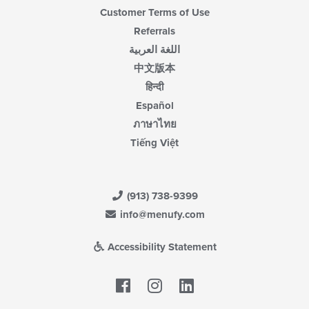
Customer Terms of Use
Referrals
اللغة العربية
中文版本
हिन्दी
Español
ภาษาไทย
Tiếng Việt
(913) 738-9399
info@menufy.com
Accessibility Statement
Facebook
LinkedIn