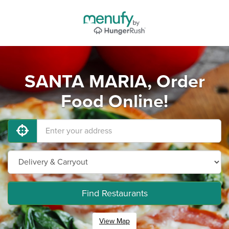
SANTA MARIA, Order
Food Online!
Find Restaurants
View Map