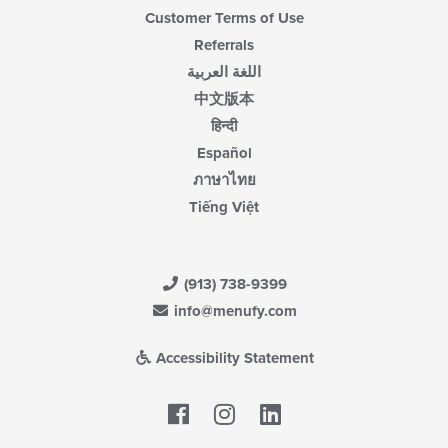
Customer Terms of Use
Referrals
اللغة العربية
中文版本
हिन्दी
Español
ภาษาไทย
Tiếng Việt
(913) 738-9399
info@menufy.com
Accessibility Statement
Facebook
LinkedIn