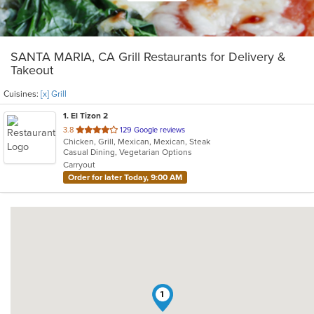
SANTA MARIA, CA Grill Restaurants for Delivery &
Takeout
Cuisines:
[x] Grill
1
. El Tizon 2
out
3.8
129 Google reviews
Chicken, Grill, Mexican, Mexican, Steak
of
Casual Dining, Vegetarian Options
5
Carryout
stars.
Order for later Today, 9:00 AM
1