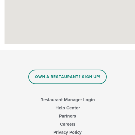
OWN A RESTAURANT? SIGN UP!
Restaurant Manager Login
Help Center
Partners
Careers
Privacy Policy