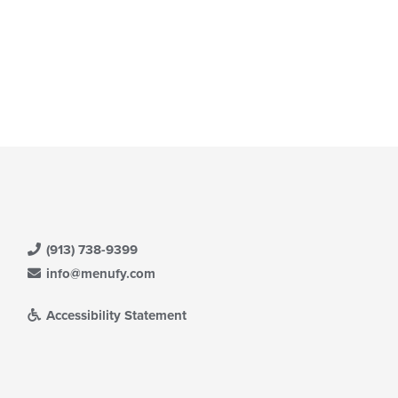
(913) 738-9399
info@menufy.com
Accessibility Statement