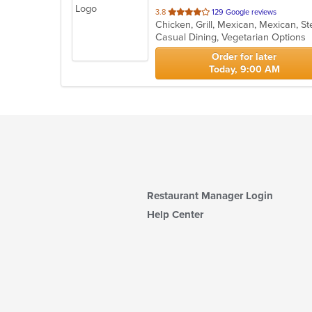
out
3.8
129 Google reviews
Chicken, Grill, Mexican, Mexican, 
of
Casual Dining, Vegetarian Options
5
stars.
Order for later
Today, 9:00 AM
Restaurant Manager Login
Help Center