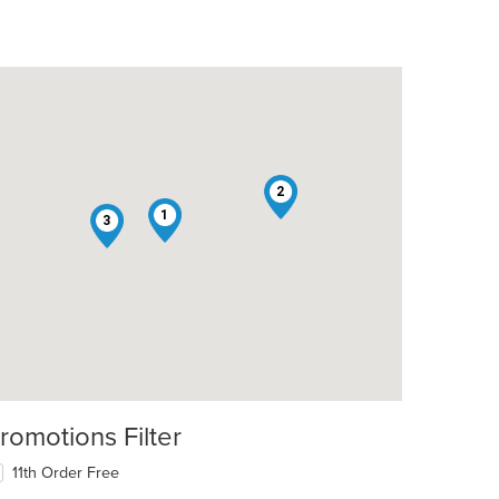
2
1
3
romotions Filter
11th Order Free