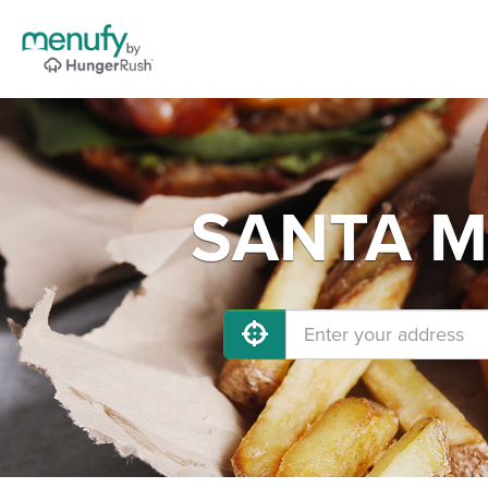
SANTA MA