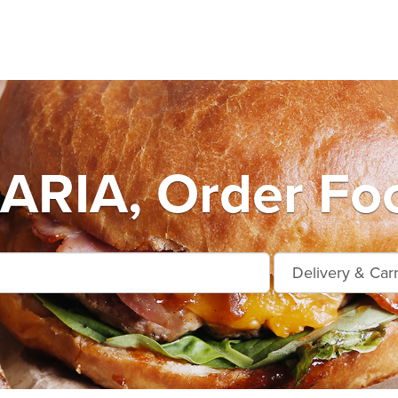
RIA, Order Foo