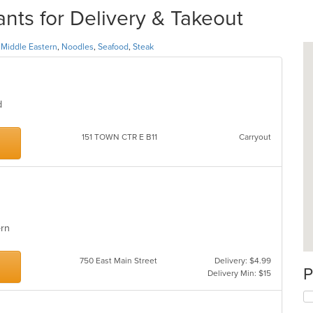
ts for Delivery & Takeout
,
Middle Eastern
,
Noodles
,
Seafood
,
Steak
od
151 TOWN CTR E B11
Carryout
tern
750 East Main Street
Delivery: $4.99
P
Delivery Min: $15