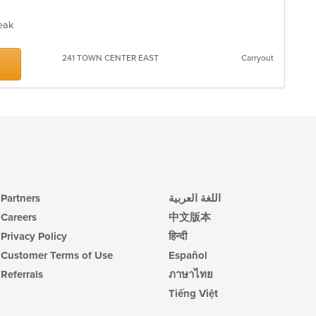
Steak
241 TOWN CENTER EAST
Carryout
Partners
اللغة العربية
Careers
中文版本
Privacy Policy
हिन्दी
Customer Terms of Use
Español
Referrals
ภาษาไทย
Tiếng Việt