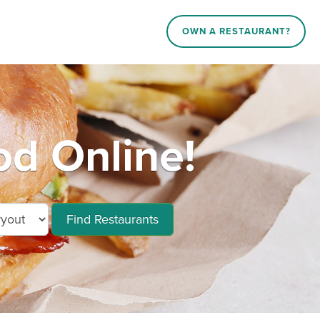
OWN A RESTAURANT?
d Online!
Find Restaurants