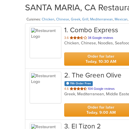
SANTA MARIA, CA Restauran
Cuisines:
Chicken
,
Chinese
,
Greek
,
Grill
,
Mediterranean
,
Mexican
1
. Combo Express
out
3.6
34 Google reviews
Chicken, Chinese, Noodles, Seafo
of
5
stars.
Order for later
Today, 10:30 AM
2
. The Green Olive
11th Order Free
out
4.6
104 Google reviews
Greek, Mediterranean, Middle Eas
of
5
stars.
Order for later
Today, 9:00 AM
3
. El Tizon 2