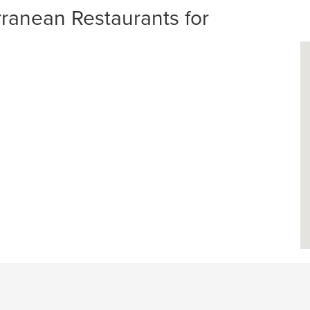
anean Restaurants for