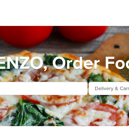
NZO, Order Foo