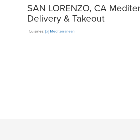
SAN LORENZO, CA Mediterr
Delivery & Takeout
Cuisines:
[x] Mediterranean