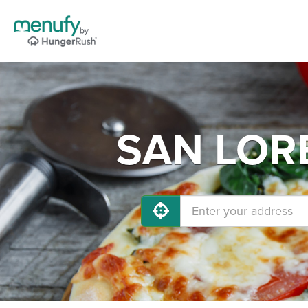
SAN LORE