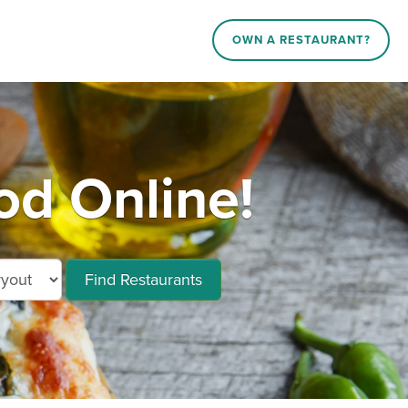
OWN A RESTAURANT?
d Online!
Find Restaurants