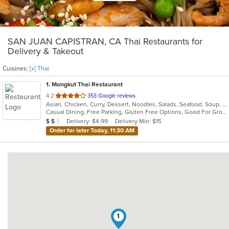
SAN JUAN CAPISTRAN, CA Thai Restaurants for
Delivery & Takeout
Cuisines:
[x] Thai
1
. Mongkut Thai Restaurant
out
4.2
353 Google reviews
Asian, Chicken, Curry, Dessert, Noodles, Salads, Seafood, Soup, Thai, Vegetarian, Wings
of
Casual Dining, Free Parking, Gluten Free Options, Good For Group, Good For Kids, Outdoor Seating, Vegetarian Options
5
Average Item Cost: $16
Delivery: $4.99
Delivery Min: $15
$
$
$
stars.
Order for later Today, 11:30 AM
1