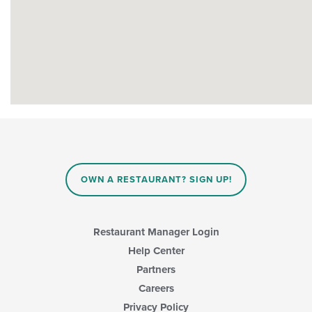
OWN A RESTAURANT? SIGN UP!
Restaurant Manager Login
Help Center
Partners
Careers
Privacy Policy