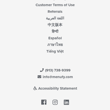
Customer Terms of Use
Referrals
اللغة العربية
中文版本
हिन्दी
Español
ภาษาไทย
Tiếng Việt
(913) 738-9399
info@menufy.com
Accessibility Statement
Facebook
LinkedIn