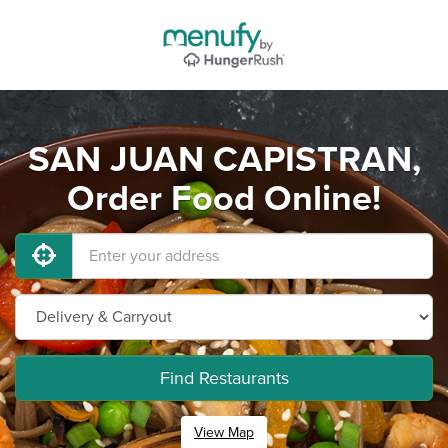
SAN JUAN CAPISTRAN,
Order Food Online!
Find Restaurants
View Map