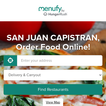
SAN JUAN CAPISTRAN,
Order Food Online!
Find Restaurants
View Map