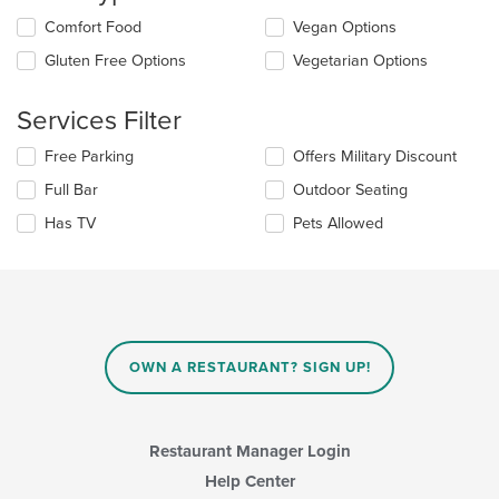
update
Selecting/deselecting
Comfort Food
Vegan Options
the
the
content
Gluten Free Options
Vegetarian Options
following
in
checkboxes
the
will
main
Services Filter
update
content
the
area.
Selecting/deselecting
Free Parking
Offers Military Discount
content
the
in
Full Bar
Outdoor Seating
following
the
checkboxes
Has TV
Pets Allowed
main
will
content
update
area.
the
content
in
the
main
OWN A RESTAURANT? SIGN UP!
content
area.
Restaurant Manager Login
Help Center