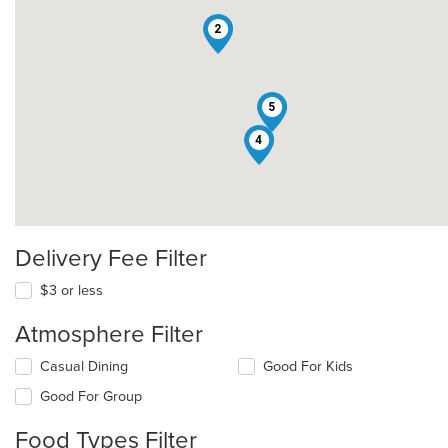
2
5
4
Delivery Fee Filter
$3 or less
Atmosphere Filter
Selecting/deselecting
Casual Dining
Good For Kids
the
Good For Group
following
checkboxes
Food Types Filter
will