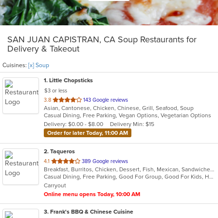
SAN JUAN CAPISTRAN, CA Soup Restaurants for
Delivery & Takeout
Cuisines:
[x] Soup
1
. Little Chopsticks
$3 or less
out
3.8
143 Google reviews
Asian, Cantonese, Chicken, Chinese, Grill, Seafood, Soup
of
Casual Dining, Free Parking, Vegan Options, Vegetarian Options
5
Delivery: $0.00 - $8.00
Delivery Min: $15
stars.
Order for later Today, 11:00 AM
2
. Taqueros
out
4.1
389 Google reviews
Breakfast, Burritos, Chicken, Dessert, Fish, Mexican, Sandwiches, Seafood, Soup, Steak, Taco
of
Casual Dining, Free Parking, Good For Group, Good For Kids, Has TV, Offers Military Discount, Outdoor Seating, Pets Allowed, Vegan Options, Vegetarian Options
5
Carryout
stars.
Online menu opens Today, 10:00 AM
3
. Frank's BBQ & Chinese Cuisine