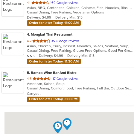
out
4.1
169 Google reviews
Asian, BBQ, Cantonese, Chicken, Chinese, Fish, Noodles, Ribs, Salads, Seafood, Soup, Vegetarian
of
Casual Dining, Free Parking, Vegetarian Options
5
Delivery: $4.99
Delivery Min: $15
stars.
Order for later Today, 11:00 AM
4
. Mongkut Thai Restaurant
out
4.2
353 Google reviews
Asian, Chicken, Curry, Dessert, Noodles, Salads, Seafood, Soup, Thai, Vegetarian, Wings
of
Casual Dining, Free Parking, Gluten Free Options, Good For Group, Good For Kids, Outdoor Seating, Vegetarian Options
5
Average Item Cost: $16
Delivery: $4.99
Delivery Min: $15
$
$
$
stars.
Order for later Today, 11:30 AM
5
. Barnoa Wine Bar And Bistro
out
4.6
117 Google reviews
American, Salads, Soup
of
Casual Dining, Comfort Food, Free Parking, Full Bar, Outdoor Seating
5
Carryout
stars.
Order for later Today, 3:00 PM
1
3