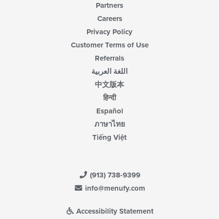
Partners
Careers
Privacy Policy
Customer Terms of Use
Referrals
اللغة العربية
中文版本
हिन्दी
Español
ภาษาไทย
Tiếng Việt
(913) 738-9399
info@menufy.com
Accessibility Statement