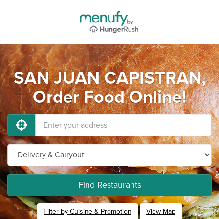
SAN JUAN CAPISTRAN,
Order Food Online!
Find Restaurants
Filter by Cuisine & Promotion
View Map