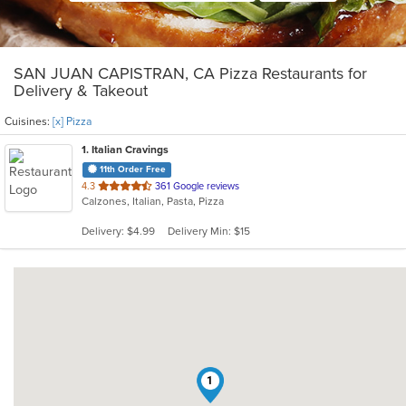
SAN JUAN CAPISTRAN, CA Pizza Restaurants for
Delivery & Takeout
Cuisines:
[x] Pizza
1
. Italian Cravings
11th Order Free
out
4.3
361 Google reviews
Calzones, Italian, Pasta, Pizza
of
5
Delivery: $4.99
Delivery Min: $15
stars.
1