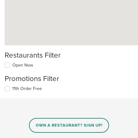
Restaurants Filter
Open Now
Promotions Filter
11th Order Free
OWN A RESTAURANT? SIGN UP!