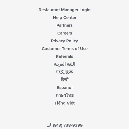
Restaurant Manager Login
Help Center
Partners
Careers
Privacy Policy
Customer Terms of Use
Referrals
اللغة العربية
中文版本
हिन्दी
Español
ภาษาไทย
Tiếng Việt
(913) 738-9399