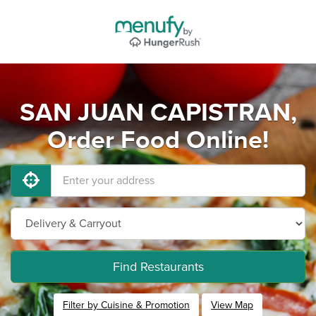
SAN JUAN CAPISTRAN,
Order Food Online!
Find Restaurants
Filter by Cuisine & Promotion
View Map