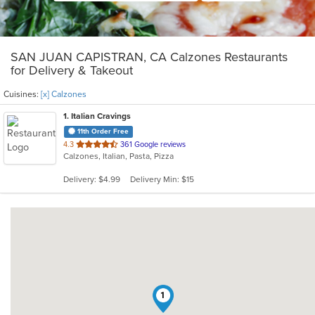
SAN JUAN CAPISTRAN, CA Calzones Restaurants
for Delivery & Takeout
Cuisines:
[x] Calzones
1
. Italian Cravings
11th Order Free
out
4.3
361 Google reviews
Calzones, Italian, Pasta, Pizza
of
5
Delivery: $4.99
Delivery Min: $15
stars.
1