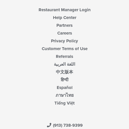
Restaurant Manager Login
Help Center
Partners
Careers
Privacy Policy
Customer Terms of Use
Referrals
اللغة العربية
中文版本
हिन्दी
Español
ภาษาไทย
Tiếng Việt
(913) 738-9399