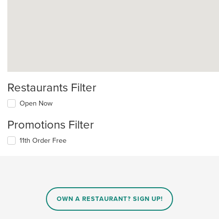
Restaurants Filter
Open Now
Promotions Filter
11th Order Free
OWN A RESTAURANT? SIGN UP!