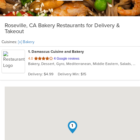
Roseville, CA Bakery Restaurants for Delivery &
Takeout
Cuisines:
[x] Bakery
1
. Damascus Cuisine and Bakery
out
4.0
4 Google reviews
Bakery, Dessert, Gyro, Mediterranean, Middle Eastern, Salads, Wraps
of
5
Delivery: $4.99
Delivery Min: $15
stars.
1