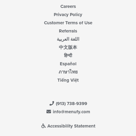
Careers
Privacy Policy
Customer Terms of Use
Referrals
اللغة العربية
中文版本
हिन्दी
Español
ภาษาไทย
Tiếng Việt
(913) 738-9399
info@menufy.com
Accessibility Statement