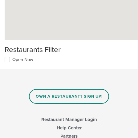
Restaurants Filter
Open Now
OWN A RESTAURANT? SIGN UP!
Restaurant Manager Login
Help Center
Partners