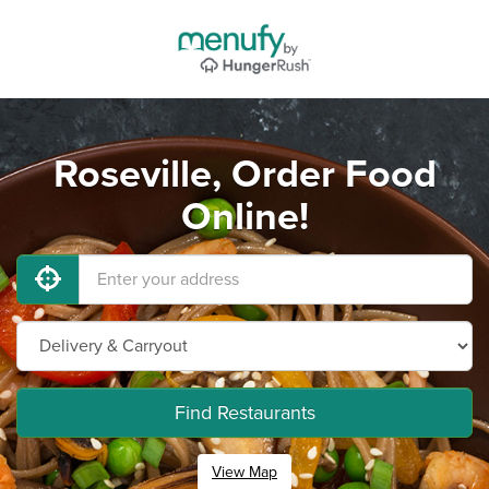
Roseville, Order Food
Online!
Find Restaurants
View Map