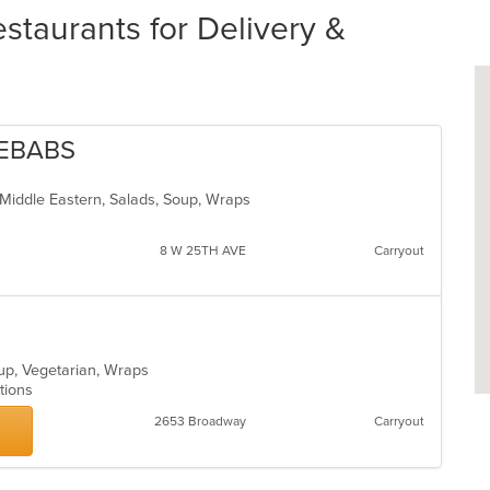
taurants for Delivery &
KEBABS
, Middle Eastern, Salads, Soup, Wraps
8 W 25TH AVE
Carryout
oup, Vegetarian, Wraps
ptions
2653 Broadway
Carryout