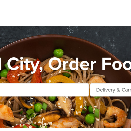
City, Order Foo