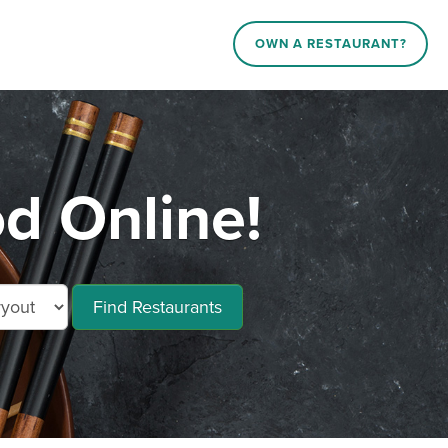
OWN A RESTAURANT?
d Online!
Find Restaurants