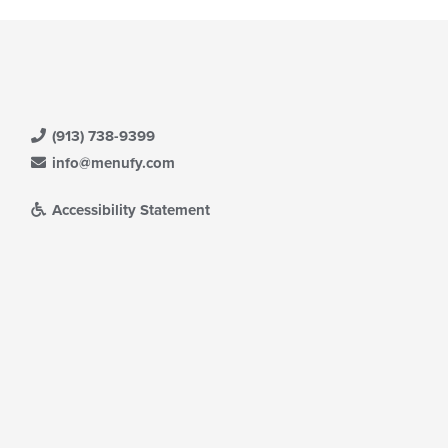
(913) 738-9399
info@menufy.com
Accessibility Statement