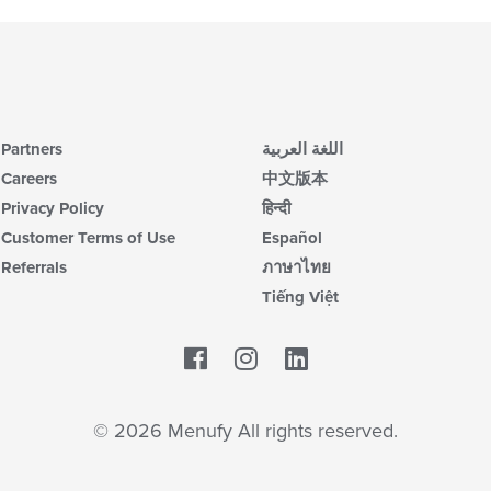
Partners
اللغة العربية
Careers
中文版本
Privacy Policy
हिन्दी
Customer Terms of Use
Español
Referrals
ภาษาไทย
Tiếng Việt
Facebook
LinkedIn
© 2026 Menufy All rights reserved.