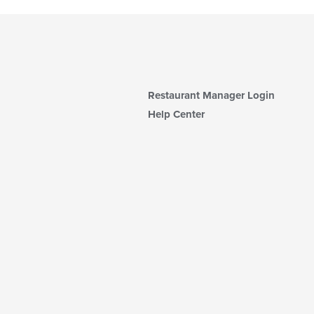
Restaurant Manager Login
Help Center