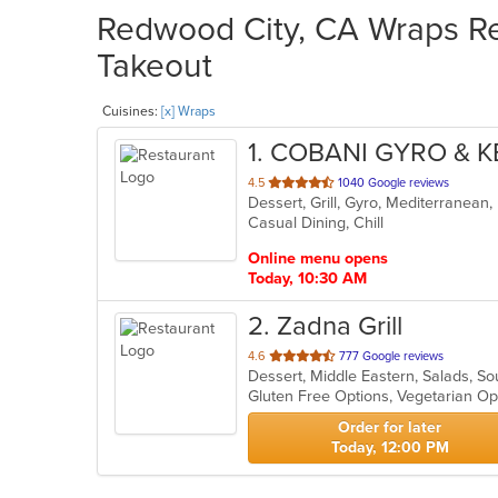
Redwood City, CA Wraps Res
Takeout
Cuisines:
[x] Wraps
1
. COBANI GYRO & 
out
4.5
1040 Google reviews
Dessert, Grill, Gyro, Mediterranean
of
Casual Dining, Chill
5
stars.
Online menu opens
Today, 10:30 AM
2
. Zadna Grill
out
4.6
777 Google reviews
Dessert, Middle Eastern, Salads, S
of
Gluten Free Options, Vegetarian O
5
stars.
Order for later
Today, 12:00 PM