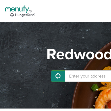
Redwood 