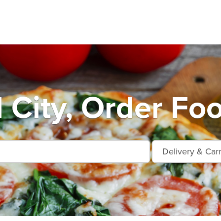
City, Order Foo