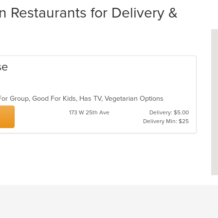
 Restaurants for Delivery &
se
For Group, Good For Kids, Has TV, Vegetarian Options
173 W 25th Ave
Delivery: $5.00
Delivery Min: $25