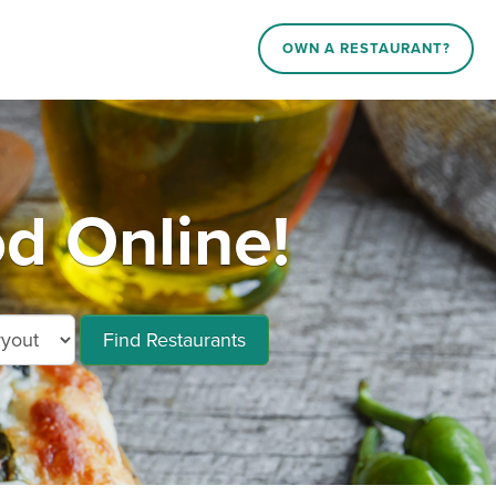
OWN A RESTAURANT?
d Online!
Find Restaurants