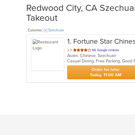
Redwood City, CA Szechuan
Takeout
Cuisines:
[x] Szechuan
1
. Fortune Star Chine
out
3.9
96 Google reviews
Asian, Chinese, Szechuan
of
Casual Dining, Free Parking, Good 
5
stars.
Order for later
Today, 11:00 AM