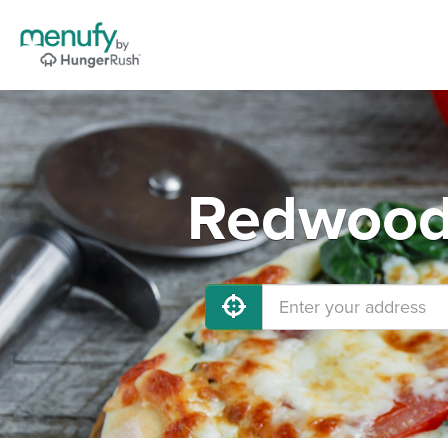
Redwood 