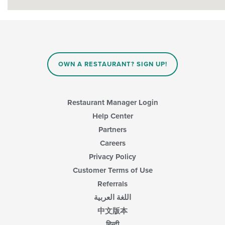
OWN A RESTAURANT? SIGN UP!
Restaurant Manager Login
Help Center
Partners
Careers
Privacy Policy
Customer Terms of Use
Referrals
اللغة العربية
中文版本
हिन्दी