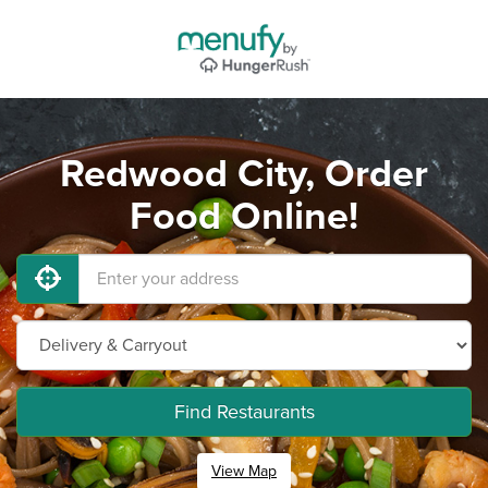
Redwood City, Order
Food Online!
Find Restaurants
View Map