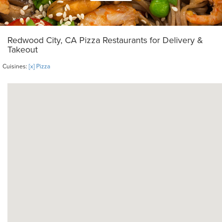
Redwood City, CA Pizza Restaurants for Delivery &
Takeout
Cuisines:
[x] Pizza