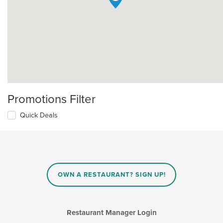
Promotions Filter
Quick Deals
OWN A RESTAURANT? SIGN UP!
Restaurant Manager Login