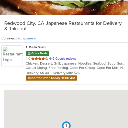
Redwood City, CA Japanese Restaurants for Delivery
& Takeout
Cuisines:
[x] Japanese
1
. Daiki Sushi
Quick Deals
out
4.0
449 Google reviews
Chicken, Dessert, Grill, Japanese, Noodles, Seafood, Soup, Sushi
of
Casual Dining, Free Parking, Good For Group, Good For Kids, Has TV, Healthy Options
5
Delivery: $5.00
Delivery Min: $25
stars.
Order for later Today, 11:00 AM
1