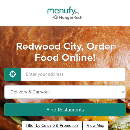
Redwood City, Order
Food Online!
Find Restaurants
Filter by Cuisine & Promotion
View Map