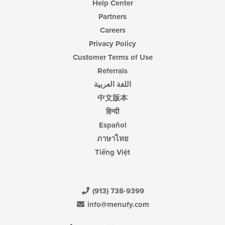
Help Center
Partners
Careers
Privacy Policy
Customer Terms of Use
Referrals
اللغة العربية
中文版本
हिन्दी
Español
ภาษาไทย
Tiếng Việt
(913) 738-9399
info@menufy.com