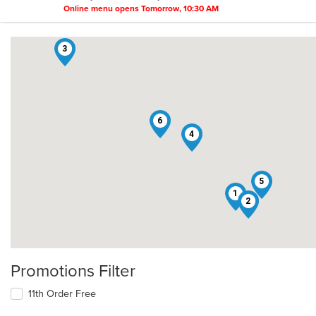
Online menu opens Tomorrow, 10:30 AM
3
6
4
5
1
2
Promotions Filter
11th Order Free