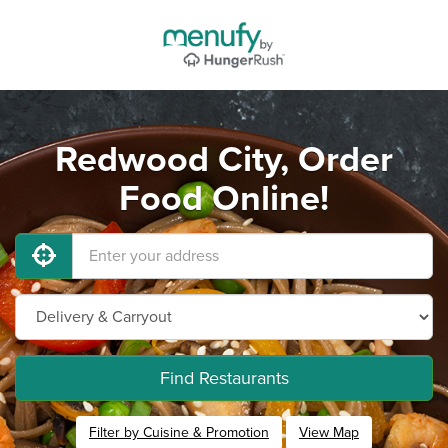
Redwood City, Order
Food Online!
Find Restaurants
Filter by Cuisine & Promotion
View Map