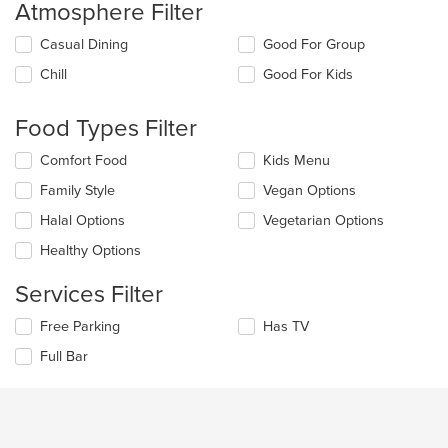
Atmosphere Filter
Selecting/deselecting
Casual Dining
Good For Group
the
Chill
Good For Kids
following
checkboxes
will
Food Types Filter
update
the
Selecting/deselecting
Comfort Food
Kids Menu
content
the
in
Family Style
Vegan Options
following
the
checkboxes
Halal Options
Vegetarian Options
main
will
content
update
Healthy Options
area.
the
content
Services Filter
in
the
Selecting/deselecting
Free Parking
Has TV
main
the
Full Bar
content
following
area.
checkboxes
will
update
the