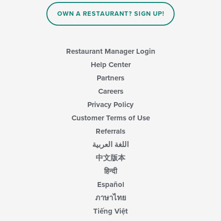
content
in
OWN A RESTAURANT? SIGN UP!
the
main
content
area.
Restaurant Manager Login
Help Center
Partners
Careers
Privacy Policy
Customer Terms of Use
Referrals
اللغة العربية
中文版本
हिन्दी
Español
ภาษาไทย
Tiếng Việt