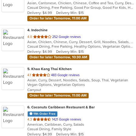
Asian, Cantonese, Chicken, Chinese, Coffee and Tea, Curry, Dessert, Fish, Grill, Noodles, Pho, Salads, Seafood, Smoothies and Juices, Soup
of
Casual Dining, Free Parking, Good For Group, Good For Kids, Has TV, Healthy Options, Vegan Options, Vegetarian Options
5
Delivery: $4.99
Delivery Min: $15
stars.
Order for later Tomorrow, 11:00 AM
4
. Indochine
out
4.0
252 Google reviews
Asian, Chicken, Chinese, Curry, Dessert, Grill, Noodles, Salads, Seafood, Soup, Thai
of
Casual Dining, Free Parking, Healthy Options, Vegetarian Options
5
Delivery: $4.99
Delivery Min: $15
stars.
Order for later Tomorrow, 10:30 AM
5
. Khao Kang Thai Kitchen
out
4.1
483 Google reviews
Asian, Curry, Dessert, Noodles, Salads, Soup, Thai, Vegetarian
of
Vegan Options, Vegetarian Options
5
Carryout
stars.
Order for later Tomorrow, 11:00 AM
6
. Coconuts Caribbean Restaurant & Bar
11th Order Free
out
4.3
1421 Google reviews
American, Caribbean, Curry, Salads
of
Casual Dining, Family Style
5
Delivery: $4.99
Delivery Min: $15
stars.