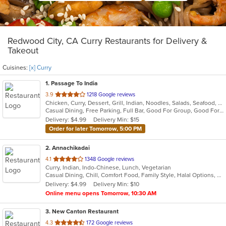
Redwood City, CA Curry Restaurants for Delivery &
Takeout
Cuisines:
[x] Curry
1
. Passage To India
out
3.9
1218 Google reviews
Chicken, Curry, Dessert, Grill, Indian, Noodles, Salads, Seafood, Soup
of
Casual Dining, Free Parking, Full Bar, Good For Group, Good For Kids, Vegan Options, Vegetarian Options
5
Delivery: $4.99
Delivery Min: $15
stars.
Order for later Tomorrow, 5:00 PM
2
. Annachikadai
out
4.1
1348 Google reviews
Curry, Indian, Indo-Chinese, Lunch, Vegetarian
of
Casual Dining, Chill, Comfort Food, Family Style, Halal Options, Kids Menu, Vegetarian Options
5
Delivery: $4.99
Delivery Min: $10
stars.
Online menu opens Tomorrow, 10:30 AM
3
. New Canton Restaurant
out
4.3
172 Google reviews