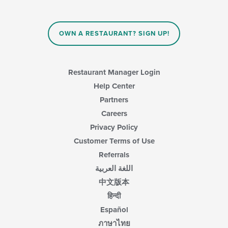
OWN A RESTAURANT? SIGN UP!
Restaurant Manager Login
Help Center
Partners
Careers
Privacy Policy
Customer Terms of Use
Referrals
اللغة العربية
中文版本
हिन्दी
Español
ภาษาไทย