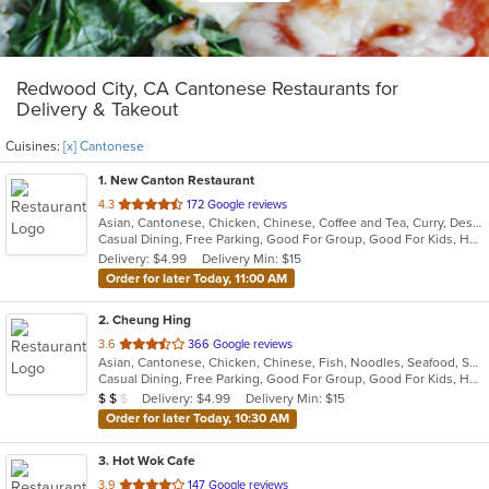
Redwood City, CA Cantonese Restaurants for
Delivery & Takeout
Cuisines:
[x] Cantonese
1
. New Canton Restaurant
out
4.3
172 Google reviews
Asian, Cantonese, Chicken, Chinese, Coffee and Tea, Curry, Dessert, Fish, Grill, Noodles, Pho, Salads, Seafood, Smoothies and Juices, Soup
of
Casual Dining, Free Parking, Good For Group, Good For Kids, Has TV, Healthy Options, Vegan Options, Vegetarian Options
5
Delivery: $4.99
Delivery Min: $15
stars.
Order for later Today, 11:00 AM
2
. Cheung Hing
out
3.6
366 Google reviews
Asian, Cantonese, Chicken, Chinese, Fish, Noodles, Seafood, Soup, Steak, Wings
of
Casual Dining, Free Parking, Good For Group, Good For Kids, Has TV, Vegan Options, Vegetarian Options
5
Average Item Cost: $15
Delivery: $4.99
Delivery Min: $15
$
$
$
stars.
Order for later Today, 10:30 AM
3
. Hot Wok Cafe
out
3.9
147 Google reviews