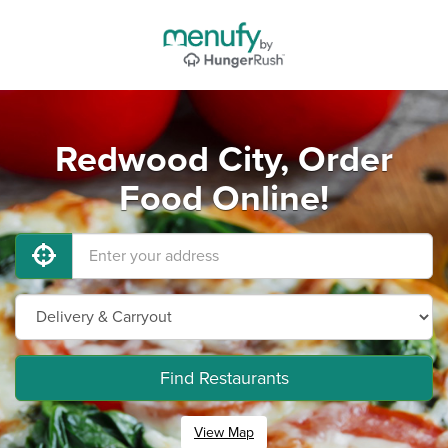
Redwood City, Order
Food Online!
Find Restaurants
View Map