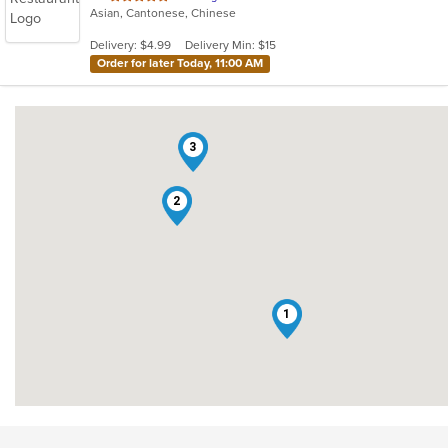
Asian, Cantonese, Chinese
of
5
Delivery: $4.99
Delivery Min: $15
stars.
Order for later Today, 11:00 AM
3
2
1