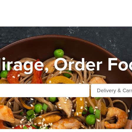
rage, Order Fo