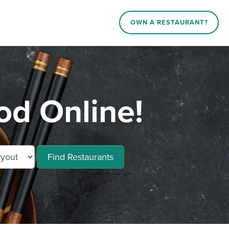
OWN A RESTAURANT?
od Online!
Find Restaurants