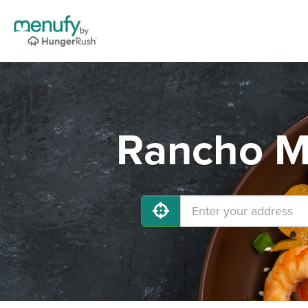
Rancho Mi