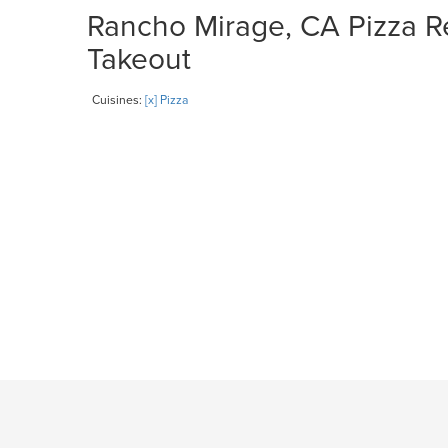
Rancho Mirage, CA Pizza Re
Takeout
Cuisines:
[x] Pizza