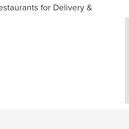
staurants for Delivery &