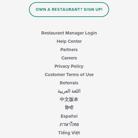
OWN A RESTAURANT? SIGN UP!
Restaurant Manager Login
Help Center
Partners
Careers
Privacy Policy
Customer Terms of Use
Referrals
اللغة العربية
中文版本
हिन्दी
Español
ภาษาไทย
Tiếng Việt