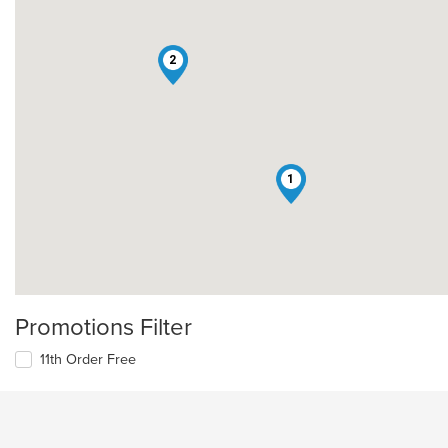
2
1
Promotions Filter
11th Order Free