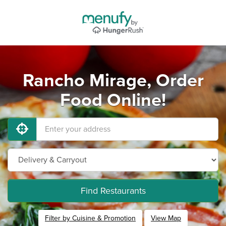
Rancho Mirage, Order
Food Online!
Find Restaurants
Filter by Cuisine & Promotion
View Map