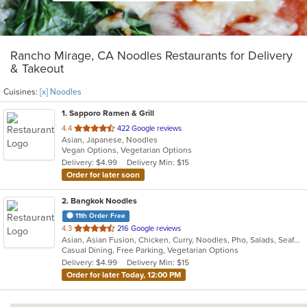
Rancho Mirage, CA Noodles Restaurants for Delivery
& Takeout
Cuisines:
[x] Noodles
1
. Sapporo Ramen & Grill
out
4.4
422 Google reviews
Asian, Japanese, Noodles
of
Vegan Options, Vegetarian Options
5
Delivery: $4.99
Delivery Min: $15
stars.
Order for later soon
2
. Bangkok Noodles
11th Order Free
out
4.3
216 Google reviews
Asian, Asian Fusion, Chicken, Curry, Noodles, Pho, Salads, Seafood, Soup, Thai
of
Casual Dining, Free Parking, Vegetarian Options
5
Delivery: $4.99
Delivery Min: $15
stars.
Order for later Today, 12:00 PM