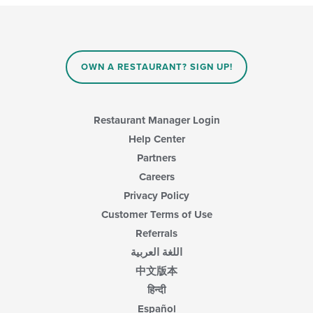
OWN A RESTAURANT? SIGN UP!
Restaurant Manager Login
Help Center
Partners
Careers
Privacy Policy
Customer Terms of Use
Referrals
اللغة العربية
中文版本
हिन्दी
Español