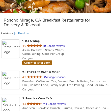
Rancho Mirage, CA Breakfast Restaurants for
Delivery & Takeout
Cuisines:
[x] Breakfast
1
. It's A Wrap
out
4.9
40 Google reviews
Asian, Breakfast, Salads, Wraps
of
Casual Dining, Good For Group
5
Carryout
stars.
Order for later soon
2
. LES FILLES CAFE & MORE
out
4.9
145 Google reviews
Breakfast, Coffee and Tea, Dessert, French, Italian, Sandwiches
of
Chill, Comfort Food, Family Style, Free Parking, Good For Group, Good For Kids, Has TV, Offers Military Discount, Vegan Options, Vegetarian Options
5
Carryout
stars.
3
. Paradise Cove Cafe
out
4.3
744 Google reviews
American, Breakfast, Brunch, Burritos, Chicken, Coffee and Tea, Fish, Hamburgers
of