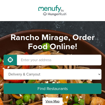
Rancho Mirage, Order
Food Online!
Find Restaurants
View Map