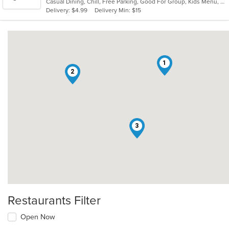
Casual Dining, Chill, Free Parking, Good For Group, Kids Menu, Low Carb Options, Outdoor Seating, Vegetarian Options
5
Delivery: $4.99
Delivery Min: $15
stars.
1
2
3
Restaurants Filter
Open Now