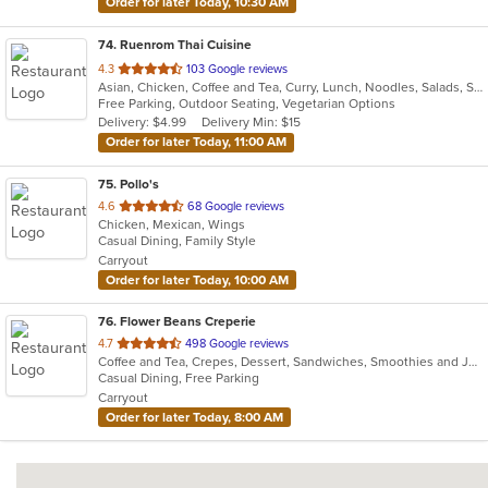
Order for later Today, 10:30 AM
74
. Ruenrom Thai Cuisine
out
4.3
103 Google reviews
Asian, Chicken, Coffee and Tea, Curry, Lunch, Noodles, Salads, Soup, Thai
of
Free Parking, Outdoor Seating, Vegetarian Options
5
Delivery: $4.99
Delivery Min: $15
stars.
Order for later Today, 11:00 AM
75
. Pollo's
out
4.6
68 Google reviews
Chicken, Mexican, Wings
of
Casual Dining, Family Style
5
Carryout
stars.
Order for later Today, 10:00 AM
76
. Flower Beans Creperie
out
4.7
498 Google reviews
Coffee and Tea, Crepes, Dessert, Sandwiches, Smoothies and Juices
of
Casual Dining, Free Parking
5
Carryout
stars.
Order for later Today, 8:00 AM