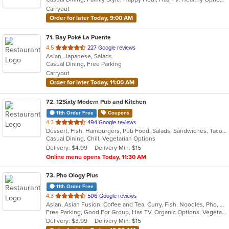
5
Carryout
stars.
Order for later Today, 9:00 AM
71
. Bay Poké La Puente
out
4.5
227 Google reviews
Asian, Japanese, Salads
of
Casual Dining, Free Parking
5
Carryout
stars.
Order for later Today, 11:00 AM
72
. 12Sixty Modern Pub and Kitchen
11th Order Free
Coupons
out
4.3
494 Google reviews
Dessert, Fish, Hamburgers, Pub Food, Salads, Sandwiches, Taco, Vegetarian, Wings
of
Casual Dining, Chill, Vegetarian Options
5
Delivery: $4.99
Delivery Min: $15
stars.
Online menu opens Today, 11:30 AM
73
. Pho Ology Plus
11th Order Free
out
4.3
506 Google reviews
Asian, Asian Fusion, Coffee and Tea, Curry, Fish, Noodles, Pho, Thai, Vietnamese
of
Free Parking, Good For Group, Has TV, Organic Options, Vegetarian Options
5
Delivery: $3.99
Delivery Min: $15
stars.