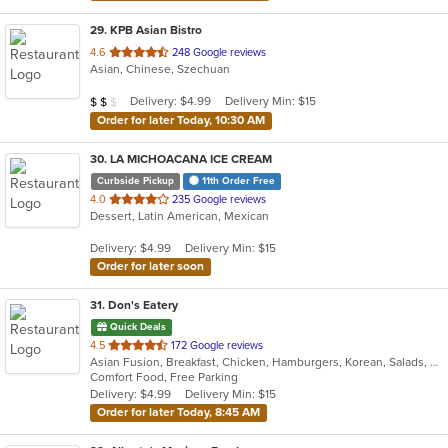
29
. KPB Asian Bistro
out
4.6
248 Google reviews
Asian, Chinese, Szechuan
of
5
Average Item Cost: $10
Delivery: $4.99
Delivery Min: $15
$
$
$
stars.
Order for later Today, 10:30 AM
30
. LA MICHOACANA ICE CREAM
Curbside Pickup
11th Order Free
out
4.0
235 Google reviews
Dessert, Latin American, Mexican
of
5
Delivery: $4.99
Delivery Min: $15
stars.
Order for later soon
31
. Don's Eatery
Quick Deals
out
4.5
172 Google reviews
Asian Fusion, Breakfast, Chicken, Hamburgers, Korean, Salads, Sandwiches
of
Comfort Food, Free Parking
5
Delivery: $4.99
Delivery Min: $15
stars.
Order for later Today, 8:45 AM