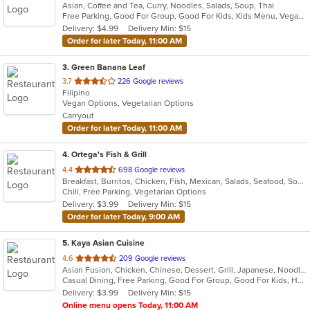
Asian, Coffee and Tea, Curry, Noodles, Salads, Soup, Thai
of
Free Parking, Good For Group, Good For Kids, Kids Menu, Vegan Options
5
Delivery: $4.99
Delivery Min: $15
stars.
Order for later Today, 11:00 AM
3
. Green Banana Leaf
out
3.7
226 Google reviews
Filipino
of
Vegan Options, Vegetarian Options
5
Carryout
stars.
Order for later Today, 11:00 AM
4
. Ortega's Fish & Grill
out
4.4
698 Google reviews
Breakfast, Burritos, Chicken, Fish, Mexican, Salads, Seafood, Soup, Steak, Taco
of
Chill, Free Parking, Vegetarian Options
5
Delivery: $3.99
Delivery Min: $15
stars.
Order for later Today, 9:00 AM
5
. Kaya Asian Cuisine
out
4.6
209 Google reviews
Asian Fusion, Chicken, Chinese, Dessert, Grill, Japanese, Noodles, Salads, Seafood, Soup, Steak, Sushi, Wings
of
Casual Dining, Free Parking, Good For Group, Good For Kids, Has TV, Healthy Options, Vegetarian Options
5
Delivery: $3.99
Delivery Min: $15
stars.
Online menu opens Today, 11:00 AM