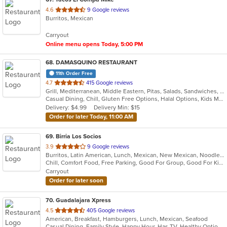
out
4.6
9 Google reviews
Burritos, Mexican
of
5
Carryout
stars.
Online menu opens Today, 5:00 PM
68
. DAMASQUINO RESTAURANT
11th Order Free
out
4.7
415 Google reviews
Grill, Mediterranean, Middle Eastern, Pitas, Salads, Sandwiches, Wraps
of
Casual Dining, Chill, Gluten Free Options, Halal Options, Kids Menu, Organic Options, Vegan Options, Vegetarian Options
5
Delivery: $4.99
Delivery Min: $15
stars.
Order for later Today, 11:00 AM
69
. Birria Los Socios
out
3.9
9 Google reviews
Burritos, Latin American, Lunch, Mexican, New Mexican, Noodles, Taco
of
Chill, Comfort Food, Free Parking, Good For Group, Good For Kids, Quick Bite
5
Carryout
stars.
Order for later soon
70
. Guadalajara Xpress
out
4.5
405 Google reviews
American, Breakfast, Hamburgers, Lunch, Mexican, Seafood
of
Casual Dining, Family Style, Happy Hour, Has TV, Healthy Options, Keto Options, Private Room, Vegetarian Options