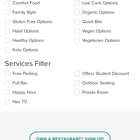
Comfort Food
Low Carb Options
content
following
area.
checkboxes
Family Style
Organic Options
will
update
Gluten Free Options
Quick Bite
the
Halal Options
Vegan Options
content
in
Healthy Options
Vegetarian Options
the
main
Keto Options
content
area.
Services Filter
Selecting/deselecting
Free Parking
Offers Student Discount
the
Full Bar
Outdoor Seating
following
checkboxes
Happy Hour
Private Room
will
update
Has TV
the
content
in
the
main
content
OWN A RESTAURANT? SIGN UP!