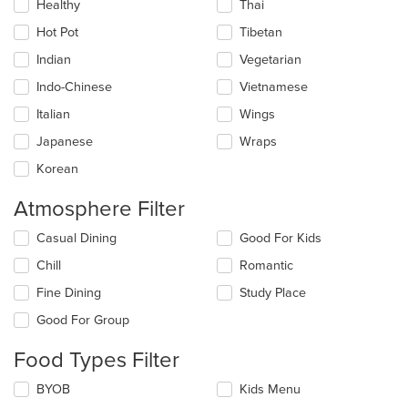
Healthy
Thai
Hot Pot
Tibetan
Indian
Vegetarian
Indo-Chinese
Vietnamese
Italian
Wings
Japanese
Wraps
Korean
Atmosphere Filter
Selecting/deselecting
Casual Dining
Good For Kids
the
Chill
Romantic
following
checkboxes
Fine Dining
Study Place
will
update
Good For Group
the
content
Food Types Filter
in
the
Selecting/deselecting
BYOB
Kids Menu
main
the