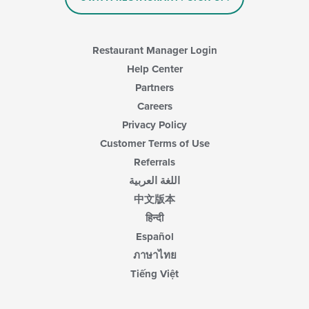
area.
Restaurant Manager Login
Help Center
Partners
Careers
Privacy Policy
Customer Terms of Use
Referrals
اللغة العربية
中文版本
हिन्दी
Español
ภาษาไทย
Tiếng Việt