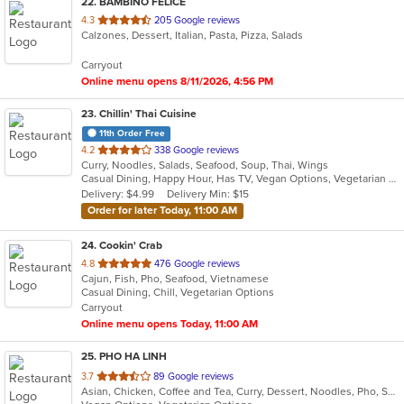
22
. BAMBINO FELICE
out
4.3
205 Google reviews
Calzones, Dessert, Italian, Pasta, Pizza, Salads
of
5
Carryout
stars.
Online menu opens 8/11/2026, 4:56 PM
23
. Chillin' Thai Cuisine
11th Order Free
out
4.2
338 Google reviews
Curry, Noodles, Salads, Seafood, Soup, Thai, Wings
of
Casual Dining, Happy Hour, Has TV, Vegan Options, Vegetarian Options
5
Delivery: $4.99
Delivery Min: $15
stars.
Order for later Today, 11:00 AM
24
. Cookin' Crab
out
4.8
476 Google reviews
Cajun, Fish, Pho, Seafood, Vietnamese
of
Casual Dining, Chill, Vegetarian Options
5
Carryout
stars.
Online menu opens Today, 11:00 AM
25
. PHO HA LINH
out
3.7
89 Google reviews
Asian, Chicken, Coffee and Tea, Curry, Dessert, Noodles, Pho, Sandwiches, Seafood, Smoothies and Juices, Soup, Steak, Vietnamese
of