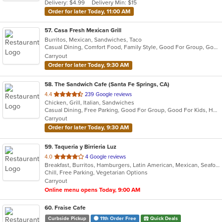
Delivery: $4.99
Delivery Min: $15
stars.
Order for later Today, 11:00 AM
57
. Casa Fresh Mexican Grill
Burritos, Mexican, Sandwiches, Taco
Casual Dining, Comfort Food, Family Style, Good For Group, Good For Kids
Carryout
Order for later Today, 9:30 AM
58
. The Sandwich Cafe (Santa Fe Springs, CA)
out
4.4
239 Google reviews
Chicken, Grill, Italian, Sandwiches
of
Casual Dining, Free Parking, Good For Group, Good For Kids, Happy Hour, Has TV, Vegan Options, Vegetarian Options
5
Carryout
stars.
Order for later Today, 9:30 AM
59
. Taqueria y Birrieria Luz
out
4.0
4 Google reviews
Breakfast, Burritos, Hamburgers, Latin American, Mexican, Seafood, Soup, Steak, Taco
of
Chill, Free Parking, Vegetarian Options
5
Carryout
stars.
Online menu opens Today, 9:00 AM
60
. Fraise Cafe
Curbside Pickup
11th Order Free
Quick Deals