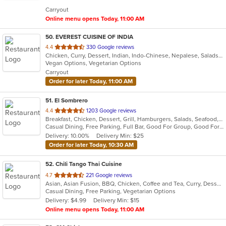
5
Carryout
stars.
Online menu opens Today, 11:00 AM
50
. EVEREST CUISINE OF INDIA
out
4.4
330 Google reviews
Chicken, Curry, Dessert, Indian, Indo-Chinese, Nepalese, Salads, Seafood, Soup, Tibetan
of
Vegan Options, Vegetarian Options
5
Carryout
stars.
Order for later Today, 11:00 AM
51
. El Sombrero
out
4.4
1203 Google reviews
Breakfast, Chicken, Dessert, Grill, Hamburgers, Salads, Seafood, Soup, Steak, Wraps
of
Casual Dining, Free Parking, Full Bar, Good For Group, Good For Kids, Happy Hour, Has TV, Vegetarian Options
5
Delivery: 10.00%
Delivery Min: $25
stars.
Order for later Today, 10:30 AM
52
. Chili Tango Thai Cuisine
out
4.7
221 Google reviews
Asian, Asian Fusion, BBQ, Chicken, Coffee and Tea, Curry, Dessert, Fish, Noodles, Salads, Seafood, Soup, Thai
of
Casual Dining, Free Parking, Vegetarian Options
5
Delivery: $4.99
Delivery Min: $15
stars.
Online menu opens Today, 11:00 AM