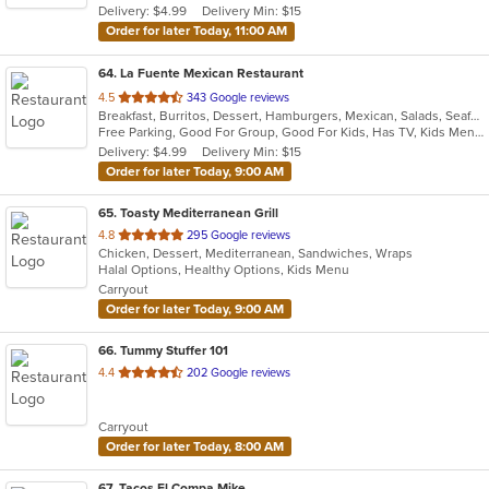
Delivery: $4.99
Delivery Min: $15
stars.
Order for later Today, 11:00 AM
64
. La Fuente Mexican Restaurant
out
4.5
343 Google reviews
Breakfast, Burritos, Dessert, Hamburgers, Mexican, Salads, Seafood, Soup, Taco
of
Free Parking, Good For Group, Good For Kids, Has TV, Kids Menu
5
Delivery: $4.99
Delivery Min: $15
stars.
Order for later Today, 9:00 AM
65
. Toasty Mediterranean Grill
out
4.8
295 Google reviews
Chicken, Dessert, Mediterranean, Sandwiches, Wraps
of
Halal Options, Healthy Options, Kids Menu
5
Carryout
stars.
Order for later Today, 9:00 AM
66
. Tummy Stuffer 101
out
4.4
202 Google reviews
of
5
Carryout
stars.
Order for later Today, 8:00 AM
67
. Tacos El Compa Mike