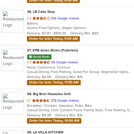
Order for later Today, 8:00 AM
36
. LB Cake Stop
out
3.3
106 Google reviews
Bakery
of
Gluten Free Options, Vegan Options
5
Delivery: $7.00 - $100.00
Delivery Min: $40
stars.
Order for later Today, 9:00 AM
37
. KPB Asian Bistro (Fullerton)
Quick Deals
out
4.4
96 Google reviews
Asian, Cantonese, Chinese
of
Casual Dining, Free Parking, Good For Group, Vegetarian Options
5
Delivery: $4.99
Delivery Min: $15
stars.
Order for later Today, 11:00 AM
38
. Big Bros Hawaiian Grill
out
4.7
278 Google reviews
Breakfast, Chicken, Hawaiian, Poke, Ribs
of
Casual Dining, Chill, Comfort Food, Family Style, Free Parking, Good For Group, Good For Kids, Quick Bite, Study Place
5
Delivery: $4.99
Delivery Min: $15
stars.
Order for later Today, 10:00 AM
39
. LA VILLA KITCHEN