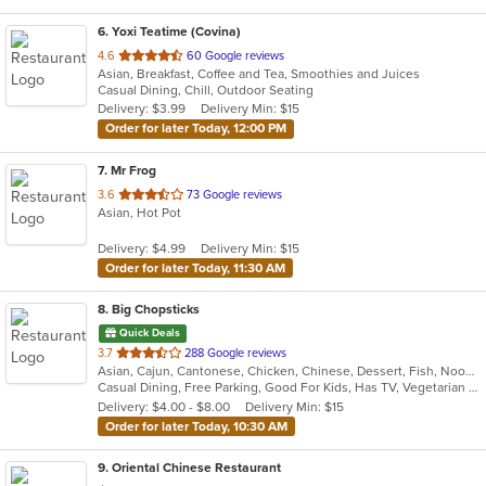
6
. Yoxi Teatime (Covina)
out
4.6
60 Google reviews
Asian, Breakfast, Coffee and Tea, Smoothies and Juices
of
Casual Dining, Chill, Outdoor Seating
5
Delivery: $3.99
Delivery Min: $15
stars.
Order for later Today, 12:00 PM
7
. Mr Frog
out
3.6
73 Google reviews
Asian, Hot Pot
of
5
Delivery: $4.99
Delivery Min: $15
stars.
Order for later Today, 11:30 AM
8
. Big Chopsticks
Quick Deals
out
3.7
288 Google reviews
Asian, Cajun, Cantonese, Chicken, Chinese, Dessert, Fish, Noodles, Salads, Seafood, Smoothies and Juices, Soup
of
Casual Dining, Free Parking, Good For Kids, Has TV, Vegetarian Options
5
Delivery: $4.00 - $8.00
Delivery Min: $15
stars.
Order for later Today, 10:30 AM
9
. Oriental Chinese Restaurant