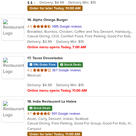
Average Item Cost: $12
Delivery: $4.99
Delivery Min: $15
$
$
$
stars.
Order for later Today, 10:00 AM
16
. Alpha Omega Burger
out
4.5
1485 Google reviews
Breakfast, Burritos, Chicken, Coffee and Tea, Dessert, Hamburgers, Lunch, Sandwiches
of
Casual Dining, Chill, Comfort Food, Free Parking, Good For Kids
5
Delivery: $3.99
Delivery Min: $15
stars.
Online menu opens Today, 7:00 AM
17
. Tacos Desvelados
11th Order Free
Quick Deals
out
4.2
367 Google reviews
Mexican
of
5
Delivery: $4.99
Delivery Min: $15
stars.
Online menu opens Today, 11:00 AM
18
. India Restaurant La Habra
Quick Deals
out
4.7
991 Google reviews
Asian, Curry, Dessert, Indian, Seafood
of
Casual Dining, Free Parking, Good For Group, Good For Kids, Halal Options, Has TV, Healthy Options, Outdoor Seating, Vegan Options, Vegetarian Options
5
Carryout
stars.
Order for later Today, 11:00 AM