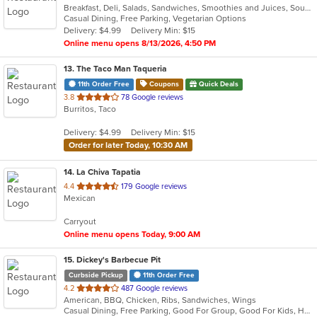
Breakfast, Deli, Salads, Sandwiches, Smoothies and Juices, Soup, Vegetarian, Wraps
of
Casual Dining, Free Parking, Vegetarian Options
5
Delivery: $4.99
Delivery Min: $15
stars.
Online menu opens 8/13/2026, 4:50 PM
13
. The Taco Man Taqueria
11th Order Free
Coupons
Quick Deals
out
3.8
78 Google reviews
Burritos, Taco
of
5
Delivery: $4.99
Delivery Min: $15
stars.
Order for later Today, 10:30 AM
14
. La Chiva Tapatia
out
4.4
179 Google reviews
Mexican
of
5
Carryout
stars.
Online menu opens Today, 9:00 AM
15
. Dickey's Barbecue Pit
Curbside Pickup
11th Order Free
out
4.2
487 Google reviews
American, BBQ, Chicken, Ribs, Sandwiches, Wings
of
Casual Dining, Free Parking, Good For Group, Good For Kids, Has TV, Vegetarian Options
5