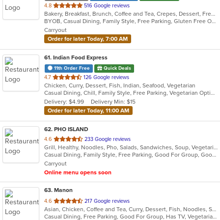
out
4.8
516 Google reviews
Bakery, Breakfast, Brunch, Coffee and Tea, Crepes, Dessert, French, Salads, Sandwiches, Seafood, Smoothies and Juices
of
BYOB, Casual Dining, Family Style, Free Parking, Gluten Free Options, Good For Kids, Happy Hour, Healthy Options, Low Carb Options, Offers Student Discount, Quick Bite, Romantic, Vegan Options, Vegetarian Options
5
Carryout
stars.
Order for later Today, 7:00 AM
61
. Indian Food Express
11th Order Free
Quick Deals
out
4.7
126 Google reviews
Chicken, Curry, Dessert, Fish, Indian, Seafood, Vegetarian
of
Casual Dining, Chill, Family Style, Free Parking, Vegetarian Options
5
Delivery: $4.99
Delivery Min: $15
stars.
Order for later Today, 11:00 AM
62
. PHO ISLAND
out
4.6
233 Google reviews
Grill, Healthy, Noodles, Pho, Salads, Sandwiches, Soup, Vegetarian, Vietnamese, Wings
of
Casual Dining, Family Style, Free Parking, Good For Group, Good For Kids, Has TV, Healthy Options, Vegan Options, Vegetarian Options
5
Carryout
stars.
Online menu opens soon
63
. Manon
out
4.6
217 Google reviews
Asian, Chicken, Coffee and Tea, Curry, Dessert, Fish, Noodles, Salads, Seafood, Soup, Thai
of
Casual Dining, Free Parking, Good For Group, Has TV, Vegetarian Options
5