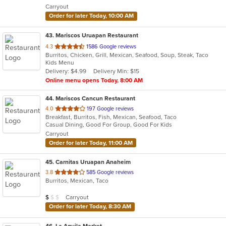
Carryout
stars.
Order for later Today, 10:00 AM
43
. Mariscos Uruapan Restaurant
out
4.3
1586 Google reviews
Burritos, Chicken, Grill, Mexican, Seafood, Soup, Steak, Taco
of
Kids Menu
5
Delivery: $4.99
Delivery Min: $15
stars.
Online menu opens Today, 8:00 AM
44
. Mariscos Cancun Restaurant
out
4.0
197 Google reviews
Breakfast, Burritos, Fish, Mexican, Seafood, Taco
of
Casual Dining, Good For Group, Good For Kids
5
Carryout
stars.
Order for later Today, 11:00 AM
45
. Carnitas Uruapan Anaheim
out
3.8
585 Google reviews
Burritos, Mexican, Taco
of
5
Average Item Cost: $9
Carryout
$
$
$
stars.
Order for later Today, 8:30 AM
46
. La Aguila Market