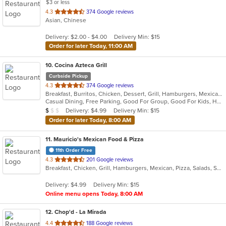
$3 or less
out
4.3
374 Google reviews
Asian, Chinese
of
5
Delivery: $2.00 - $4.00
Delivery Min: $15
stars.
Order for later Today, 11:00 AM
10
. Cocina Azteca Grill
Curbside Pickup
out
4.3
374 Google reviews
Breakfast, Burritos, Chicken, Dessert, Grill, Hamburgers, Mexican, Salads, Seafood, Steak, Taco
of
Casual Dining, Free Parking, Good For Group, Good For Kids, Has TV, Healthy Options, Outdoor Seating
5
Average Item Cost: $3
Delivery: $4.99
Delivery Min: $15
$
$
$
stars.
Order for later Today, 8:00 AM
11
. Mauricio's Mexican Food & Pizza
11th Order Free
out
4.3
201 Google reviews
Breakfast, Chicken, Grill, Hamburgers, Mexican, Pizza, Salads, Seafood, Soup, Steak, Wings
of
5
Delivery: $4.99
Delivery Min: $15
stars.
Online menu opens Today, 8:00 AM
12
. Chop'd - La Mirada
out
4.4
188 Google reviews