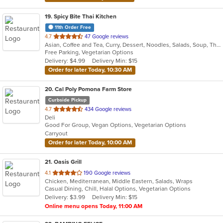
19
. Spicy Bite Thai Kitchen
11th Order Free
out
4.7
47 Google reviews
Asian, Coffee and Tea, Curry, Dessert, Noodles, Salads, Soup, Thai
of
Free Parking, Vegetarian Options
5
Delivery: $4.99
Delivery Min: $15
stars.
Order for later Today, 10:30 AM
20
. Cal Poly Pomona Farm Store
Curbside Pickup
out
4.7
434 Google reviews
Deli
of
Good For Group, Vegan Options, Vegetarian Options
5
Carryout
stars.
Order for later Today, 10:00 AM
21
. Oasis Grill
out
4.1
190 Google reviews
Chicken, Mediterranean, Middle Eastern, Salads, Wraps
of
Casual Dining, Chill, Halal Options, Vegetarian Options
5
Delivery: $3.99
Delivery Min: $15
stars.
Online menu opens Today, 11:00 AM