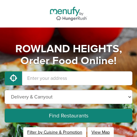
ROWLAND HEIGHTS,
Order Food Online!
Find Restaurants
Filter by Cuisine & Promotion
View Map