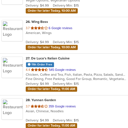
Vegan Options, Vegetarian Options
5
Delivery: $4.99
Delivery Min: $15
stars.
Order for later Today, 10:00 AM
26
. Wing Boss
out
3.7
6 Google reviews
American, Wings
of
5
Delivery: $4.99
Delivery Min: $15
stars.
Order for later Today, 10:00 AM
27
. De Luca's Italian Cuisine
11th Order Free
out
4.4
545 Google reviews
Chicken, Coffee and Tea, Fish, Italian, Pasta, Pizza, Salads, Sandwiches, Seafood, Soup, Steak, Vegetarian
of
Fine Dining, Free Parking, Good For Group, Romantic, Vegetarian Options
5
Delivery: $4.99
Delivery Min: $15
stars.
Order for later Today, 11:00 AM
28
. Yunnan Garden
out
3.7
359 Google reviews
Asian, Chinese, Noodles
of
5
Delivery: $4.99
Delivery Min: $15
stars.
Order for later Today, 11:00 AM