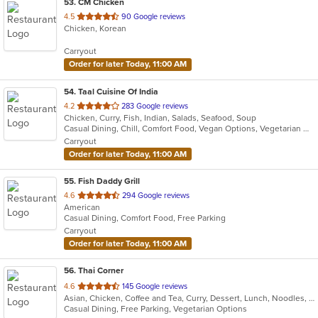
53
. CM Chicken
out
4.5
90 Google reviews
Chicken, Korean
of
5
Carryout
stars.
Order for later Today, 11:00 AM
54
. Taal Cuisine Of India
out
4.2
283 Google reviews
Chicken, Curry, Fish, Indian, Salads, Seafood, Soup
of
Casual Dining, Chill, Comfort Food, Vegan Options, Vegetarian Options
5
Carryout
stars.
Order for later Today, 11:00 AM
55
. Fish Daddy Grill
out
4.6
294 Google reviews
American
of
Casual Dining, Comfort Food, Free Parking
5
Carryout
stars.
Order for later Today, 11:00 AM
56
. Thai Corner
out
4.6
145 Google reviews
Asian, Chicken, Coffee and Tea, Curry, Dessert, Lunch, Noodles, Salads, Seafood, Soup, Thai, Wings
of
Casual Dining, Free Parking, Vegetarian Options
5