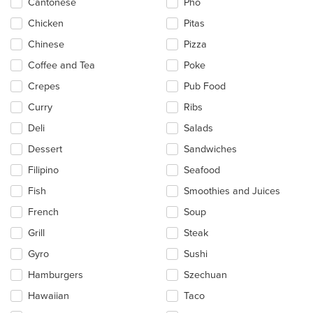
Cantonese
Pho
Chicken
Pitas
Chinese
Pizza
Coffee and Tea
Poke
Crepes
Pub Food
Curry
Ribs
Deli
Salads
Dessert
Sandwiches
Filipino
Seafood
Fish
Smoothies and Juices
French
Soup
Grill
Steak
Gyro
Sushi
Hamburgers
Szechuan
Hawaiian
Taco