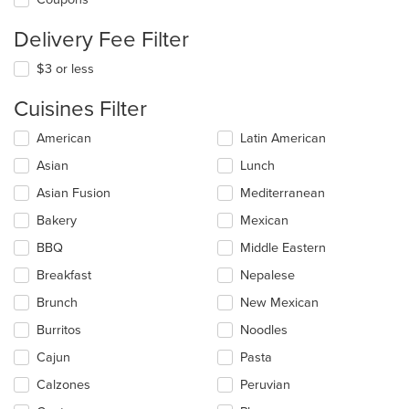
Delivery Fee Filter
$3 or less
Cuisines Filter
Selecting/deselecting
American
Latin American
the
Asian
Lunch
following
checkboxes
Asian Fusion
Mediterranean
will
update
Bakery
Mexican
the
BBQ
Middle Eastern
content
in
Breakfast
Nepalese
the
main
Brunch
New Mexican
content
Burritos
Noodles
area.
Cajun
Pasta
Calzones
Peruvian