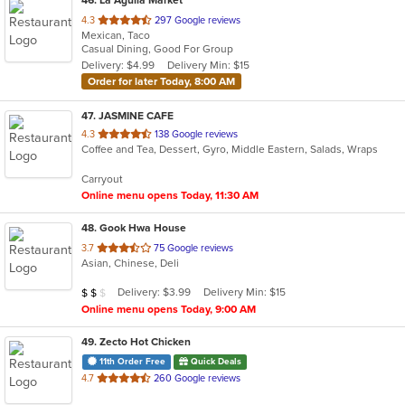
out
4.3
297 Google reviews
Mexican, Taco
of
Casual Dining, Good For Group
5
Delivery: $4.99
Delivery Min: $15
stars.
Order for later Today, 8:00 AM
47
. JASMINE CAFE
out
4.3
138 Google reviews
Coffee and Tea, Dessert, Gyro, Middle Eastern, Salads, Wraps
of
5
Carryout
stars.
Online menu opens Today, 11:30 AM
48
. Gook Hwa House
out
3.7
75 Google reviews
Asian, Chinese, Deli
of
5
Average Item Cost: $17
Delivery: $3.99
Delivery Min: $15
$
$
$
stars.
Online menu opens Today, 9:00 AM
49
. Zecto Hot Chicken
11th Order Free
Quick Deals
out
4.7
260 Google reviews
of