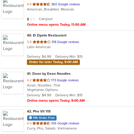
out
4.4
360 Google reviews
American, Breakfast, Mexican
of
5
Average Item Cost: $8
Carryout
$
$
$
stars.
Online menu opens Today, 11:00 AM
40
. El Zipote Restaurant
out
3.9
318 Google reviews
Latin American
of
5
Delivery: $4.99
Delivery Min: $15
stars.
Order for later Today, 9:00 AM
41
. Dean by Dean Noodles
out
4.2
173 Google reviews
Asian, Noodles, Thai
of
Vegetarian Options
5
Delivery: $4.99
Delivery Min: $15
stars.
Online menu opens Today, 9:00 AM
42
. Pho Vit 115
11th Order Free
out
4.5
106 Google reviews
Curry, Pho, Salads, Vietnamese
of
5