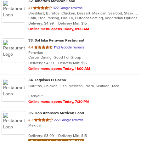
32
. Alberto's Mexican Food
out
4.1
322 Google reviews
Breakfast, Burritos, Chicken, Dessert, Mexican, Seafood, Steak, Taco
of
Chill, Free Parking, Has TV, Outdoor Seating, Vegetarian Options
5
Delivery: $4.99
Delivery Min: $15
stars.
Online menu opens Today, 8:00 AM
33
. Sol Inka Peruvian Restaurant
out
4.4
1182 Google reviews
Peruvian
of
Casual Dining, Good For Group
5
Delivery: $4.99
Delivery Min: $15
stars.
Online menu opens Today, 11:00 AM
34
. Taquisas El Cocho
Burritos, Chicken, Fish, Mexican, Pasta, Seafood, Taco
Carryout
Online menu opens Today, 7:30 PM
35
. Don Alfonso's Mexican Food
out
4.2
222 Google reviews
Mexican
of
5
Delivery: $3.99
Delivery Min: $15
stars.