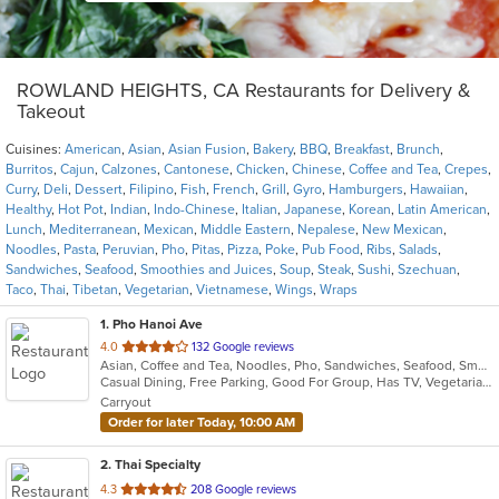
ROWLAND HEIGHTS, CA Restaurants for Delivery &
Takeout
Cuisines:
American
,
Asian
,
Asian Fusion
,
Bakery
,
BBQ
,
Breakfast
,
Brunch
,
Burritos
,
Cajun
,
Calzones
,
Cantonese
,
Chicken
,
Chinese
,
Coffee and Tea
,
Crepes
,
Curry
,
Deli
,
Dessert
,
Filipino
,
Fish
,
French
,
Grill
,
Gyro
,
Hamburgers
,
Hawaiian
,
Healthy
,
Hot Pot
,
Indian
,
Indo-Chinese
,
Italian
,
Japanese
,
Korean
,
Latin American
,
Lunch
,
Mediterranean
,
Mexican
,
Middle Eastern
,
Nepalese
,
New Mexican
,
Noodles
,
Pasta
,
Peruvian
,
Pho
,
Pitas
,
Pizza
,
Poke
,
Pub Food
,
Ribs
,
Salads
,
Sandwiches
,
Seafood
,
Smoothies and Juices
,
Soup
,
Steak
,
Sushi
,
Szechuan
,
Taco
,
Thai
,
Tibetan
,
Vegetarian
,
Vietnamese
,
Wings
,
Wraps
1
. Pho Hanoi Ave
out
4.0
132 Google reviews
Asian, Coffee and Tea, Noodles, Pho, Sandwiches, Seafood, Smoothies and Juices, Vietnamese
of
Casual Dining, Free Parking, Good For Group, Has TV, Vegetarian Options
5
Carryout
stars.
Order for later Today, 10:00 AM
2
. Thai Specialty
out
4.3
208 Google reviews