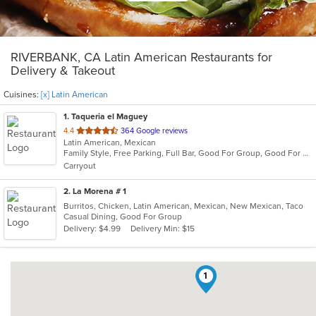
RIVERBANK, CA Latin American Restaurants for
Delivery & Takeout
Cuisines:
[x] Latin American
1
. Taqueria el Maguey
out
4.4
364 Google reviews
Latin American, Mexican
of
Family Style, Free Parking, Full Bar, Good For Group, Good For Kids, Has TV, Outdoor Seating, Vegetarian Options
5
Carryout
stars.
2
. La Morena # 1
Burritos, Chicken, Latin American, Mexican, New Mexican, Taco
Casual Dining, Good For Group
Delivery: $4.99
Delivery Min: $15
1