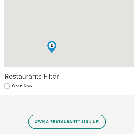
2
Restaurants Filter
Open Now
OWN A RESTAURANT? SIGN UP!