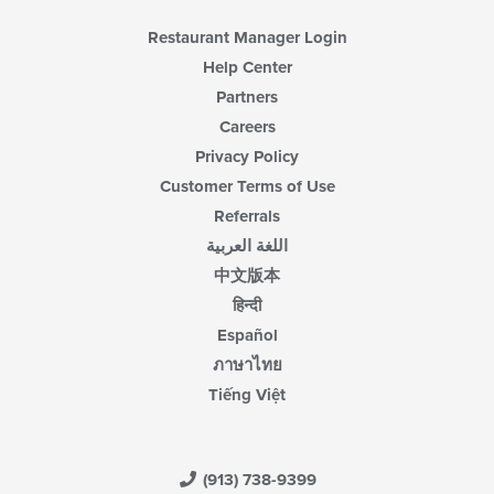
Restaurant Manager Login
Help Center
Partners
Careers
Privacy Policy
Customer Terms of Use
Referrals
اللغة العربية
中文版本
हिन्दी
Español
ภาษาไทย
Tiếng Việt
(913) 738-9399