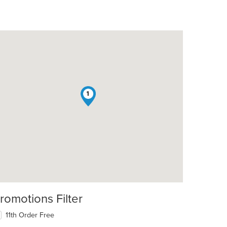
1
romotions Filter
11th Order Free