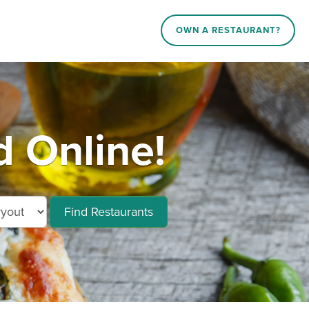
OWN A RESTAURANT?
 Online!
Find Restaurants