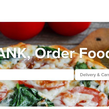
NK, Order Food