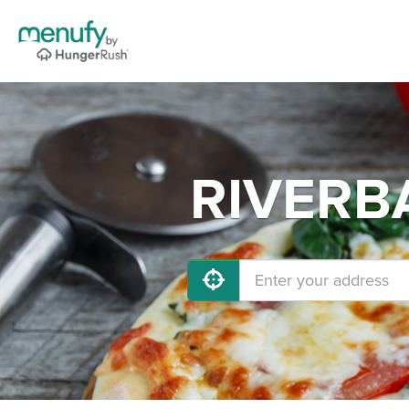
RIVERBA