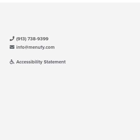
(913) 738-9399
info@menufy.com
Accessibility Statement