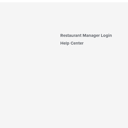
Restaurant Manager Login
Help Center