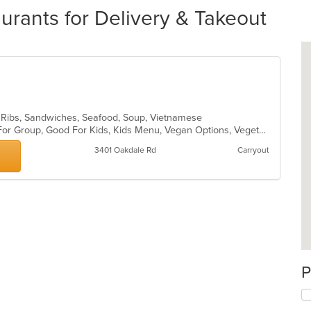
ants for Delivery & Takeout
, Ribs, Sandwiches, Seafood, Soup, Vietnamese
Casual Dining, Free Parking, Good For Group, Good For Kids, Kids Menu, Vegan Options, Vegetarian Options
3401 Oakdale Rd
Carryout
P