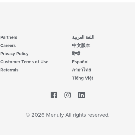
Partners
اللغة العربية
Careers
中文版本
Privacy Policy
हिन्दी
Customer Terms of Use
Español
Referrals
ภาษาไทย
Tiếng Việt
Facebook
LinkedIn
© 2026 Menufy All rights reserved.