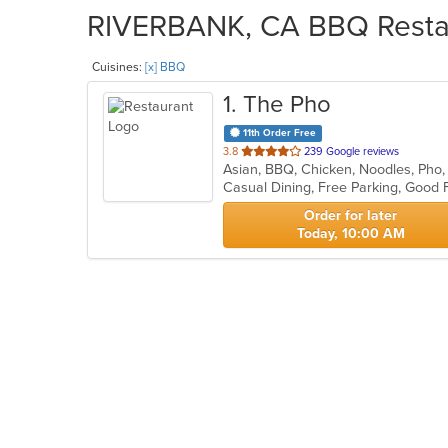
RIVERBANK, CA BBQ Restaur
Cuisines:
[x] BBQ
1
. The Pho
11th Order Free
out
3.8
239 Google reviews
Asian, BBQ, Chicken, Noodles, Pho
of
5
stars.
Order for later
Today, 10:00 AM