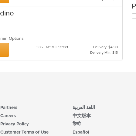
P
rdino
arian Options
385 East Mill Street
Delivery: $4.99
Delivery Min: $15
Partners
اللغة العربية
Careers
中文版本
Privacy Policy
हिन्दी
Customer Terms of Use
Español