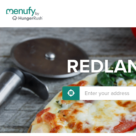
REDLAND