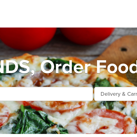
S, Order Food