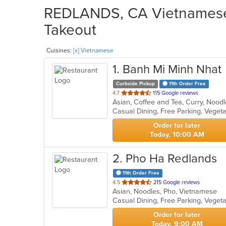
REDLANDS, CA Vietnamese 
Takeout
Cuisines:
[x] Vietnamese
1
. Banh Mi Minh Nhat
Curbside Pickup
11th Order Free
out
4.7
115 Google reviews
Asian, Coffee and Tea, Curry, Noo
of
Casual Dining, Free Parking, Veget
5
stars.
Order for later
Today, 10:00 AM
2
. Pho Ha Redlands
11th Order Free
out
4.5
215 Google reviews
Asian, Noodles, Pho, Vietnamese
of
Casual Dining, Free Parking, Veget
5
stars.
Order for later
Today, 9:00 AM