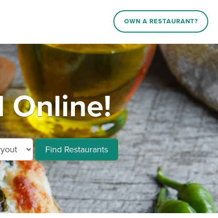
OWN A RESTAURANT?
 Online!
Find Restaurants