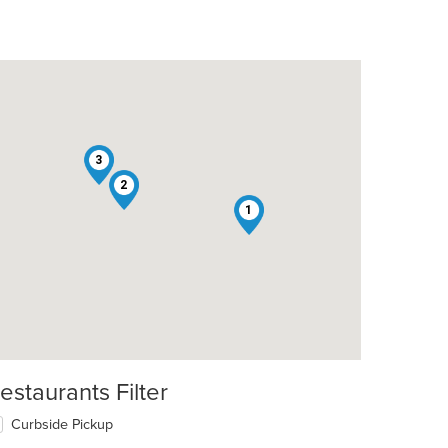
3
2
1
estaurants Filter
Curbside Pickup