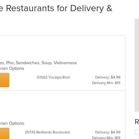
Restaurants for Delivery &
dles, Pho, Sandwiches, Soup, Vietnamese
arian Options
33562 Yucaipa Blvd
Delivery: $4.99
Delivery Min: $15
R
arian Options
25735 Redlands Boulevard
Delivery: $4.99
Delivery Min: $15