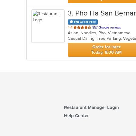
3
. Pho Ha San Berna
11th Order Free
out
4.4
857 Google reviews
Asian, Noodles, Pho, Vietnamese
of
Casual Dining, Free Parking, Veget
5
stars.
Order for later
Today, 8:00 AM
Restaurant Manager Login
Help Center