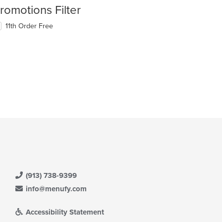
romotions Filter
11th Order Free
(913) 738-9399
info@menufy.com
Accessibility Statement