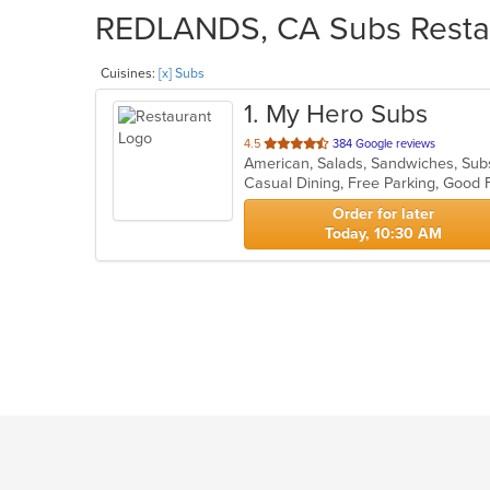
REDLANDS, CA Subs Restaur
Cuisines:
[x] Subs
1
. My Hero Subs
out
4.5
384 Google reviews
American, Salads, Sandwiches, Su
of
Casual Dining, Free Parking, Good
5
stars.
Order for later
Today, 10:30 AM