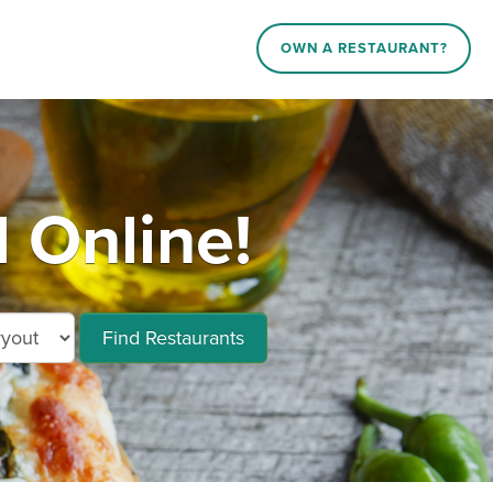
OWN A RESTAURANT?
 Online!
Find Restaurants