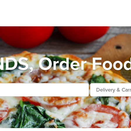
S, Order Food