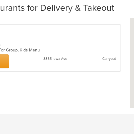
ants for Delivery & Takeout
bs
 For Group, Kids Menu
3355 Iowa Ave
Carryout