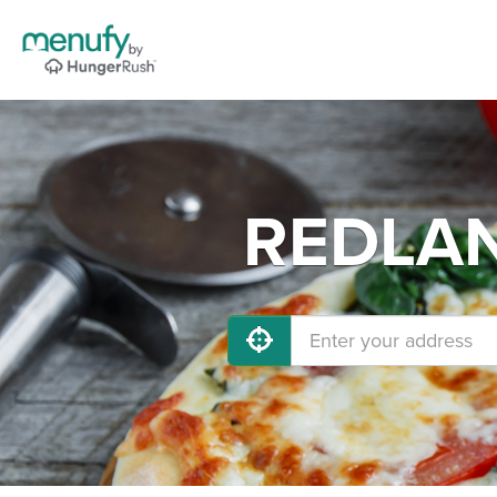
REDLAND