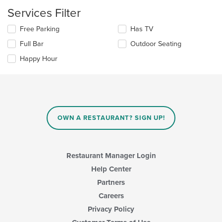
update
the
Services Filter
content
in
Selecting/deselecting
Free Parking
Has TV
the
the
Full Bar
Outdoor Seating
main
following
content
checkboxes
Happy Hour
area.
will
update
the
content
in
the
main
OWN A RESTAURANT? SIGN UP!
content
area.
Restaurant Manager Login
Help Center
Partners
Careers
Privacy Policy