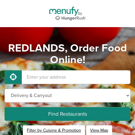
REDLANDS, Order Food
Online!
Find Restaurants
Filter by Cuisine & Promotion
View Map