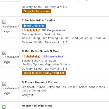
5
Delivery: $4.99
Delivery Min: $15
stars.
Order for later soon
7
. Del Mar Grill & Cantina
11th Order Free
out
4.5
709 Google reviews
Mexican, Salads, Seafood, Soup
of
Casual Dining, Free Parking, Full Bar, Good For Group, Good For Kids, Happy Hour, Has TV, Kids Menu, Vegan Options, Vegetarian Options
5
Delivery: $4.99
Delivery Min: $15
stars.
8
. Bite Better Salads N More
out
4.7
118 Google reviews
Salads, Sandwiches, Soup
of
Healthy Options, Vegetarian Options
5
Delivery: $3.99
Delivery Min: $15
stars.
Order for later Today, 11:00 AM
9
. France House of Crepes
Breakfast, Brunch, Coffee and Tea, Dessert, Salads, Sandwiches, Smoothies and Juices, Soup
Casual Dining, Chill
Carryout
10
. Banh Mi Minh Nhat