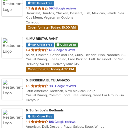
11th Order Free
out
4.2
693 Google reviews
Breakfast, Burritos, Chicken, Dessert, Fish, Mexican, Salads, Seafood, Soup, Taco
of
Kids Menu, Vegetarian Options
5
Carryout
stars.
Order for later Today, 10:00 AM
4
. MU RESTAURANT
11th Order Free
Quick Deals
out
4.4
415 Google reviews
Asian, Chicken, Coffee and Tea, Curry, Dessert, Fish, Noodles, Salads, Seafood, Soup, Steak, Thai
of
Casual Dining, Fine Dining, Free Parking, Full Bar, Good For Group, Good For Kids, Has TV, Outdoor Seating, Vegan Options, Vegetarian Options
5
Delivery: $4.99
Delivery Min: $15
stars.
Order for later Today, 4:30 PM
5
. BIRRIERIA EL TIJUANAZO
out
4.5
988 Google reviews
Latin American, Mexican, New Mexican, Soup
of
Casual Dining, Comfort Food, Free Parking, Good For Group, Good For Kids
5
Carryout
stars.
6
. Surfer Joe's Redlands
11th Order Free
out
4.4
108 Google reviews
American, Deli, Dessert, Pizza, Salads, Soup, Wings
of