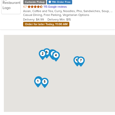
Curbside Pickup
11th Order Free
out
4.7
115 Google reviews
Asian, Coffee and Tea, Curry, Noodles, Pho, Sandwiches, Soup, Vietnamese
of
Casual Dining, Free Parking, Vegetarian Options
5
Delivery: $4.99
Delivery Min: $15
stars.
Order for later Today, 11:00 AM
6
3
2
8
4
10
7
9
1
5