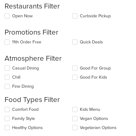
Restaurants Filter
Open Now
Curbside Pickup
Promotions Filter
11th Order Free
Quick Deals
Atmosphere Filter
Selecting/deselecting
Casual Dining
Good For Group
the
Chill
Good For Kids
following
checkboxes
Fine Dining
will
update
Food Types Filter
the
content
Selecting/deselecting
Comfort Food
Kids Menu
in
the
the
Family Style
Vegan Options
following
main
checkboxes
Healthy Options
Vegetarian Options
content
will
area.