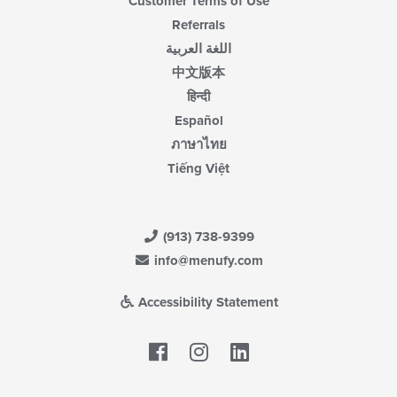
Customer Terms of Use
Referrals
اللغة العربية
中文版本
हिन्दी
Español
ภาษาไทย
Tiếng Việt
(913) 738-9399
info@menufy.com
Accessibility Statement
Facebook
LinkedIn