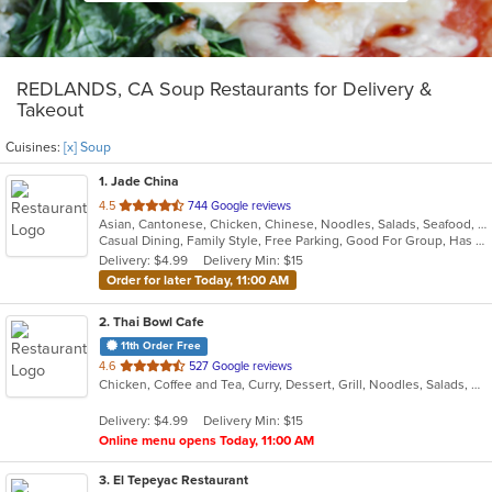
REDLANDS, CA Soup Restaurants for Delivery &
Takeout
Cuisines:
[x] Soup
1
. Jade China
out
4.5
744 Google reviews
Asian, Cantonese, Chicken, Chinese, Noodles, Salads, Seafood, Soup
of
Casual Dining, Family Style, Free Parking, Good For Group, Has TV, Healthy Options, Kids Menu, Outdoor Seating, Vegan Options, Vegetarian Options
5
Delivery: $4.99
Delivery Min: $15
stars.
Order for later Today, 11:00 AM
2
. Thai Bowl Cafe
11th Order Free
out
4.6
527 Google reviews
Chicken, Coffee and Tea, Curry, Dessert, Grill, Noodles, Salads, Seafood, Soup, Steak, Thai
of
5
Delivery: $4.99
Delivery Min: $15
stars.
Online menu opens Today, 11:00 AM
3
. El Tepeyac Restaurant