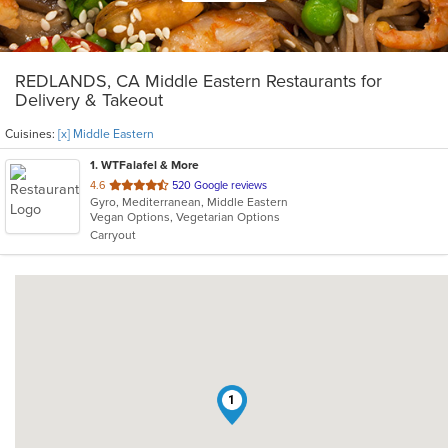
REDLANDS, CA Middle Eastern Restaurants for
Delivery & Takeout
Cuisines:
[x] Middle Eastern
1
. WTFalafel & More
out
4.6
520 Google reviews
Gyro, Mediterranean, Middle Eastern
of
Vegan Options, Vegetarian Options
5
Carryout
stars.
1