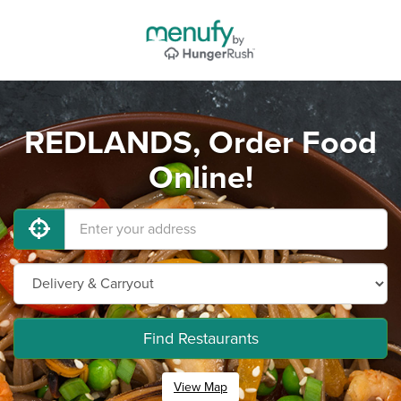
REDLANDS, Order Food
Online!
Find Restaurants
View Map