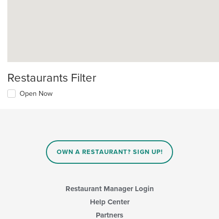
Restaurants Filter
Open Now
OWN A RESTAURANT? SIGN UP!
Restaurant Manager Login
Help Center
Partners