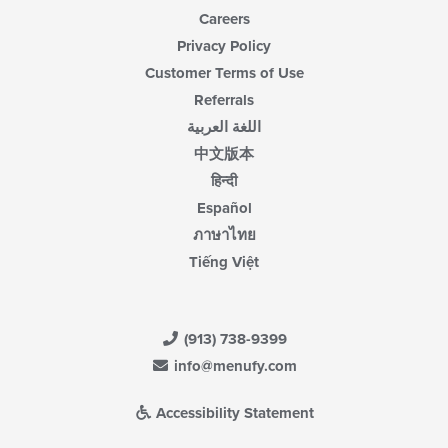
Careers
Privacy Policy
Customer Terms of Use
Referrals
اللغة العربية
中文版本
हिन्दी
Español
ภาษาไทย
Tiếng Việt
(913) 738-9399
info@menufy.com
Accessibility Statement